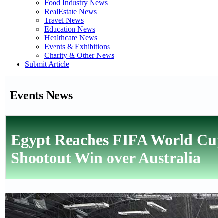
Food Industry News
RealEstate News
Travel News
Education News
Healthcare News
Events & Exhibitions
Charity & Other News
Submit Article
Events News
Egypt Reaches FIFA World Cup
Shootout Win over Australia