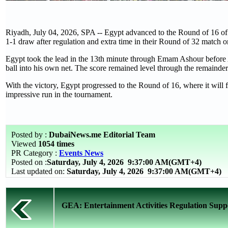
Riyadh, July 04, 2026, SPA -- Egypt advanced to the Round of 16 of 
1-1 draw after regulation and extra time in their Round of 32 match o
Egypt took the lead in the 13th minute through Emam Ashour before
ball into his own net. The score remained level through the remainder
With the victory, Egypt progressed to the Round of 16, where it will 
impressive run in the tournament.
Posted by :
DubaiNews.me Editorial Team
Viewed
1054 times
PR Category :
Events News
Posted on :
Saturday, July 4, 2026
9:37:00 AM(GMT+4)
Last updated on:
Saturday, July 4, 2026 9:37:00 AM(GMT+4)
GEA: Entertainment Activities Regulation Suppo