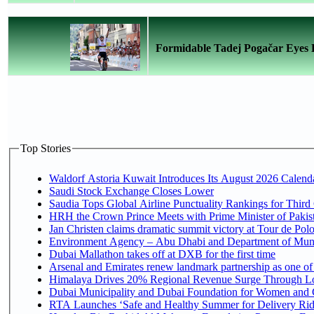
Formidable Tadej Pogačar Eyes Hi
Top Stories
Waldorf Astoria Kuwait Introduces Its August 2026 Calendar
Saudi Stock Exchange Closes Lower
Saudia Tops Global Airline Punctuality Rankings for Third 
HRH the Crown Prince Meets with Prime Minister of Pakis
Jan Christen claims dramatic summit victory at Tour de Pol
Environment Agency – Abu Dhabi and Department of Munici
Dubai Mallathon takes off at DXB for the first time
Arsenal and Emirates renew landmark partnership as one of
Himalaya Drives 20% Regional Revenue Surge Through L
Dubai Municipality and Dubai Foundation for Women and C
RTA Launches ‘Safe and Healthy Summer for Delivery Ri