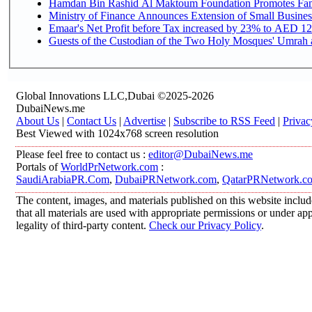
Hamdan Bin Rashid Al Maktoum Foundation Promotes Family
Ministry of Finance Announces Extension of Small Business 
Emaar's Net Profit before Tax increased by 23% to AED 12.
Guests of the Custodian of the Two Holy Mosques' Umrah an
Global Innovations LLC,Dubai ©2025-2026
DubaiNews.me
About Us
|
Contact Us
|
Advertise
|
Subscribe to RSS Feed
|
Privac
Best Viewed with 1024x768 screen resolution
Please feel free to contact us :
editor@DubaiNews.me
Portals of
WorldPrNetwork.com
:
SaudiArabiaPR.Com
,
DubaiPRNetwork.com
,
QatarPRNetwork.c
The content, images, and materials published on this website includ
that all materials are used with appropriate permissions or under 
legality of third-party content.
Check our Privacy Policy
.