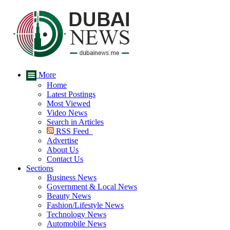
More
Home
Latest Postings
Most Viewed
Video News
Search in Articles
RSS Feed
Advertise
About Us
Contact Us
Sections
Business News
Government & Local News
Beauty News
Fashion/Lifestyle News
Technology News
Automobile News