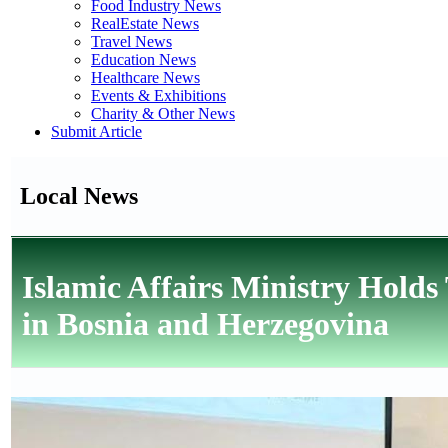
Food Industry News
RealEstate News
Travel News
Education News
Healthcare News
Events & Exhibitions
Charity & Other News
Submit Article
Local News
Islamic Affairs Ministry Holds
in Bosnia and Herzegovina