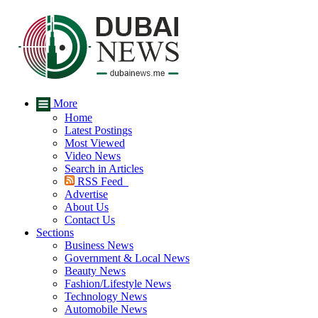
More
Home
Latest Postings
Most Viewed
Video News
Search in Articles
RSS Feed
Advertise
About Us
Contact Us
Sections
Business News
Government & Local News
Beauty News
Fashion/Lifestyle News
Technology News
Automobile News