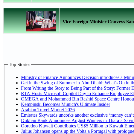
Vice Foreign Minister Conveys Sau
Top Stories
Ministry of Finance Announces Decision introduces a Mini
Get in the Swing of Summer in Abu Dhabi: What's On in t
From Writing the Story to Being Part of the Story: Former Em
RTA Hosts Microsoft Copilot Day to Enhance Employee Eff
OMEGA and Mohammed Bin Rashid Space Centre Honour th
Kempinski Becomes Munich's Ultimate Insider
Arabian Travel Market 2026
Emirates Skywards uncorks another exclusive ‘money can’t 
Dukhan Bank Announces August Winners in Thara’a Saving
Ooredoo Kuwait Contributes US$5 Million to Kuwait Emer
Julius Johansen opens up the Volta a Portugal with prologue