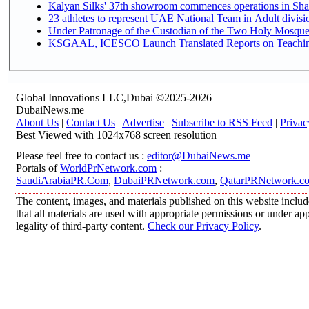
Kalyan Silks' 37th showroom commences operations in Sha
Under Patronage of the Custodian of the Two Holy Mosques
KSGAAL, ICESCO Launch Translated Reports on Teaching 
Global Innovations LLC,Dubai ©2025-2026
DubaiNews.me
About Us
|
Contact Us
|
Advertise
|
Subscribe to RSS Feed
|
Privac
Best Viewed with 1024x768 screen resolution
Please feel free to contact us :
editor@DubaiNews.me
Portals of
WorldPrNetwork.com
:
SaudiArabiaPR.Com
,
DubaiPRNetwork.com
,
QatarPRNetwork.c
The content, images, and materials published on this website includ
that all materials are used with appropriate permissions or under 
legality of third-party content.
Check our Privacy Policy
.