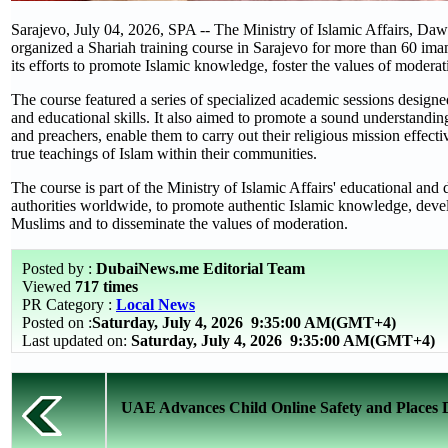
Sarajevo, July 04, 2026, SPA -- The Ministry of Islamic Affairs, Daw
organized a Shariah training course in Sarajevo for more than 60 ima
its efforts to promote Islamic knowledge, foster the values of moderat
The course featured a series of specialized academic sessions designe
and educational skills. It also aimed to promote a sound understandin
and preachers, enable them to carry out their religious mission effect
true teachings of Islam within their communities.
The course is part of the Ministry of Islamic Affairs' educational an
authorities worldwide, to promote authentic Islamic knowledge, devel
Muslims and to disseminate the values of moderation.
Posted by :
DubaiNews.me Editorial Team
Viewed
717 times
PR Category :
Local News
Posted on :
Saturday, July 4, 2026
9:35:00 AM(GMT+4)
Last updated on:
Saturday, July 4, 2026 9:35:00 AM(GMT+4)
UAE Advances Child Online Safety and Places Dig