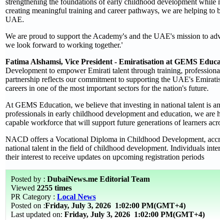
strengthening the foundations of early childhood development while n
creating meaningful training and career pathways, we are helping to b
UAE.
We are proud to support the Academy's and the UAE's mission to adva
we look forward to working together.'
Fatima Alshamsi, Vice President - Emiratisation at GEMS Educ
Development to empower Emirati talent through training, profession
partnership reflects our commitment to supporting the UAE's Emiratis
careers in one of the most important sectors for the nation's future.
At GEMS Education, we believe that investing in national talent is an 
professionals in early childhood development and education, we are hel
capable workforce that will support future generations of learners ac
NACD offers a Vocational Diploma in Childhood Development, accredi
national talent in the field of childhood development. Individuals inte
their interest to receive updates on upcoming registration periods
Posted by :
DubaiNews.me Editorial Team
Viewed
2255 times
PR Category :
Local News
Posted on :
Friday, July 3, 2026
1:02:00 PM(GMT+4)
Last updated on:
Friday, July 3, 2026 1:02:00 PM(GMT+4)