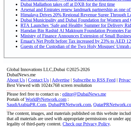
Dubai Mallathon takes off at DXB for the first time
Arsenal and Emirates renew landmark partnership as one of
Himalaya Drives 20% Regional Revenue Surge Through L
Dubai Municipality and Dubai Foundation for Women and C
RTA Launches ‘Safe and Healthy Summer for Delivery Ri
Hamdan Bin Rashid Al Maktoum Foundation Promotes Family
Ministry of Finance Announces Extension of Small Business 
Emaar's Net Profit before Tax increased by 23% to AED 12.
Guests of the Custodian of the Two Holy Mosques' Umrah an
Global Innovations LLC,Dubai ©2025-2026
DubaiNews.me
About Us
|
Contact Us
|
Advertise
|
Subscribe to RSS Feed
|
Privac
Best Viewed with 1024x768 screen resolution
Please feel free to contact us :
editor@DubaiNews.me
Portals of
WorldPrNetwork.com
:
SaudiArabiaPR.Com
,
DubaiPRNetwork.com
,
QatarPRNetwork.c
The content, images, and materials published on this website includ
that all materials are used with appropriate permissions or under 
legality of third-party content.
Check our Privacy Policy
.