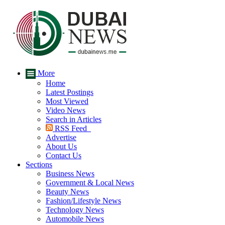
More
Home
Latest Postings
Most Viewed
Video News
Search in Articles
RSS Feed
Advertise
About Us
Contact Us
Sections
Business News
Government & Local News
Beauty News
Fashion/Lifestyle News
Technology News
Automobile News