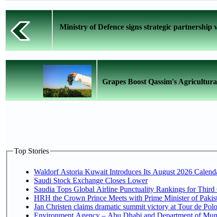
Ministry of Defence signs strategic partnership
Grapes Boost Qassim's Agricultural
Top Stories
Waldorf Astoria Kuwait Introduces Its August 2026 Calendar
Saudi Stock Exchange Closes Lower
Saudia Tops Global Airline Punctuality Rankings for Third 
HRH the Crown Prince Meets with Prime Minister of Pakis
Jan Christen claims dramatic summit victory at Tour de Pol
Environment Agency – Abu Dhabi and Department of Munici