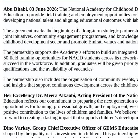
Abu Dhabi, 03 June 2026:
The National Academy for Childhood 
Education to provide field training and employment opportunities for
developing national talent and aligning educational outcomes with la
The agreement marks the beginning of a long-term strategic partners
joint initiatives, community engagement programmes, and knowledge-sh
childhood development sector and promote Emirati values and nationa
The partnership supports the Academy’s efforts to build an integrat
50 field training opportunities for NACD students across its network o
succeed in the workforce. In addition, graduates will be given prior
qualifications and the availability of vacancies.
The partnership also includes the organisation of community events, w
and insights that support continuous development across the childho
Her Excellency Dr. Meera Alkaabi, Acting President of the Na
Education reflects our commitment to preparing the next generation of
opportunities for training, professional growth, and employment, we 
positive contribution to the lives of children and families. We believe
forward to creating a lasting impact that supports children’s developm
Dino Varkey, Group Chief Executive Officer of GEMS Educatio
shaped by the quality of its investment in children. This partnersh