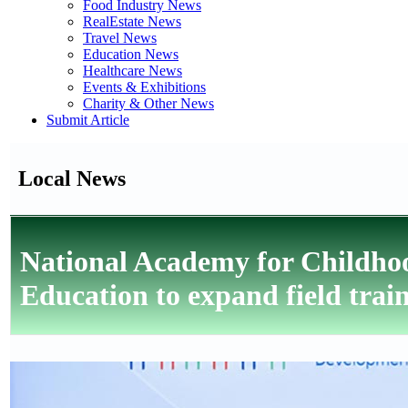
Food Industry News
RealEstate News
Travel News
Education News
Healthcare News
Events & Exhibitions
Charity & Other News
Submit Article
Local News
National Academy for Childh
Education to expand field trai