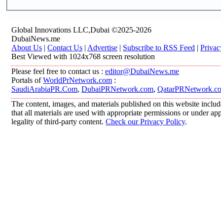
Global Innovations LLC,Dubai ©2025-2026
DubaiNews.me
About Us
|
Contact Us
|
Advertise
|
Subscribe to RSS Feed
|
Privac
Best Viewed with 1024x768 screen resolution
Please feel free to contact us :
editor@DubaiNews.me
Portals of
WorldPrNetwork.com
:
SaudiArabiaPR.Com
,
DubaiPRNetwork.com
,
QatarPRNetwork.c
The content, images, and materials published on this website includ
that all materials are used with appropriate permissions or under 
legality of third-party content.
Check our Privacy Policy
.