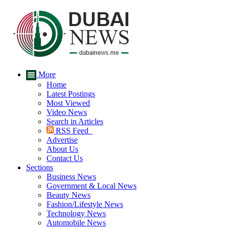
More
Home
Latest Postings
Most Viewed
Video News
Search in Articles
RSS Feed
Advertise
About Us
Contact Us
Sections
Business News
Government & Local News
Beauty News
Fashion/Lifestyle News
Technology News
Automobile News