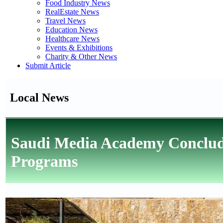
Food Industry News
RealEstate News
Travel News
Education News
Healthcare News
Events & Exhibitions
Charity & Other News
Submit Article
Local News
Saudi Media Academy Conclud
Programs