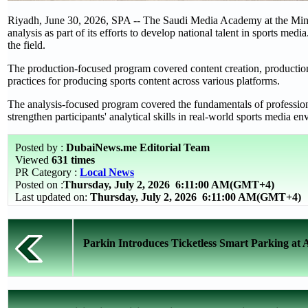
Riyadh, June 30, 2026, SPA -- The Saudi Media Academy at the Mini
analysis as part of its efforts to develop national talent in sports med
the field.
The production-focused program covered content creation, production
practices for producing sports content across various platforms.
The analysis-focused program covered the fundamentals of professional
strengthen participants' analytical skills in real-world sports media e
Posted by :
DubaiNews.me Editorial Team
Viewed
631 times
PR Category :
Local News
Posted on :
Thursday, July 2, 2026
6:11:00 AM(GMT+4)
Last updated on:
Thursday, July 2, 2026 6:11:00 AM(GMT+4)
Parkin Introduces Ticketless Smart Parking at 