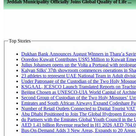
Jeddah Municipality Officially Joins Global Quality of Life ...
Top Stories
Dukhan Bank Announces August Winners in Thara’a Saving
Ooredoo Kuwait Contributes US$5 Million to Kuwait Emer
Julius Johansen opens up the Volta a Portugal with prologue
Kalyan Silks' 37th showroom commences operations in Sha
Under Patronage of the Custodian of the Two Holy Mosques
KSGAAL, ICESCO Launch Translated Reports on Teaching 
Beijing Chosen as UNESCO-UIA World Capital of Architec
Second Group of Custodian of the Two Holy Mosques’ Umr
Emirates and South African Airways Expand Codeshare Par
Number of Retail Outlets Connected to Digital Tourist VAT
Abu Dhabi Positioned to Join The Global Hydroge
du Partners with the Emirates Global Youth Council in the 
AED 1.41 billion Revenue reac
Bus-On-Demand Adds 3 New Areas, Expands to 20 Areas