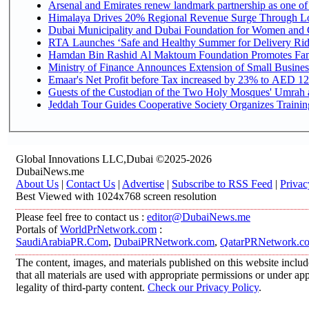
Arsenal and Emirates renew landmark partnership as one of
Himalaya Drives 20% Regional Revenue Surge Through L
Dubai Municipality and Dubai Foundation for Women and C
RTA Launches ‘Safe and Healthy Summer for Delivery Ri
Hamdan Bin Rashid Al Maktoum Foundation Promotes Family
Ministry of Finance Announces Extension of Small Business 
Emaar's Net Profit before Tax increased by 23% to AED 12.
Guests of the Custodian of the Two Holy Mosques' Umrah an
Jeddah Tour Guides Cooperative Society Organizes Training
Global Innovations LLC,Dubai ©2025-2026
DubaiNews.me
About Us
|
Contact Us
|
Advertise
|
Subscribe to RSS Feed
|
Privac
Best Viewed with 1024x768 screen resolution
Please feel free to contact us :
editor@DubaiNews.me
Portals of
WorldPrNetwork.com
:
SaudiArabiaPR.Com
,
DubaiPRNetwork.com
,
QatarPRNetwork.c
The content, images, and materials published on this website includ
that all materials are used with appropriate permissions or under 
legality of third-party content.
Check our Privacy Policy
.