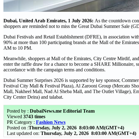
Dubai, United Arab Emirates, 1 July 2026:
As the countdown conti
shoppers are reminded not to miss the Great Dubai Summer Sale (G
Dubai Festivals and Retail Establishment (DFRE), in association with 
90% at more than 100 participating brands at the Mall of the Emirate
AM to 10 PM.
Meanwhile, shoppers at Mall of the Emirates, City Centre Mirdif, an
enter the raffle draw for a chance to become a SHARE Millionaire, 
accordance with the campaign terms and conditions.
Dubai Summer Surprises 2026 is supported by key sponsor, Commerci
Festival City Mall & Festival Plaza), Al Zarooni Group (Mercato 
Mall, Nakheel Mall, Nad Al Sheba Mall, and The Outlet Village), Emi
City Center Deira) and talabat.
Posted by :
DubaiNews.me Editorial Team
Viewed
3743 times
PR Category :
Fashion News
Posted on :
Thursday, July 2, 2026
8:03:00 AM(GMT+4)
Last updated on:
Thursday, July 2, 2026 8:03:00 AM(GMT+4)