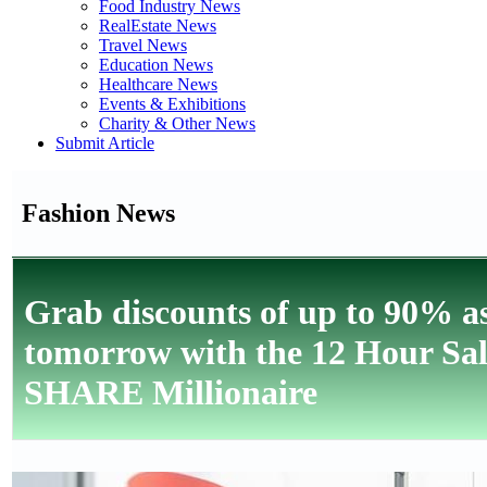
Food Industry News
RealEstate News
Travel News
Education News
Healthcare News
Events & Exhibitions
Charity & Other News
Submit Article
Fashion News
Grab discounts of up to 90% a
tomorrow with the 12 Hour Sal
SHARE Millionaire