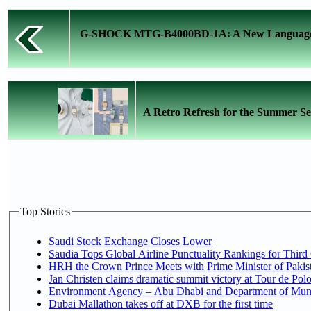
G-SHOCK MTG-B4000BD-1A: A New Language o
A Retro Refresh for the Summer Se
Top Stories
Saudi Stock Exchange Closes Lower
Saudia Tops Global Airline Punctuality Rankings for Third 
HRH the Crown Prince Meets with Prime Minister of Pakis
Jan Christen claims dramatic summit victory at Tour de Pol
Environment Agency – Abu Dhabi and Department of Munici
Dubai Mallathon takes off at DXB for the first time