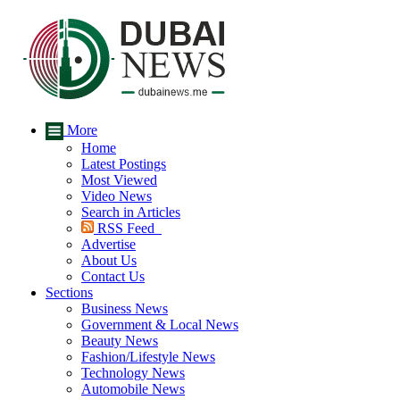
More
Home
Latest Postings
Most Viewed
Video News
Search in Articles
RSS Feed
Advertise
About Us
Contact Us
Sections
Business News
Government & Local News
Beauty News
Fashion/Lifestyle News
Technology News
Automobile News