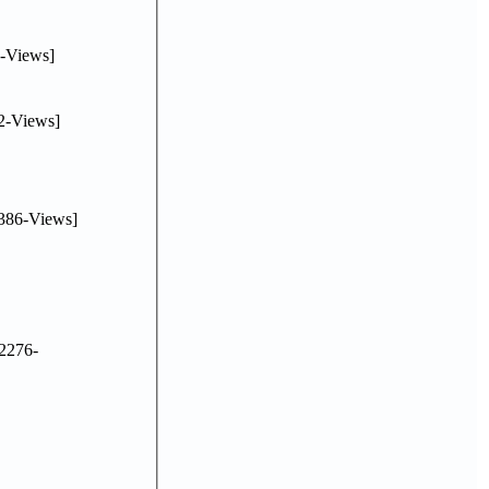
-Views]
2-Views]
386-Views]
2276-