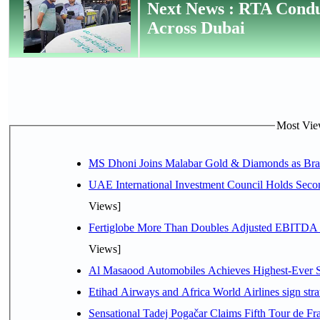
Next News : RTA Condu
Across Dubai
Most View
MS Dhoni Joins Malabar Gold & Diamonds as Brand
UAE International Investment Council Holds Seco
Views]
Fertiglobe More Than Doubles Adjusted EBITDA i
Views]
Al Masaood Automobiles Achieves Highest-Ever Sc
Etihad Airways and Africa World Airlines sign stra
Sensational Tadej Pogačar Claims Fifth Tour de Fra