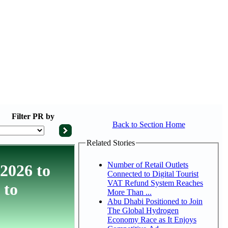
Filter
PR by
Back to Section Home
Related Stories
Number of Retail Outlets
 2026 to
Connected to Digital Tourist
VAT Refund System Reaches
 to
More Than ...
Abu Dhabi Positioned to Join
The Global Hydrogen
Economy Race as It Enjoys