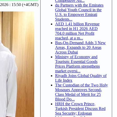
Competitive Ad...
 2026 : 15:50 (+4GMT)
du Partners with the Emirates
Global Youth Council in the
U.S. to Empower Emirati
Students...
AED 1.41 billion Revenue
reached in H1 2026 AED
704.0 million Net Profit
reached, at a m...
Bus-On-Demand Adds 3 New
Areas, Expands to 20 Areas
Across Dubai
Ministry of Economy and
Tourism: Essential Goods
Prices Platform strengthens
market oversi...
Riyadh Joins Global Quality of
Life Index
The Custodian of the Two Holy
Mosques Approves Second-
Class Medal of Merit for 25
Blood Do...
HRH the Crown Prince,
Turkish President Discuss Red
Sea Security; Erdogan