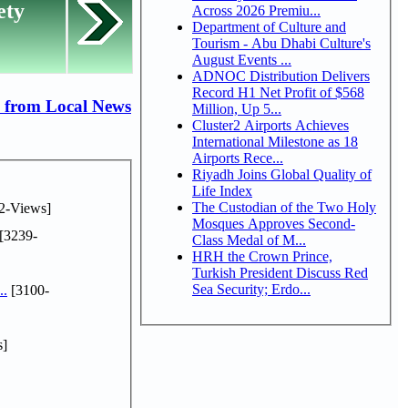
ety
Across 2026 Premiu...
Department of Culture and
Tourism - Abu Dhabi Culture's
August Events ...
ADNOC Distribution Delivers
Record H1 Net Profit of $568
 from Local News
Million, Up 5...
Cluster2 Airports Achieves
International Milestone as 18
Airports Rece...
Riyadh Joins Global Quality of
Life Index
The Custodian of the Two Holy
2-Views]
Mosques Approves Second-
[3239-
Class Medal of M...
HRH the Crown Prince,
Turkish President Discuss Red
Sea Security; Erdo...
..
[3100-
s]