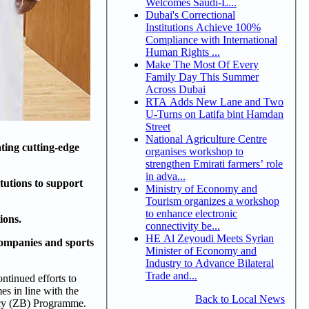
Welcomes Saudi-L...
Dubai's Correctional
Institutions Achieve 100%
Compliance with International
Human Rights ...
Make The Most Of Every
Family Day This Summer
Across Dubai
RTA Adds New Lane and Two
U-Turns on Latifa bint Hamdan
Street
National Agriculture Centre
ting cutting-edge
organises workshop to
strengthen Emirati farmers’ role
in adva...
tutions to support
Ministry of Economy and
Tourism organizes a workshop
to enhance electronic
ions.
connectivity be...
HE Al Zeyoudi Meets Syrian
companies and sports
Minister of Economy and
Industry to Advance Bilateral
Trade and...
ntinued efforts to
s in line with the
Back to Local News
acy (ZB) Programme.