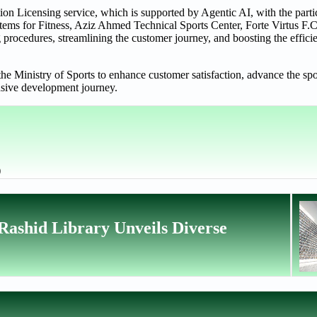
tion Licensing service, which is supported by Agentic AI, with the parti
stems for Fitness, Aziz Ahmed Technical Sports Center, Forte Virtus F.C
rocedures, streamlining the customer journey, and boosting the efficie
the Ministry of Sports to enhance customer satisfaction, advance the spo
nsive development journey.
)
ashid Library Unveils Diverse