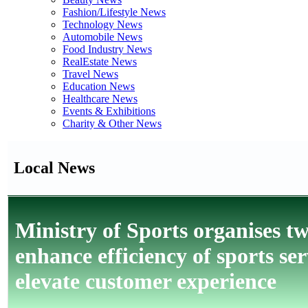
Fashion/Lifestyle News
Technology News
Automobile News
Food Industry News
RealEstate News
Travel News
Education News
Healthcare News
Events & Exhibitions
Charity & Other News
Local News
Ministry of Sports organises t
enhance efficiency of sports se
elevate customer experience