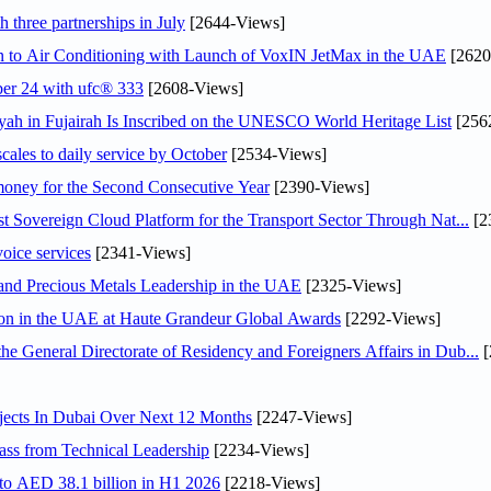
 three partnerships in July
[2644-Views]
on to Air Conditioning with Launch of VoxIN JetMax in the UAE
[2620
ober 24 with ufc® 333
[2608-Views]
h in Fujairah Is Inscribed on the UNESCO World Heritage List
[256
scales to daily service by October
[2534-Views]
ey for the Second Consecutive Year
[2390-Views]
 Sovereign Cloud Platform for the Transport Sector Through Nat...
[2
voice services
[2341-Views]
 and Precious Metals Leadership in the UAE
[2325-Views]
ion in the UAE at Haute Grandeur Global Awards
[2292-Views]
General Directorate of Residency and Foreigners Affairs in Dub...
[
jects In Dubai Over Next 12 Months
[2247-Views]
ss from Technical Leadership
[2234-Views]
 to AED 38.1 billion in H1 2026
[2218-Views]