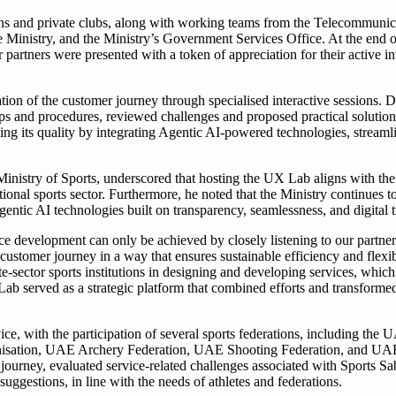
ons and private clubs, along with working teams from the Telecommunic
inistry, and the Ministry’s Government Services Office. At the end o
or partners were presented with a token of appreciation for their active 
ion of the customer journey through specialised interactive sessions. D
steps and procedures, reviewed challenges and proposed practical solutio
ing its quality by integrating Agentic AI-powered technologies, streamli
stry of Sports, underscored that hosting the UX Lab aligns with the M
tional sports sector. Furthermore, he noted that the Ministry continues 
entic AI technologies built on transparency, seamlessness, and digital 
ce development can only be achieved by closely listening to our partner
customer journey in a way that ensures sustainable efficiency and flexib
e-sector sports institutions in designing and developing services, which
b served as a strategic platform that combined efforts and transformed
ice, with the participation of several sports federations, including the 
nisation, UAE Archery Federation, UAE Shooting Federation, and UA
journey, evaluated service-related challenges associated with Sports Sab
uggestions, in line with the needs of athletes and federations.