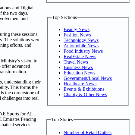
ations and Digital
f the two days,
Top Sections
involvement and
Beauty News
uring these sessions,
Fashion News
ns. The solutions were
Technology News
ning efforts, and
Automobile News
Food Industry News
RealEstate News
inistry’s vision to
Travel News
to offer advanced
Business News
transformation.
Education News
Government/Local News
s, understanding their
Healthcare News
ility. This forms the
Events & Exhibitions
 is the cornerstone of
Charity & Other News
 challenges into real
UAE Sports for All
E Emirates Fencing
Top Stories
batical services
Number of Retail Outlets