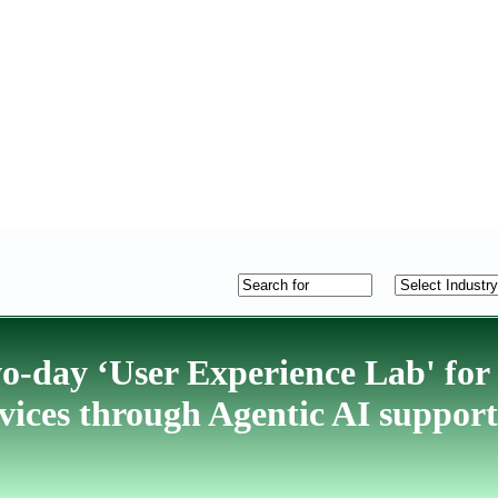
wo-day ‘User Experience Lab' for
rvices through Agentic AI support