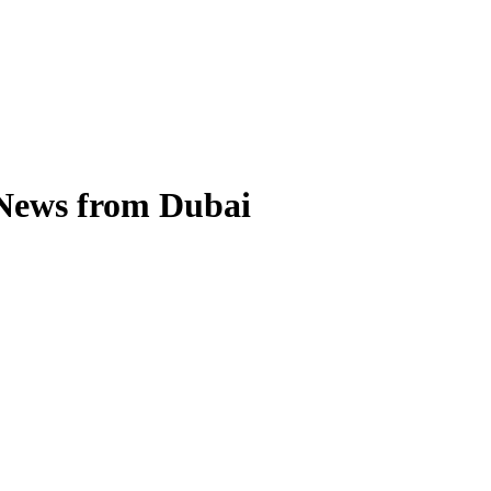
 News from Dubai