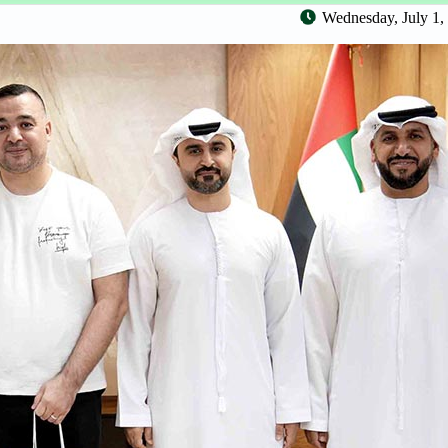
Wednesday, July 1,