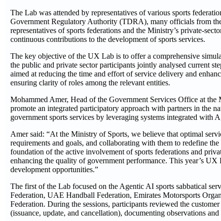
The Lab was attended by representatives of various sports federati
Government Regulatory Authority (TDRA), many officials from the M
representatives of sports federations and the Ministry’s private-sect
continuous contributions to the development of sports services.
The key objective of the UX Lab is to offer a comprehensive simulat
the public and private sector participants jointly analysed current 
aimed at reducing the time and effort of service delivery and enhanc
ensuring clarity of roles among the relevant entities.
Mohammed Amer, Head of the Government Services Office at the Mini
promote an integrated participatory approach with partners in the na
government sports services by leveraging systems integrated with Ag
Amer said: “At the Ministry of Sports, we believe that optimal servi
requirements and goals, and collaborating with them to redefine the 
foundation of the active involvement of sports federations and privat
enhancing the quality of government performance. This year’s UX La
development opportunities.”
The first of the Lab focused on the Agentic AI sports sabbatical serv
Federation, UAE Handball Federation, Emirates Motorsports Orga
Federation. During the sessions, participants reviewed the customer 
(issuance, update, and cancellation), documenting observations and s