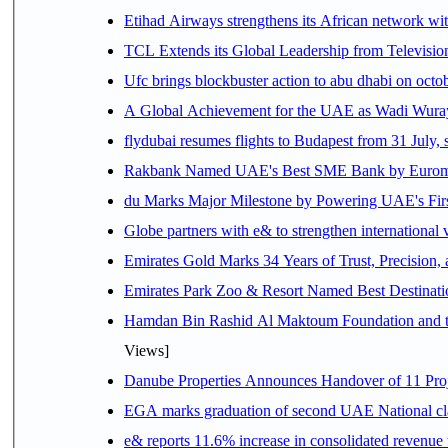
Etihad Airways strengthens its African network with
TCL Extends its Global Leadership from Televisi
Ufc brings blockbuster action to abu dhabi on oct
A Global Achievement for the UAE as Wadi Wuraya
flydubai resumes flights to Budapest from 31 July, 
Rakbank Named UAE's Best SME Bank by Euromon
du Marks Major Milestone by Powering UAE's First
Globe partners with e& to strengthen international 
Emirates Gold Marks 34 Years of Trust, Precision,
Emirates Park Zoo & Resort Named Best Destinat
Hamdan Bin Rashid Al Maktoum Foundation and the 
Views]
Danube Properties Announces Handover of 11 Pro
EGA marks graduation of second UAE National cla
e& reports 11.6% increase in consolidated revenue