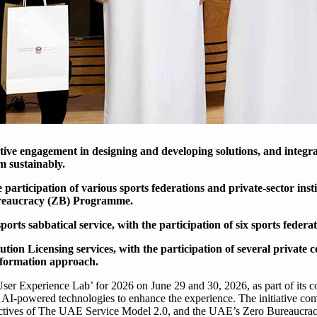
e engagement in designing and developing solutions, and integra
m sustainably.
ticipation of various sports federations and private-sector insti
ureaucracy (ZB) Programme.
s sabbatical service, with the participation of six sports federat
on Licensing services, with the participation of several private 
nsformation approach.
er Experience Lab’ for 2026 on June 29 and 30, 2026, as part of its co
 AI-powered technologies to enhance the experience. The initiative come
objectives of The UAE Service Model 2.0, and the UAE’s Zero Bureaucr