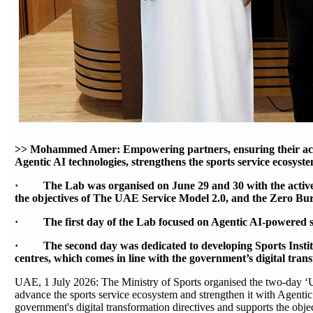
>> Mohammed Amer: Empowering partners, ensuring their activ
Agentic AI technologies, strengthens the sports service ecosyste
· The Lab was organised on June 29 and 30 with the active par
the objectives of The UAE Service Model 2.0, and the Zero B
· The first day of the Lab focused on Agentic AI-powered sport
· The second day was dedicated to developing Sports Instituti
centres, which comes in line with the government’s digital tra
UAE, 1 July 2026: The Ministry of Sports organised the two-day ‘Us
advance the sports service ecosystem and strengthen it with Agentic
government's digital transformation directives and supports the 