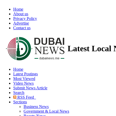
Home
About us
Privacy Policy
Advertise
Contact us
Latest Local
Home
Latest Postings
Most Viewed
Video News
Submit News Article
Search
RSS Feed
Sections
Business News
Government & Local News
Beauty News