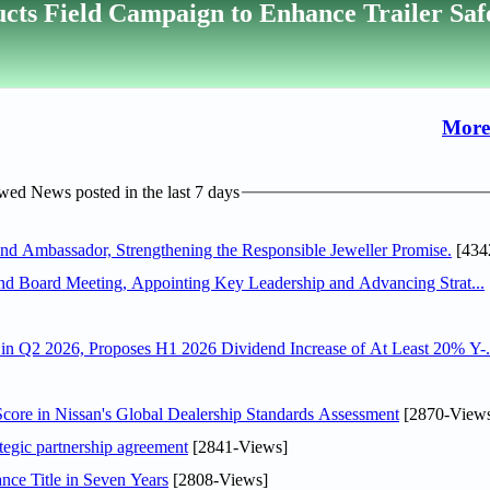
cts Field Campaign to Enhance Trailer Saf
More
ed News posted in the last 7 days
 Ambassador, Strengthening the Responsible Jeweller Promise.
[434
nd Board Meeting, Appointing Key Leadership and Advancing Strat...
n Q2 2026, Proposes H1 2026 Dividend Increase of At Least 20% Y-.
ore in Nissan's Global Dealership Standards Assessment
[2870-View
tegic partnership agreement
[2841-Views]
nce Title in Seven Years
[2808-Views]