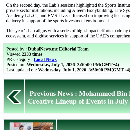
On the second day, the Lab’s sessions highlighted the Sports Institu
private-sector institutions, including Alreem Bodybuilding, Life Sy
Academy L.L.C., and EMS Live. It focused on improving licensing p
delivery in support of the sports investment environment.
This year’s Lab aligns with a series of high-impact efforts made by 
ecosystem, and digitise services in support of the UAE’s comprehe
Posted by :
DubaiNews.me Editorial Team
Viewed
2333 times
PR Category :
Local News
Posted on :
Wednesday, July 1, 2026
3:50:00 PM(GMT+4)
Last updated on:
Wednesday, July 1, 2026 3:50:00 PM(GMT+4
Previous News : Mohammed Bin R
Creative Lineup of Events in July