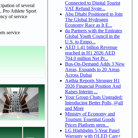
Connected to Digital Tourist
cipation of several
VAT Refund Syste...
, Pro Athlete Sport
Abu Dhabi Positioned to Join
ncy of service
The Global Hydrogen
Economy Race as It E...
du Partners with the Emirates
rts service
Global Youth Council in the
U.S. to Empo...
AED 1.41 billion Revenue
reached in H1 2026 AED
704.0 million Net Pr...
Bus-On-Demand Adds 3 New
Areas, Expands to 20 Areas
Across Dubai
Agthia Reports Stronger H1
2026 Financial Position And
Raises Interim ...
Your Group Chats Upgraded:
Introducing Better Polls, @all
and More
Ministry of Economy and
Tourism: Essential Goods
Prices Platform stren...
LG Highlights 5-Year Panel
Warranty with OLED Care+