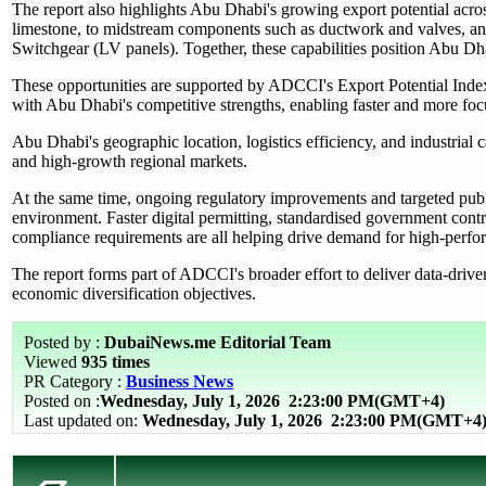
The report also highlights Abu Dhabi's growing export potential acros
limestone, to midstream components such as ductwork and valves, a
Switchgear (LV panels). Together, these capabilities position Abu Dhabi
These opportunities are supported by ADCCI's Export Potential Index,
with Abu Dhabi's competitive strengths, enabling faster and more fo
Abu Dhabi's geographic location, logistics efficiency, and industrial ca
and high‑growth regional markets.
At the same time, ongoing regulatory improvements and targeted publ
environment. Faster digital permitting, standardised government contra
compliance requirements are all helping drive demand for high‑perfor
The report forms part of ADCCI's broader effort to deliver data‑driv
economic diversification objectives.
Posted by :
DubaiNews.me Editorial Team
Viewed
935 times
PR Category :
Business News
Posted on :
Wednesday, July 1, 2026
2:23:00 PM(GMT+4)
Last updated on:
Wednesday, July 1, 2026 2:23:00 PM(GMT+4