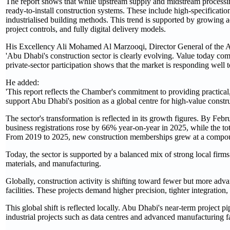
The report shows that while upstream supply and midstream processi
ready‑to‑install construction systems. These include high‑specificati
industrialised building methods. This trend is supported by growing 
project controls, and fully digital delivery models.
His Excellency Ali Mohamed Al Marzooqi, Director General of the 
'Abu Dhabi's construction sector is clearly evolving. Value today comes
private‑sector participation shows that the market is responding well
He added:
'This report reflects the Chamber's commitment to providing practical
support Abu Dhabi's position as a global centre for high‑value constru
The sector's transformation is reflected in its growth figures. By F
business registrations rose by 66% year‑on‑year in 2025, while the t
From 2019 to 2025, new construction memberships grew at a compou
Today, the sector is supported by a balanced mix of strong local firm
materials, and manufacturing.
Globally, construction activity is shifting toward fewer but more advanc
facilities. These projects demand higher precision, tighter integratio
This global shift is reflected locally. Abu Dhabi's near‑term project
industrial projects such as data centres and advanced manufacturing fac