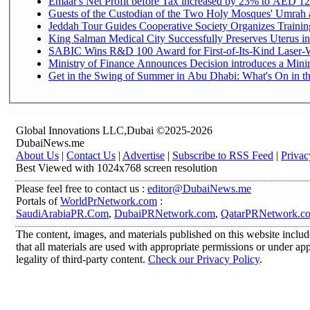
Emaar's Net Profit before Tax increased by 23% to AED 12.
Guests of the Custodian of the Two Holy Mosques' Umrah an
Jeddah Tour Guides Cooperative Society Organizes Training
King Salman Medical City Successfully Preserves Uterus in
SABIC Wins R&D 100 Award for First-of-Its-Kind Laser-We
Ministry of Finance Announces Decision introduces a Mini
Get in the Swing of Summer in Abu Dhabi: What's On in t
Global Innovations LLC,Dubai ©2025-2026
DubaiNews.me
About Us
|
Contact Us
|
Advertise
|
Subscribe to RSS Feed
|
Privac
Best Viewed with 1024x768 screen resolution
Please feel free to contact us :
editor@DubaiNews.me
Portals of
WorldPrNetwork.com
:
SaudiArabiaPR.Com
,
DubaiPRNetwork.com
,
QatarPRNetwork.c
The content, images, and materials published on this website includ
that all materials are used with appropriate permissions or under 
legality of third-party content.
Check our Privacy Policy
.