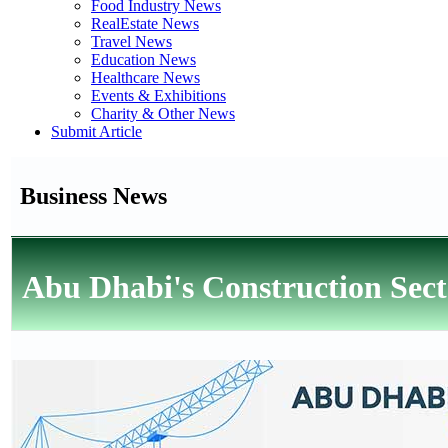
Food Industry News
RealEstate News
Travel News
Education News
Healthcare News
Events & Exhibitions
Charity & Other News
Submit Article
Business News
Abu Dhabi's Construction Sect