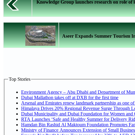
Knowledge Group launches research on role of l
Aseer Expands Summer Tourism Inve
Top Stories
Environment Agency – Abu Dhabi and Department of Munici
Dubai Mallathon takes off at DXB for the first time
Arsenal and Emirates renew landmark partnership as one of
Himalaya Drives 20% Regional Revenue Surge Through L
Dubai Municipality and Dubai Foundation for Women and C
RTA Launches ‘Safe and Healthy Summer for Delivery Ri
Hamdan Bin Rashid Al Maktoum Foundation Promotes Family
Ministry of Finance Announces Extension of Small Business 