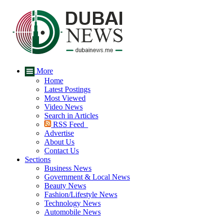
More
Home
Latest Postings
Most Viewed
Video News
Search in Articles
RSS Feed
Advertise
About Us
Contact Us
Sections
Business News
Government & Local News
Beauty News
Fashion/Lifestyle News
Technology News
Automobile News