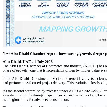
New Abu Dhabi Chamber report shows strong growth, deeper priva
Abu Dhabi, UAE - 1 July 2026:
The Abu Dhabi Chamber of Commerce and Industry (ADCCI) has releas
phase of growth - one that is increasingly driven by higher‑value syst
Titled Abu Dhabi's Construction Sector, the report highlights a clea
and performance‑focused project delivery. This evolution closely ali
As the second sectoral study released under ADCCI's 2025-2028 Strate
emirate. It points to stronger capabilities across the value chain, bet
as a regional hub for advanced construction.