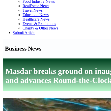
Food Industry News
RealEstate News
Travel News
Education News
Healthcare News
Events & Exhibitions
Charity & Other News
Submit Article
Business News
Masdar breaks ground on ina
and advances Round-the-Clock