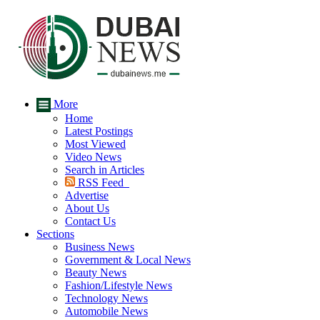
More
Home
Latest Postings
Most Viewed
Video News
Search in Articles
RSS Feed
Advertise
About Us
Contact Us
Sections
Business News
Government & Local News
Beauty News
Fashion/Lifestyle News
Technology News
Automobile News