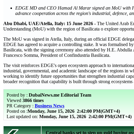
EDGE MD and CEO Hamad Al Marar signed an MoU with Presiden
advance cooperation across the region's industrial, defence, 
Abu Dhabi, UAE/Atella, Italy: 15 June 2026 -
The United Arab E
Understanding (MoU) with the region of Basilicata o explore opportun
The MoU was signed in Atella, Italy, during an official EDGE delegati
EDGE has agreed to acquire a controlling stake. It was formalised
Basilicata, with the signing ceremony also attended by H.E. Abdulla
Francesco Somma, President of Confindustria Basilicata.
The visit reinforces EDGE's open ecosystem approach to internation
industrial, governmental, and academic landscape of the regions in w
working to identify future opportunities that strengthen industrial capa
broader recognition that capability is built through strong ecosystems 
Posted by :
DubaiNews.me Editorial Team
Viewed
3866 times
PR Category :
Business News
Posted on :
Monday, June 15, 2026
2:42:00 PM(GMT+4)
Last updated on:
Monday, June 15, 2026 2:42:00 PM(GMT+4)
Central banks set to step up gold buying ov