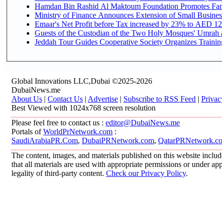
Hamdan Bin Rashid Al Maktoum Foundation Promotes Family
Ministry of Finance Announces Extension of Small Business 
Emaar's Net Profit before Tax increased by 23% to AED 12.
Guests of the Custodian of the Two Holy Mosques' Umrah an
Jeddah Tour Guides Cooperative Society Organizes Training
Global Innovations LLC,Dubai ©2025-2026
DubaiNews.me
About Us
|
Contact Us
|
Advertise
|
Subscribe to RSS Feed
|
Privac
Best Viewed with 1024x768 screen resolution
Please feel free to contact us :
editor@DubaiNews.me
Portals of
WorldPrNetwork.com
:
SaudiArabiaPR.Com
,
DubaiPRNetwork.com
,
QatarPRNetwork.c
The content, images, and materials published on this website includ
that all materials are used with appropriate permissions or under 
legality of third-party content.
Check our Privacy Policy
.