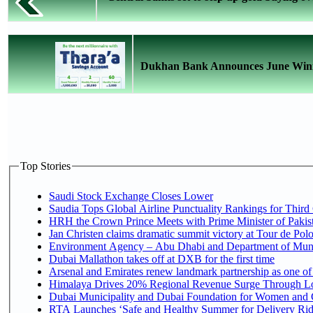
Dukhan Bank Announces June Winne
Top Stories
Saudi Stock Exchange Closes Lower
Saudia Tops Global Airline Punctuality Rankings for Third 
HRH the Crown Prince Meets with Prime Minister of Pakis
Jan Christen claims dramatic summit victory at Tour de Pol
Environment Agency – Abu Dhabi and Department of Munici
Dubai Mallathon takes off at DXB for the first time
Arsenal and Emirates renew landmark partnership as one of
Himalaya Drives 20% Regional Revenue Surge Through L
Dubai Municipality and Dubai Foundation for Women and C
RTA Launches ‘Safe and Healthy Summer for Delivery Ri