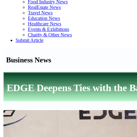
Food Industry News
RealEstate News
Travel News
Education News
Healthcare News
Events & Exhibitions
Charity & Other News
Submit Article
Business News
EDGE Deepens Ties with the Ba