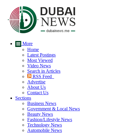
More
Home
Latest Postings
Most Viewed
Video News
Search in Articles
RSS Feed
Advertise
About Us
Contact Us
Sections
Business News
Government & Local News
Beauty News
Fashion/Lifestyle News
Technology News
Automobile News