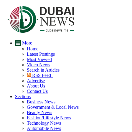
More
Home
Latest Postings
Most Viewed
Video News
Search in Articles
RSS Feed
Advertise
About Us
Contact Us
Sections
Business News
Government & Local News
Beauty News
Fashion/Lifestyle News
Technology News
Automobile News