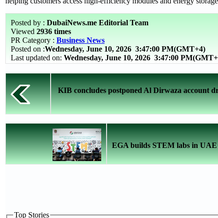
helping customers access high-efficiency modules and energy storage 
Posted by :
DubaiNews.me Editorial Team
Viewed
2936 times
PR Category :
Business News
Posted on :
Wednesday, June 10, 2026
3:47:00 PM(GMT+4)
Last updated on:
Wednesday, June 10, 2026 3:47:00 PM(GMT+
KIB concludes postponed Al Dirwaza account dr
EGA builds STEM labs in UAE s
Top Stories