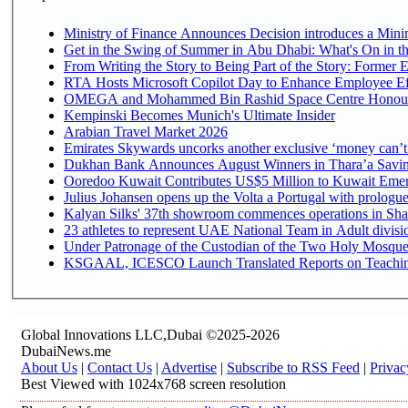
Ministry of Finance Announces Decision introduces a Mini
Get in the Swing of Summer in Abu Dhabi: What's On in t
From Writing the Story to Being Part of the Story: Former Em
RTA Hosts Microsoft Copilot Day to Enhance Employee Eff
OMEGA and Mohammed Bin Rashid Space Centre Honour th
Kempinski Becomes Munich's Ultimate Insider
Arabian Travel Market 2026
Emirates Skywards uncorks another exclusive ‘money can’t 
Dukhan Bank Announces August Winners in Thara’a Saving
Ooredoo Kuwait Contributes US$5 Million to Kuwait Emer
Julius Johansen opens up the Volta a Portugal with prologue
Kalyan Silks' 37th showroom commences operations in Sha
Under Patronage of the Custodian of the Two Holy Mosques
KSGAAL, ICESCO Launch Translated Reports on Teaching 
Global Innovations LLC,Dubai ©2025-2026
DubaiNews.me
About Us
|
Contact Us
|
Advertise
|
Subscribe to RSS Feed
|
Privac
Best Viewed with 1024x768 screen resolution