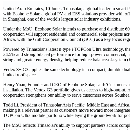
United Arab Emirates, 10 June - Trinasolar, a global leader in sma
with Ecohope Solar, a global PV and ESS solutions provider with
in Shanghai, one of the world's largest solar industry exhibitions.
Under the MoU, Ecohope Solar intends to purchase and distribute 60
cooperation will support residential and commercial solar projects ac
Africa, with the Gulf Cooperation Council (GCC) as a key focus reg
Powered by Trinasolar's latest n-type i-TOPCon Ultra technology, th
24.5% and strong bifacial performance for high-power commercial, ind
string and greater energy density, helping reduce balance-of-system 
Vertex S+ G3 applies the same technology in a compact, durable dual-
limited roof space.
Henry Yuan, Founder and CEO of Ecohope Solar, said: 'Customers acro
installation. The Vertex G3 portfolio gives us access to high-output, 
cooperation strengthens our ability to serve customers across Southea
Todd Li, President of Trinasolar Asia Pacific, Middle East and Africa
making it a relevant partner as customers move toward more integrate
TOPCon Ultra module portfolio while laying the groundwork for poten
The MoU reflects Trinasolar's ability to support partners across comp