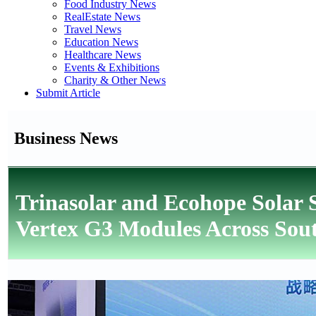
Food Industry News
RealEstate News
Travel News
Education News
Healthcare News
Events & Exhibitions
Charity & Other News
Submit Article
Business News
Trinasolar and Ecohope Solar
Vertex G3 Modules Across Sout