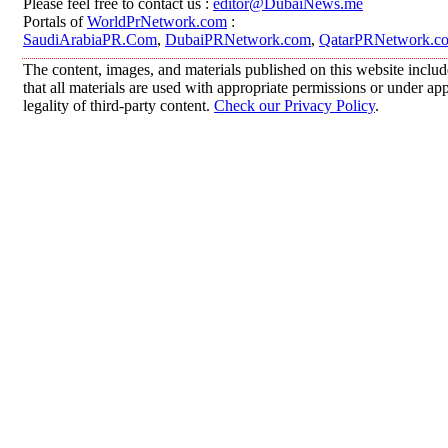
Please feel free to contact us :
editor@DubaiNews.me
Portals of
WorldPrNetwork.com
:
SaudiArabiaPR.Com
,
DubaiPRNetwork.com
,
QatarPRNetwork.c
The content, images, and materials published on this website includ
that all materials are used with appropriate permissions or under 
legality of third-party content.
Check our Privacy Policy
.