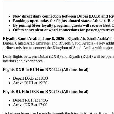
New direct daily connection between Dubai (DXB) and R
Bookings open today for flights aboard state-of-the-art B
By joining Sfeer loyalty program, guests will receive Best 
Offers convenient onward connections for passengers trav
Riyadh, Saudi Arabia, June 8, 2026 -
Riyadh Air, Saudi Arabia’s ne
Dubai, United Arab Emirates, and Riyadh, Saudi Arabia - a key addit
airline's mission to connect the Kingdom of Saudi Arabia with major g
Daily flights between Dubai (DXB) and Riyadh (RUH) will be operat
interiors and experiences.
Flights DXB to RUH on RX0244: (All times local)
Depart DXB at 18:30
Arrive RUH at 19:20
Flights RUH to DXB on RX0243: (All times local)
Depart RUH at 14:05
Arrive DXB at 17:00
Ticket purchases can be made through the Riyadh Air App, Riyadh Air 