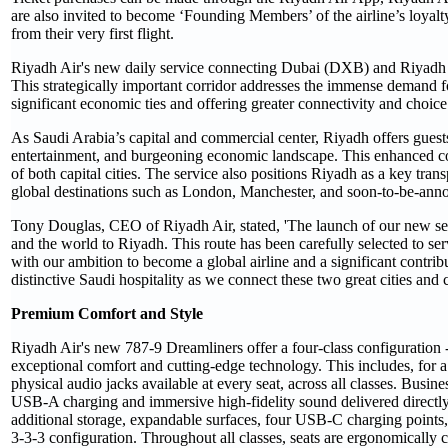
are also invited to become ‘Founding Members’ of the airline’s loyal
from their very first flight.
Riyadh Air's new daily service connecting Dubai (DXB) and Riyadh (R
This strategically important corridor addresses the immense demand f
significant economic ties and offering greater connectivity and choice 
As Saudi Arabia’s capital and commercial center, Riyadh offers guests
entertainment, and burgeoning economic landscape. This enhanced conn
of both capital cities. The service also positions Riyadh as a key tr
global destinations such as London, Manchester, and soon-to-be-anno
Tony Douglas, CEO of Riyadh Air, stated, 'The launch of our new ser
and the world to Riyadh. This route has been carefully selected to se
with our ambition to become a global airline and a significant contr
distinctive Saudi hospitality as we connect these two great cities and co
Premium Comfort and Style
Riyadh Air's new 787-9 Dreamliners offer a four-class configuratio
exceptional comfort and cutting-edge technology. This includes, for a
physical audio jacks available at every seat, across all classes. Bus
USB-A charging and immersive high-fidelity sound delivered directly
additional storage, expandable surfaces, four USB-C charging point
3-3-3 configuration. Throughout all classes, seats are ergonomically 