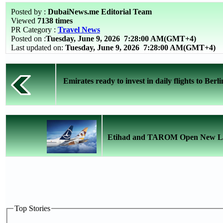
Posted by :
DubaiNews.me Editorial Team
Viewed
7138 times
PR Category :
Travel News
Posted on :
Tuesday, June 9, 2026
7:28:00 AM(GMT+4)
Last updated on:
Tuesday, June 9, 2026 7:28:00 AM(GMT+4)
Emirates ready to invest in daily flights to Berli
Etihad and TAROM Open New Lin
Top Stories