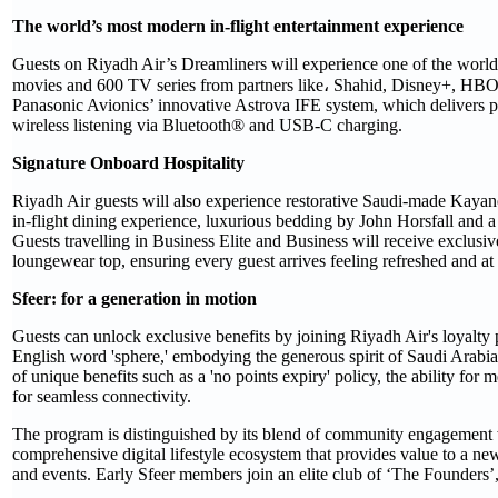
The world’s most modern in-flight entertainment experience
Guests on Riyadh Air’s Dreamliners will experience one of the world's
movies and 600 TV series from partners like، Shahid, Disney+, HBO
Panasonic Avionics’ innovative Astrova IFE system, which delivers pio
wireless listening via Bluetooth® and USB-C charging.
Signature Onboard Hospitality
Riyadh Air guests will also experience restorative Saudi-made Kayanee
in-flight dining experience, luxurious bedding by John Horsfall and a 
Guests travelling in Business Elite and Business will receive exclu
loungewear top, ensuring every guest arrives feeling refreshed and at 
Sfeer: for a generation in motion
Guests can unlock exclusive benefits by joining Riyadh Air's loyalt
English word 'sphere,' embodying the generous spirit of Saudi Arabia 
of unique benefits such as a 'no points expiry' policy, the ability fo
for seamless connectivity.
The program is distinguished by its blend of community engagement w
comprehensive digital lifestyle ecosystem that provides value to a new
and events. Early Sfeer members join an elite club of ‘The Founders’,