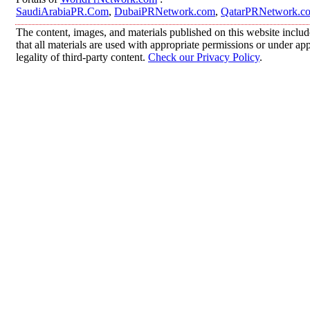
SaudiArabiaPR.Com
,
DubaiPRNetwork.com
,
QatarPRNetwork.c
The content, images, and materials published on this website includ
that all materials are used with appropriate permissions or under 
legality of third-party content.
Check our Privacy Policy
.