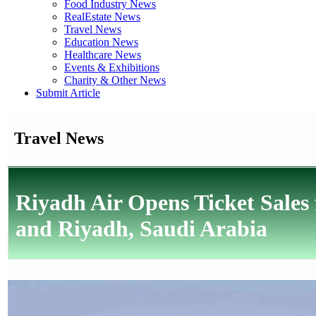
Food Industry News
RealEstate News
Travel News
Education News
Healthcare News
Events & Exhibitions
Charity & Other News
Submit Article
Travel News
Riyadh Air Opens Ticket Sales
and Riyadh, Saudi Arabia