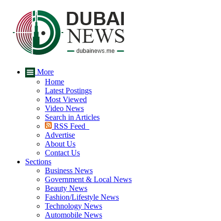
More
Home
Latest Postings
Most Viewed
Video News
Search in Articles
RSS Feed
Advertise
About Us
Contact Us
Sections
Business News
Government & Local News
Beauty News
Fashion/Lifestyle News
Technology News
Automobile News