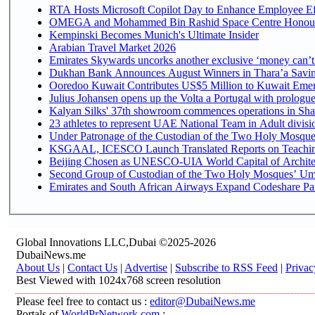
RTA Hosts Microsoft Copilot Day to Enhance Employee Eff
OMEGA and Mohammed Bin Rashid Space Centre Honour th
Kempinski Becomes Munich's Ultimate Insider
Arabian Travel Market 2026
Emirates Skywards uncorks another exclusive ‘money can’t 
Dukhan Bank Announces August Winners in Thara’a Saving
Ooredoo Kuwait Contributes US$5 Million to Kuwait Emer
Julius Johansen opens up the Volta a Portugal with prologue
Kalyan Silks' 37th showroom commences operations in Sha
Under Patronage of the Custodian of the Two Holy Mosques
KSGAAL, ICESCO Launch Translated Reports on Teaching 
Beijing Chosen as UNESCO-UIA World Capital of Architec
Second Group of Custodian of the Two Holy Mosques’ Umr
Emirates and South African Airways Expand Codeshare Par
Global Innovations LLC,Dubai ©2025-2026
DubaiNews.me
About Us
|
Contact Us
|
Advertise
|
Subscribe to RSS Feed
|
Privac
Best Viewed with 1024x768 screen resolution
Please feel free to contact us :
editor@DubaiNews.me
Portals of
WorldPrNetwork.com
: