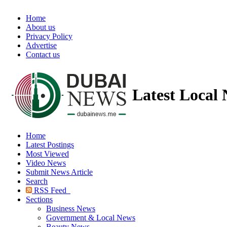
Home
About us
Privacy Policy
Advertise
Contact us
Latest Local
Home
Latest Postings
Most Viewed
Video News
Submit News Article
Search
RSS Feed
Sections
Business News
Government & Local News
Beauty News