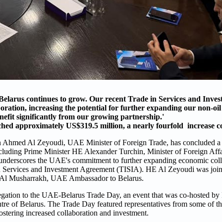
elarus continues to grow. Our recent Trade in Services and Inve
ration, increasing the potential for further expanding our non-oil
nefit significantly from our growing partnership.'
ched approximately US$319.5 million, a nearly fourfold increase 
n Ahmed Al Zeyoudi, UAE Minister of Foreign Trade, has concluded a v
, including Prime Minister HE Alexander Turchin, Minister of Foreign A
underscores the UAE's commitment to further expanding economic coll
 in Services and Investment Agreement (TISIA). HE Al Zeyoudi was joine
 Al Musharrakh, UAE Ambassador to Belarus.
legation to the UAE-Belarus Trade Day, an event that was co-hosted b
re of Belarus. The Trade Day featured representatives from some of the
 fostering increased collaboration and investment.