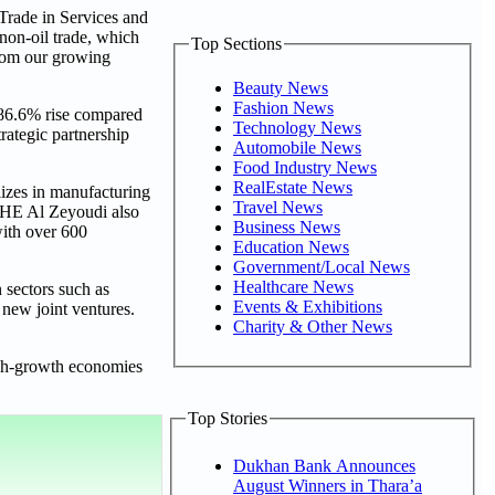
Trade in Services and
non-oil trade, which
Top Sections
from our growing
Beauty News
Fashion News
286.6% rise compared
Technology News
rategic partnership
Automobile News
Food Industry News
RealEstate News
alizes in manufacturing
Travel News
. HE Al Zeyoudi also
Business News
with over 600
Education News
Government/Local News
Healthcare News
 sectors such as
Events & Exhibitions
 new joint ventures.
Charity & Other News
high-growth economies
Top Stories
Dukhan Bank Announces
August Winners in Thara’a