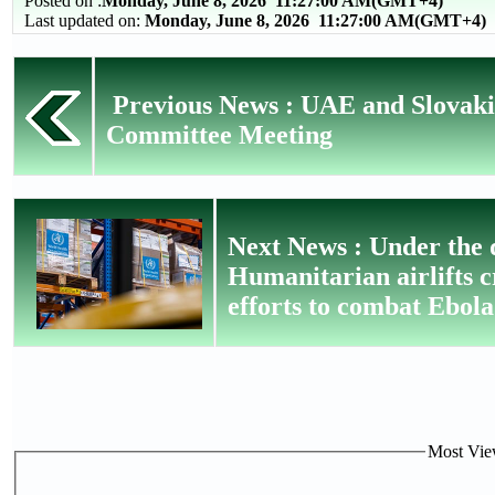
Posted on :
Monday, June 8, 2026
11:27:00 AM(GMT+4)
Last updated on:
Monday, June 8, 2026 11:27:00 AM(GMT+4)
Previous News : UAE and Slovaki
Committee Meeting
Next News : Under the
Humanitarian airlifts 
efforts to combat Ebola
Most View