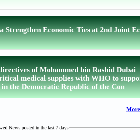
a Strengthen Economic Ties at 2nd Joint E
 directives of Mohammed bin Rashid Dubai
critical medical supplies with WHO to suppo
 in the Democratic Republic of the Con
More
ed News posted in the last 7 days