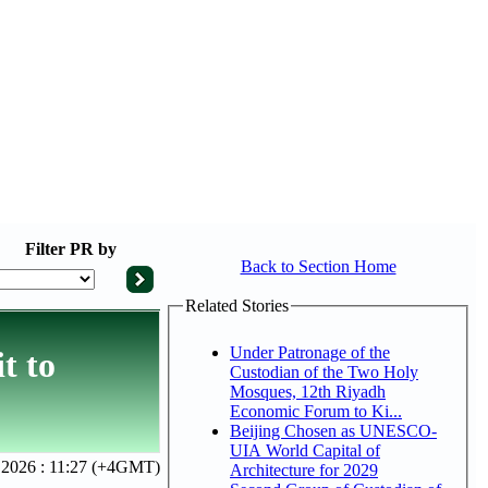
Filter
PR by
Back to Section Home
Related Stories
Under Patronage of the
t to
Custodian of the Two Holy
Mosques, 12th Riyadh
Economic Forum to Ki...
Beijing Chosen as UNESCO-
UIA World Capital of
 2026 : 11:27 (+4GMT)
Architecture for 2029