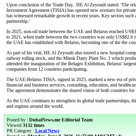
Upon conclusion of the Trade Day, HE Al Zeyoudi stated: 'The rel
Investment Agreement (TISIA) has opened new avenues for private se
has witnessed remarkable growth in recent years. Key sectors such a
partnership.'
In 2025, non-oil trade between the UAE and Belarus reached US$319
to 2021, when trade between the two countries was only US$82.6 mil
the UAE has established with Belarus, becoming one of the the coun
As part of his visit, HE Al Zeyoudi also toured a new hospital comple
railway rolling stock, and the Minsk Dairy Plant No. 1 which produ
attended the inauguration of the Belagro Exhibition, Belarus' largest
companies from 12 countries participating.
The UAE-Belarus TISIA, signed in 2025, marked a new era of priva
financial and business services, consulting, education, and healthcar
The agreement demonstrates the shared vision of both countries for
As the UAE continues to strengthen its global trade partnerships, thi
and regions around the world.
Posted by :
DubaiNews.me Editorial Team
Viewed
3132 times
PR Category :
Local News