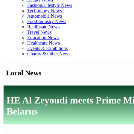
Fashion/Lifestyle News
Technology News
Automobile News
Food Industry News
RealEstate News
Travel News
Education News
Healthcare News
Events & Exhibitions
Charity & Other News
Local News
HE Al Zeyoudi meets Prime Mini
Belarus