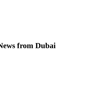
 News from Dubai