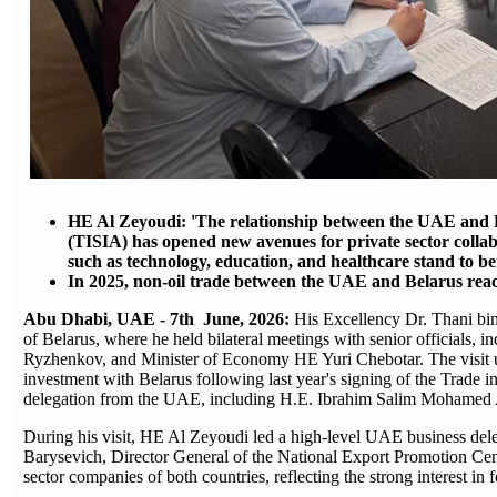
HE Al Zeyoudi: 'The relationship between the UAE and B
(TISIA) has opened new avenues for private sector collabo
such as technology, education, and healthcare stand to be
In 2025, non-oil trade between the UAE and Belarus rea
Abu Dhabi, UAE - 7th June, 2026:
His Excellency Dr. Thani bi
of Belarus, where he held bilateral meetings with senior officials
Ryzhenkov, and Minister of Economy HE Yuri Chebotar. The visit 
investment with Belarus following last year's signing of the Trade
delegation from the UAE, including H.E. Ibrahim Salim Mohamed
During his visit, HE Al Zeyoudi led a high-level UAE business de
Barysevich, Director General of the National Export Promotion Cent
sector companies of both countries, reflecting the strong interest in