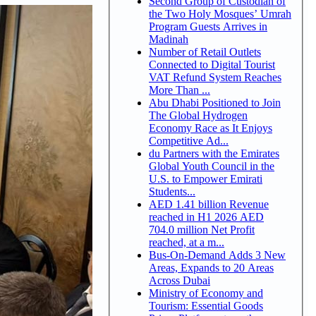
Second Group of Custodian of
the Two Holy Mosques’ Umrah
Program Guests Arrives in
Madinah
Number of Retail Outlets
Connected to Digital Tourist
VAT Refund System Reaches
More Than ...
Abu Dhabi Positioned to Join
The Global Hydrogen
Economy Race as It Enjoys
Competitive Ad...
du Partners with the Emirates
Global Youth Council in the
U.S. to Empower Emirati
Students...
AED 1.41 billion Revenue
reached in H1 2026 AED
704.0 million Net Profit
reached, at a m...
Bus-On-Demand Adds 3 New
Areas, Expands to 20 Areas
Across Dubai
Ministry of Economy and
Tourism: Essential Goods