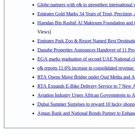
Globe partners with e& to strengthen international 
Emirates Gold Marks 34 Years of Trust, Precision,
Hamdan Bin Rashid Al Maktoum Foundation and the 
Views]
Emirates Park Zoo & Resort Named Best Destinat
Danube Properties Announces Handover of 11 Pro
EGA marks graduation of second UAE National cla
e& reports 11.6% increase in consolidated revenue
RTA Opens Major Bridge under Oud Metha and Al 
RTA Expands E-Bike Delivery Service to 7 New 
Aviation Industry Urges African Governments to 
Dubai Summer Surprises to reward 10 lucky shop
Ajman Bank and National Bonds Partner to Enhanc