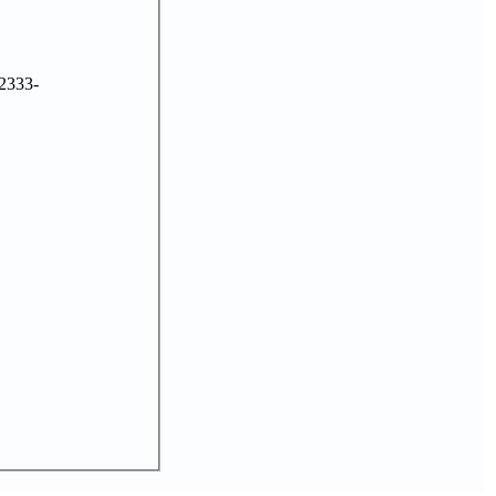
2333-