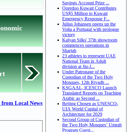
Savings Account Prize ...
Ooredoo Kuwait Contributes
US$5 Million to Kuwait
Emergency Response F...
Julius Johansen opens up the
conomic
Volta a Portugal with prologue
victory
Kalyan Silks' 37th showroom
commences operations in
Sharjah
23 athletes to represent UAE
National Team in Adult
division at Jiu-J...
Under Patronage of the
rt
Custodian of the Two Holy
Mosques, 12th Riyadh ...
KSGAAL, ICESCO Launch
Translated Reports on Teaching
Arabic as Second ...
 from Local News
Beijing Chosen as UNESCO-
UIA World Capital of
Architecture for 2029
Second Group of Custodian of
the Two Holy Mosques’ Umrah
Program Guest...