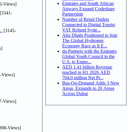
Emirates and South African
6-Views]
Airways Expand Codeshare
[3341-
Partnership
Number of Retail Outlets
Connected to Digital Tourist
VAT Refund Syste...
..
[3145-
Abu Dhabi Positioned to Join
The Global Hydrogen
Economy Race as It E...
s]
du Partners with the Emirates
Global Youth Council in the
U.S. to Empo...
AED 1.41 billion Revenue
reached in H1 2026 AED
-Views]
704.0 million Net Pr...
Bus-On-Demand Adds 3 New
Areas, Expands to 20 Areas
Across Dubai
7-Views]
398-Views]