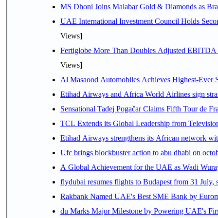
MS Dhoni Joins Malabar Gold & Diamonds as Brand
UAE International Investment Council Holds Seco
Views]
Fertiglobe More Than Doubles Adjusted EBITDA i
Views]
Al Masaood Automobiles Achieves Highest-Ever Sc
Etihad Airways and Africa World Airlines sign stra
Sensational Tadej Pogačar Claims Fifth Tour de Fra
TCL Extends its Global Leadership from Televisi
Etihad Airways strengthens its African network with
Ufc brings blockbuster action to abu dhabi on oct
A Global Achievement for the UAE as Wadi Wuraya
flydubai resumes flights to Budapest from 31 July, 
Rakbank Named UAE's Best SME Bank by Euromon
du Marks Major Milestone by Powering UAE's First