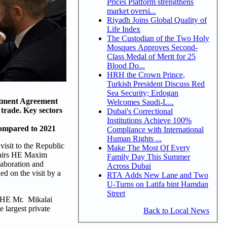
Prices Platform strengthens
market oversi...
Riyadh Joins Global Quality of
Life Index
The Custodian of the Two Holy
Mosques Approves Second-
Class Medal of Merit for 25
Blood Do...
HRH the Crown Prince,
Turkish President Discuss Red
Sea Security; Erdogan
stment Agreement
Welcomes Saudi-L...
 trade. Key sectors
Dubai's Correctional
Institutions Achieve 100%
compared to 2021
Compliance with International
Human Rights ...
isit to the Republic
Make The Most Of Every
ffairs HE Maxim
Family Day This Summer
aboration and
Across Dubai
d on the visit by a
RTA Adds New Lane and Two
U-Turns on Latifa bint Hamdan
Street
y HE Mr. Mikalai
 largest private
Back to Local News