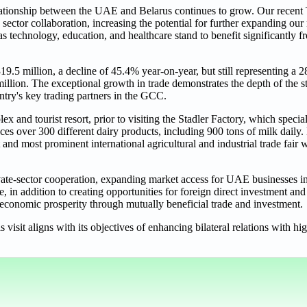
ationship between the UAE and Belarus continues to grow. Our recent 
ctor collaboration, increasing the potential for further expanding our 
s technology, education, and healthcare stand to benefit significantly 
.5 million, a decline of 45.4% year-on-year, but still representing a 
lion. The exceptional growth in trade demonstrates the depth of the st
try's key trading partners in the GCC.
x and tourist resort, prior to visiting the Stadler Factory, which speci
ces over 300 different dairy products, including 900 tons of milk daily
 and most prominent international agricultural and industrial trade fair 
te-sector cooperation, expanding market access for UAE businesses in
e, in addition to creating opportunities for foreign direct investment and
 economic prosperity through mutually beneficial trade and investment.
s visit aligns with its objectives of enhancing bilateral relations with 