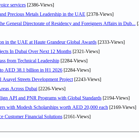
voice services
[2386-Views]
 and Precious Metals Leadership in the UAE
[2378-Views]
General Directorate of Residency and Foreigners Affairs in Dub...
[
ion in the UAE at Haute Grandeur Global Awards
[2333-Views]
jects In Dubai Over Next 12 Months
[2321-Views]
ss from Technical Leadership
[2284-Views]
 to AED 38.1 billion in H1 2026
[2284-Views]
Asayel Streets Development Project
[2243-Views]
Areas Across Dubai
[2226-Views]
Align API and PNR Programs with Global Standards
[2194-Views]
pers with Modesh Scholarships worth AED 20,000 each
[2169-Views]
e Customer Financial Solutions
[2161-Views]