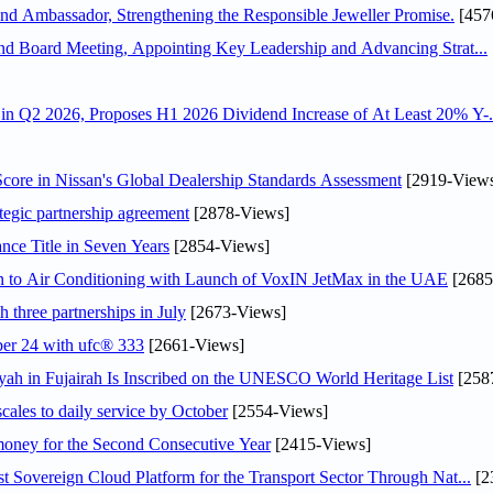
 Ambassador, Strengthening the Responsible Jeweller Promise.
[457
nd Board Meeting, Appointing Key Leadership and Advancing Strat...
n Q2 2026, Proposes H1 2026 Dividend Increase of At Least 20% Y-.
ore in Nissan's Global Dealership Standards Assessment
[2919-View
tegic partnership agreement
[2878-Views]
nce Title in Seven Years
[2854-Views]
on to Air Conditioning with Launch of VoxIN JetMax in the UAE
[2685
 three partnerships in July
[2673-Views]
ober 24 with ufc® 333
[2661-Views]
h in Fujairah Is Inscribed on the UNESCO World Heritage List
[258
scales to daily service by October
[2554-Views]
ey for the Second Consecutive Year
[2415-Views]
 Sovereign Cloud Platform for the Transport Sector Through Nat...
[2