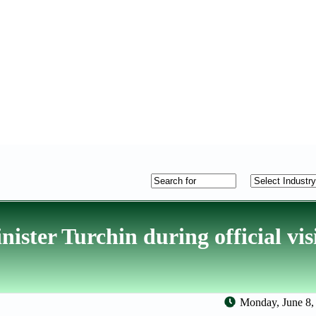
ster Turchin during official visi
Monday, June 8,