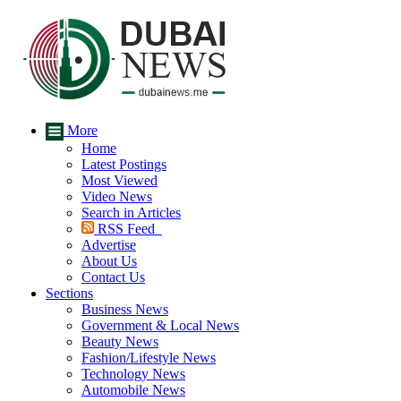
More
Home
Latest Postings
Most Viewed
Video News
Search in Articles
RSS Feed
Advertise
About Us
Contact Us
Sections
Business News
Government & Local News
Beauty News
Fashion/Lifestyle News
Technology News
Automobile News