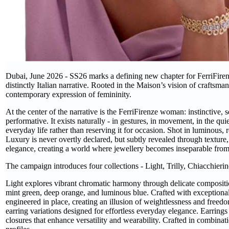
Dubai, June 2026 - SS26 marks a defining new chapter for FerriFirenz
distinctly Italian narrative. Rooted in the Maison’s vision of craftsman
contemporary expression of femininity.
At the center of the narrative is the FerriFirenze woman: instinctive, 
performative. It exists naturally - in gestures, in movement, in the qui
everyday life rather than reserving it for occasion. Shot in luminous
Luxury is never overtly declared, but subtly revealed through texture,
elegance, creating a world where jewellery becomes inseparable from 
The campaign introduces four collections - Light, Trilly, Chiacchier
Light explores vibrant chromatic harmony through delicate compositio
mint green, deep orange, and luminous blue. Crafted with exceptional
engineered in place, creating an illusion of weightlessness and freedo
earring variations designed for effortless everyday elegance. Earrings 
closures that enhance versatility and wearability. Crafted in combina