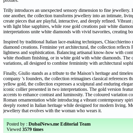
profiles.
Trilly introduces an unexpected sensory dimension to fine jewellery.
one another, the collection transforms jewellery into an intimate, li
create pieces that are playful, interactive, and deeply refined. Vibra
with light blue sapphires, while rose gold creations pair white diam
interpretations unite white diamonds with vivid tsavorites, creating b
Inspired by traditional Italian lace-making techniques, Chiacchierino r
diamond creations. Feminine yet architectural, the collection reflects 
lightness and sophistication. Balancing artisanal know-how with con
white rhodium finishing, or in white gold with white diamonds. The col
variations, all designed to combine femininity with architectural sophi
Finally, Giulio stands as a tribute to the Maison’s heritage and timel
company ’s founders, the collection reimagines classical references th
yellow gold, the collection expresses a sculptural and enduring elega
iconic collier presented in two interpretations. The gold version feat
accents to enhance contrast and luminosity. The coloured variation 
Roman ornamentation while introducing a vibrant contemporary spirit.
deeply rooted in Italian heritage while designed for modern living. 
jewellery that evolves with the woman who wears it.
Posted by :
DubaiNews.me Editorial Team
Viewed
3579 times