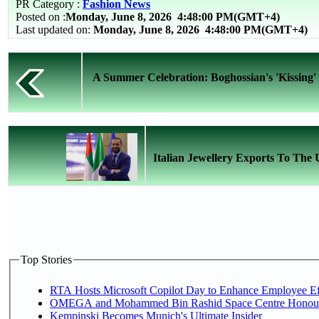
PR Category :
Fashion News
Posted on :
Monday, June 8, 2026
4:48:00 PM(GMT+4)
Last updated on:
Monday, June 8, 2026 4:48:00 PM(GMT+4)
A Summer Celebration: Boghossian's 'Kissing' 
Italian Jewellery Exports To The U
Top Stories
RTA Hosts Microsoft Copilot Day to Enhance Employee Eff
OMEGA and Mohammed Bin Rashid Space Centre Honour th
Kempinski Becomes Munich's Ultimate Insider