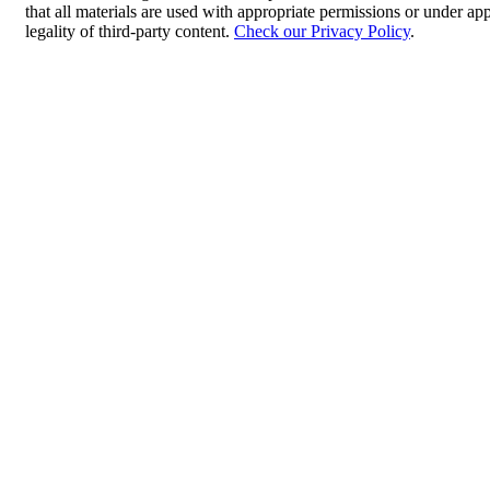
that all materials are used with appropriate permissions or under 
legality of third-party content.
Check our Privacy Policy
.