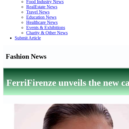
Food Industry News
RealEstate News
Travel News
Education News
Healthcare News
Events & Exhibitions
Charity & Other News
Submit Article
Fashion News
FerriFirenze unveils the new 