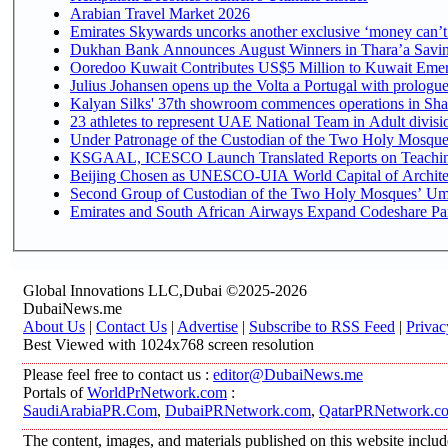
Arabian Travel Market 2026
Emirates Skywards uncorks another exclusive ‘money can’t 
Dukhan Bank Announces August Winners in Thara’a Saving
Ooredoo Kuwait Contributes US$5 Million to Kuwait Emer
Julius Johansen opens up the Volta a Portugal with prologue
Kalyan Silks' 37th showroom commences operations in Sha
Under Patronage of the Custodian of the Two Holy Mosques
KSGAAL, ICESCO Launch Translated Reports on Teaching 
Beijing Chosen as UNESCO-UIA World Capital of Architec
Second Group of Custodian of the Two Holy Mosques’ Umr
Emirates and South African Airways Expand Codeshare Par
Global Innovations LLC,Dubai ©2025-2026
DubaiNews.me
About Us
|
Contact Us
|
Advertise
|
Subscribe to RSS Feed
|
Privac
Best Viewed with 1024x768 screen resolution
Please feel free to contact us :
editor@DubaiNews.me
Portals of
WorldPrNetwork.com
:
SaudiArabiaPR.Com
,
DubaiPRNetwork.com
,
QatarPRNetwork.c
The content, images, and materials published on this website includ