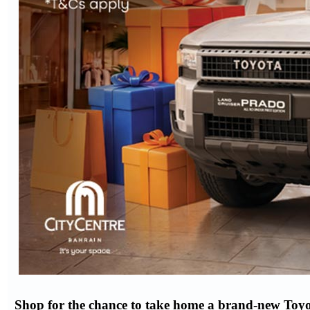
Shop for the chance to take home a brand-new Toyo