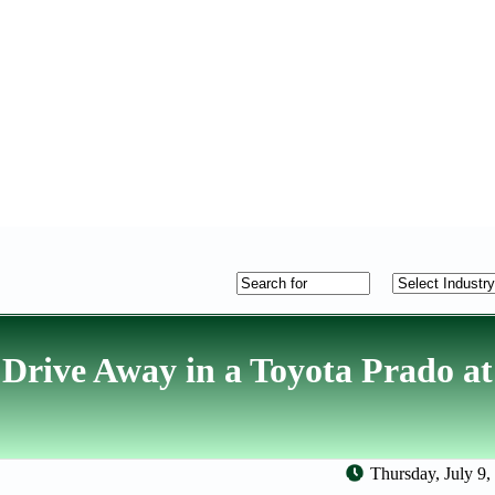
rive Away in a Toyota Prado at
Thursday, July 9