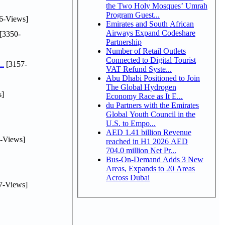
the Two Holy Mosques’ Umrah
Program Guest...
6-Views]
Emirates and South African
Airways Expand Codeshare
[3350-
Partnership
Number of Retail Outlets
Connected to Digital Tourist
..
[3157-
VAT Refund Syste...
Abu Dhabi Positioned to Join
The Global Hydrogen
s]
Economy Race as It E...
du Partners with the Emirates
Global Youth Council in the
U.S. to Empo...
AED 1.41 billion Revenue
-Views]
reached in H1 2026 AED
704.0 million Net Pr...
Bus-On-Demand Adds 3 New
Areas, Expands to 20 Areas
Across Dubai
7-Views]