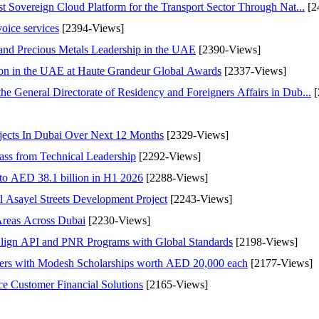
 Sovereign Cloud Platform for the Transport Sector Through Nat...
[2
voice services
[2394-Views]
 and Precious Metals Leadership in the UAE
[2390-Views]
ion in the UAE at Haute Grandeur Global Awards
[2337-Views]
General Directorate of Residency and Foreigners Affairs in Dub...
[
jects In Dubai Over Next 12 Months
[2329-Views]
ss from Technical Leadership
[2292-Views]
 to AED 38.1 billion in H1 2026
[2288-Views]
Asayel Streets Development Project
[2243-Views]
Areas Across Dubai
[2230-Views]
Align API and PNR Programs with Global Standards
[2198-Views]
pers with Modesh Scholarships worth AED 20,000 each
[2177-Views]
e Customer Financial Solutions
[2165-Views]