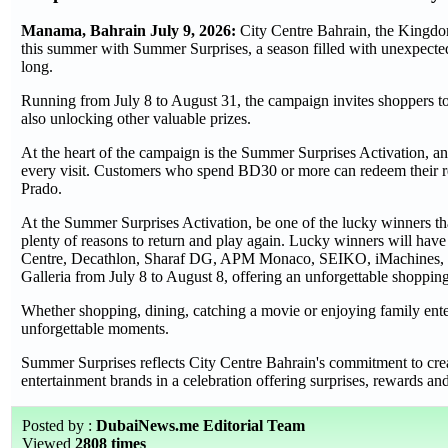
Manama, Bahrain July 9, 2026:
City Centre Bahrain, the Kingdom'
this summer with Summer Surprises, a season filled with unexpected 
long.
Running from July 8 to August 31, the campaign invites shoppers t
also unlocking other valuable prizes.
At the heart of the campaign is the Summer Surprises Activation, an
every visit. Customers who spend BD30 or more can redeem their re
Prado.
At the Summer Surprises Activation, be one of the lucky winners tha
plenty of reasons to return and play again. Lucky winners will have
Centre, Decathlon, Sharaf DG, APM Monaco, SEIKO, iMachines, and 
Galleria from July 8 to August 8, offering an unforgettable shopping
Whether shopping, dining, catching a movie or enjoying family enter
unforgettable moments.
Summer Surprises reflects City Centre Bahrain's commitment to creat
entertainment brands in a celebration offering surprises, rewards 
Posted by :
DubaiNews.me Editorial Team
Viewed
2808 times