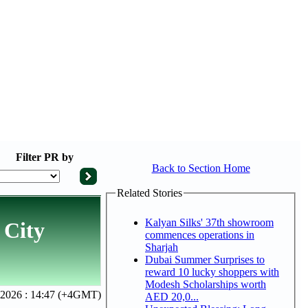
Filter
PR by
Back to Section Home
Related Stories
Kalyan Silks' 37th showroom
 City
commences operations in
Sharjah
Dubai Summer Surprises to
reward 10 lucky shoppers with
Modesh Scholarships worth
, 2026 : 14:47 (+4GMT)
AED 20,0...