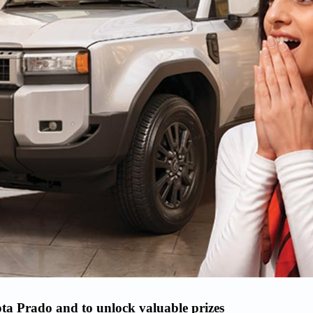
ta Prado and to unlock valuable prizes