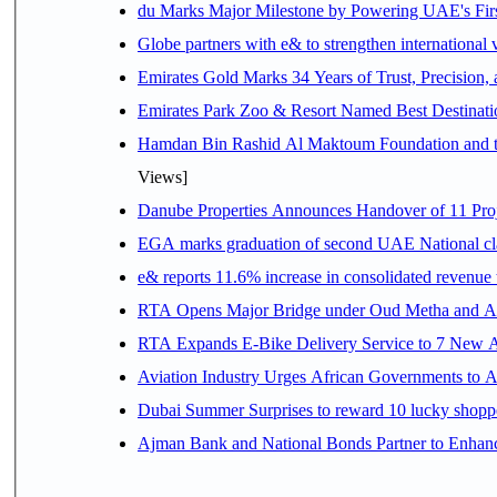
du Marks Major Milestone by Powering UAE's First
Globe partners with e& to strengthen international 
Emirates Gold Marks 34 Years of Trust, Precision,
Emirates Park Zoo & Resort Named Best Destinat
Hamdan Bin Rashid Al Maktoum Foundation and the 
Views]
Danube Properties Announces Handover of 11 Pro
EGA marks graduation of second UAE National cla
e& reports 11.6% increase in consolidated revenue
RTA Opens Major Bridge under Oud Metha and Al 
RTA Expands E-Bike Delivery Service to 7 New 
Aviation Industry Urges African Governments to 
Dubai Summer Surprises to reward 10 lucky shop
Ajman Bank and National Bonds Partner to Enhanc