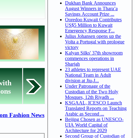
Dukhan Bank Announces
August Winners in Thara’a
Savings Account Prize ...
Ooredoo Kuwait Contributes
US$5 Million to Kuwait
Emergency Response F...
Julius Johansen opens up the
Volta a Portugal with prologue
victory
Kalyan Silks' 37th showroom
commences operations in
Sharjah
23 athletes to represent UAE
National Team in Adult
division at Jiu-J...
with
Under Patronage of the
ions
Custodian of the Two Holy
Mosques, 12th Riyadh ...
KSGAAL, ICESCO Launch
Translated Reports on Teaching
Arabic as Second ...
rom Fashion News
Beijing Chosen as UNESCO-
UIA World Capital of
Architecture for 2029
Second Group of Custodian of