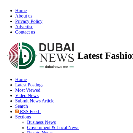
Home
About us
Privacy Policy
Advertise
Contact us
Latest Fashi
Home
Latest Postings
Most Viewed
Video News
Submit News Article
Search
RSS Feed
Sections
Business News
Government & Local News
Beauty News