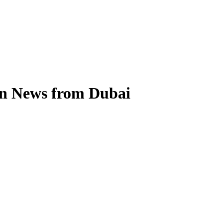
on News from Dubai