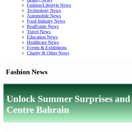
Fashion/Lifestyle News
Technology News
Automobile News
Food Industry News
RealEstate News
Travel News
Education News
Healthcare News
Events & Exhibitions
Charity & Other News
Fashion News
Unlock Summer Surprises and D
Centre Bahrain