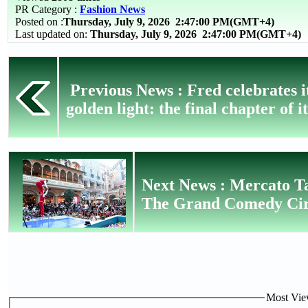
PR Category :
Fashion News
Posted on :
Thursday, July 9, 2026
2:47:00 PM(GMT+4)
Last updated on:
Thursday, July 9, 2026 2:47:00 PM(GMT+4)
Previous News : Fred celebrates i
golden light: the final chapter of i
Next News : Mercato T
The Grand Comedy Circ
Most View