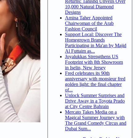
Returns: Tanishq Unveils Over
10,000 Natural Diamond
Designs
Amina Taher Appointed
Chairwoman of the Arab
Fashion Council
Support Local: Discover The
Homegrown Brands
Participating in Ma'an by Majid
Al Futtaim as...
Joyalukkas Strengthens US
Footprint with 8th Showroom
in Iselin, New Jersey
Fred celebrates its 90th
anniversary with monsieur fred
golden light: the final chapter
of...
Unlock Summer Surprises and
Drive Away in a Toyota Prado
at City Centre Bahrain
Mercato Takes Media on a
Magical Summer Journey with
The Grand Comedy Circus and
Dubai Sum...