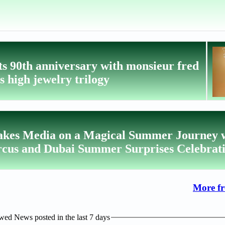
ts 90th anniversary with monsieur fred
ts high jewelry trilogy
akes Media on a Magical Summer Journey 
us and Dubai Summer Surprises Celebrat
More f
ed News posted in the last 7 days