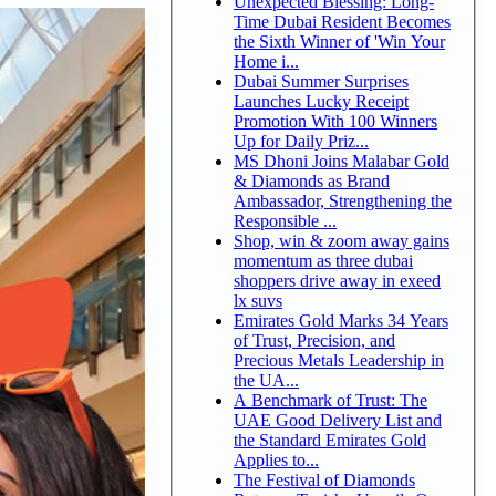
Unexpected Blessing: Long-
Time Dubai Resident Becomes
the Sixth Winner of 'Win Your
Home i...
Dubai Summer Surprises
Launches Lucky Receipt
Promotion With 100 Winners
Up for Daily Priz...
MS Dhoni Joins Malabar Gold
& Diamonds as Brand
Ambassador, Strengthening the
Responsible ...
Shop, win & zoom away gains
momentum as three dubai
shoppers drive away in exeed
lx suvs
Emirates Gold Marks 34 Years
of Trust, Precision, and
Precious Metals Leadership in
the UA...
A Benchmark of Trust: The
UAE Good Delivery List and
the Standard Emirates Gold
Applies to...
The Festival of Diamonds