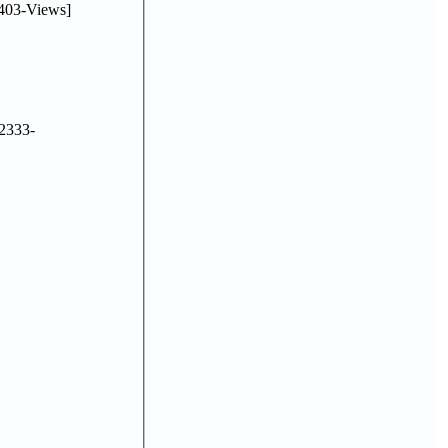
403-Views]
2333-