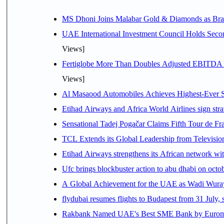
MS Dhoni Joins Malabar Gold & Diamonds as Brand
UAE International Investment Council Holds Seco
Views]
Fertiglobe More Than Doubles Adjusted EBITDA i
Views]
Al Masaood Automobiles Achieves Highest-Ever Sc
Etihad Airways and Africa World Airlines sign stra
Sensational Tadej Pogačar Claims Fifth Tour de Fra
TCL Extends its Global Leadership from Televisi
Etihad Airways strengthens its African network with
Ufc brings blockbuster action to abu dhabi on oct
A Global Achievement for the UAE as Wadi Wuraya
flydubai resumes flights to Budapest from 31 July, 
Rakbank Named UAE's Best SME Bank by Euromon