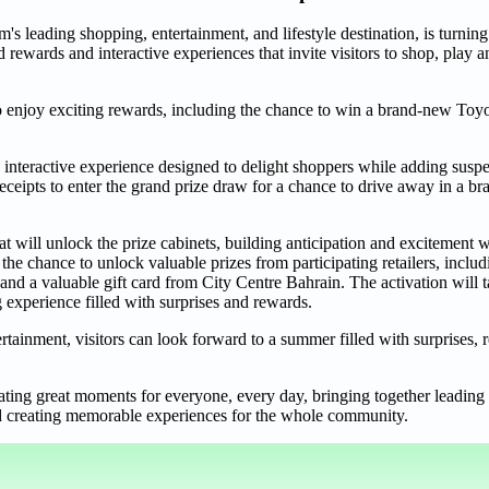
s leading shopping, entertainment, and lifestyle destination, is turnin
rewards and interactive experiences that invite visitors to shop, play 
o enjoy exciting rewards, including the chance to win a brand-new Toy
 interactive experience designed to delight shoppers while adding susp
ceipts to enter the grand prize draw for a chance to drive away in a b
t will unlock the prize cabinets, building anticipation and excitement 
 the chance to unlock valuable prizes from participating retailers, inc
a valuable gift card from City Centre Bahrain. The activation will ta
 experience filled with surprises and rewards.
tainment, visitors can look forward to a summer filled with surprises,
ing great moments for everyone, every day, bringing together leading r
and creating memorable experiences for the whole community.