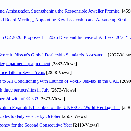
 Ambassador, Strengthening the Responsible Jeweller Promise.
[459
nd Board Meeting, Appointing Key Leadership and Advancing Strat...
n Q2 2026, Proposes H1 2026 Dividend Increase of At Least 20% Y-.
ore in Nissan's Global Dealership Standards Assessment
[2927-View
tegic partnership agreement
[2882-Views]
nce Title in Seven Years
[2858-Views]
on to Air Conditioning with Launch of VoxIN JetMax in the UAE
[2690
 three partnerships in July
[2673-Views]
ober 24 with ufc® 333
[2673-Views]
h in Fujairah Is Inscribed on the UNESCO World Heritage List
[258
scales to daily service by October
[2567-Views]
ey for the Second Consecutive Year
[2419-Views]