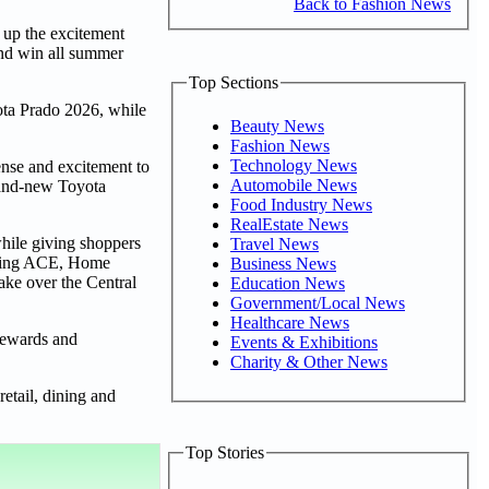
Back to Fashion News
g up the excitement
and win all summer
Top Sections
ota Prado 2026, while
Beauty News
Fashion News
Technology News
ense and excitement to
Automobile News
rand-new Toyota
Food Industry News
RealEstate News
while giving shoppers
Travel News
luding ACE, Home
Business News
ke over the Central
Education News
Government/Local News
Healthcare News
 rewards and
Events & Exhibitions
Charity & Other News
etail, dining and
Top Stories