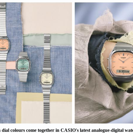
 dial colours come together in CASIO's latest analogue-digital wat