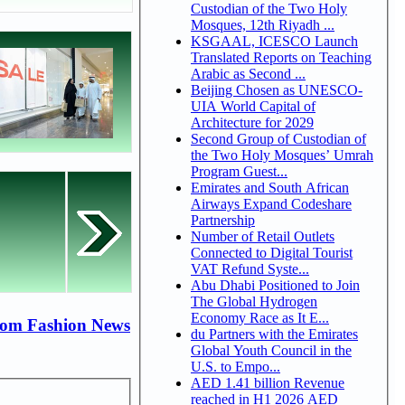
Custodian of the Two Holy
Mosques, 12th Riyadh ...
KSGAAL, ICESCO Launch
Translated Reports on Teaching
Arabic as Second ...
Beijing Chosen as UNESCO-
UIA World Capital of
Architecture for 2029
Second Group of Custodian of
the Two Holy Mosques’ Umrah
Program Guest...
Emirates and South African
Airways Expand Codeshare
Partnership
Number of Retail Outlets
Connected to Digital Tourist
VAT Refund Syste...
Abu Dhabi Positioned to Join
The Global Hydrogen
Economy Race as It E...
rom Fashion News
du Partners with the Emirates
Global Youth Council in the
U.S. to Empo...
AED 1.41 billion Revenue
reached in H1 2026 AED