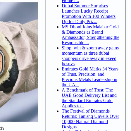
Home i...
Dubai Summer Surprises
Launches Lucky Receipt
Promotion With 100 Winners
Up for Daily Priz...
MS Dhoni Joins Malabar Gold
& Diamonds as Brand
Ambassador, Strengthening the
Responsible ...
Shop, win & zoom away gains
momentum as three dubai
shoppers drive away in exeed
lx suvs
Emirates Gold Marks 34 Years
of Trust, Precision, and
Precious Metals Leadership in
the UA...
A Benchmark of Trust: The
UAE Good Delivery List and
the Standard Emirates Gold
Applies to...
The Festival of Diamonds
Returns: Tanishq Unveils Over
10,000 Natural Diamond
Designs
ch