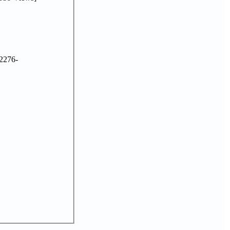
2276-