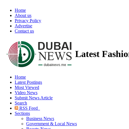
Home
About us
Privacy Policy
Advertise
Contact us
Latest Fashi
Home
Latest Postings
Most Viewed
Video News
Submit News Article
Search
RSS Feed
Sections
Business News
Government & Local News
Beauty News