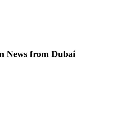
on News from Dubai