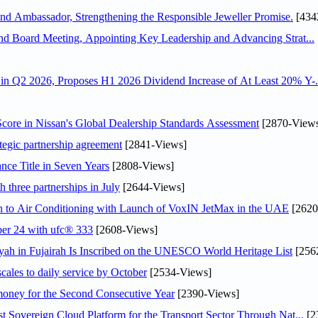
 Ambassador, Strengthening the Responsible Jeweller Promise.
[434
nd Board Meeting, Appointing Key Leadership and Advancing Strat...
n Q2 2026, Proposes H1 2026 Dividend Increase of At Least 20% Y-.
ore in Nissan's Global Dealership Standards Assessment
[2870-View
tegic partnership agreement
[2841-Views]
nce Title in Seven Years
[2808-Views]
 three partnerships in July
[2644-Views]
on to Air Conditioning with Launch of VoxIN JetMax in the UAE
[2620
ober 24 with ufc® 333
[2608-Views]
h in Fujairah Is Inscribed on the UNESCO World Heritage List
[256
scales to daily service by October
[2534-Views]
ey for the Second Consecutive Year
[2390-Views]
 Sovereign Cloud Platform for the Transport Sector Through Nat...
[2