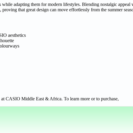
s while adapting them for modern lifestyles. Blending nostalgic appeal
mat, proving that great design can move effortlessly from the summer sea
SIO aesthetics
lhouette
 colourways
 at CASIO Middle East & Africa. To learn more or to purchase,