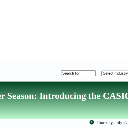
er Season: Introducing the CAS
Thursday, July 2