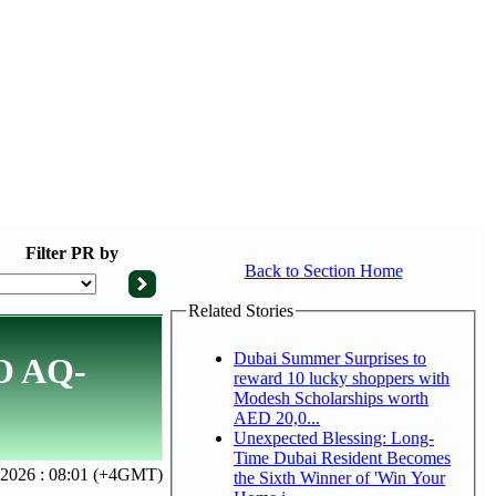
Filter
PR by
Back to Section Home
Related Stories
Dubai Summer Surprises to
IO AQ-
reward 10 lucky shoppers with
Modesh Scholarships worth
AED 20,0...
Unexpected Blessing: Long-
Time Dubai Resident Becomes
, 2026 : 08:01 (+4GMT)
the Sixth Winner of 'Win Your