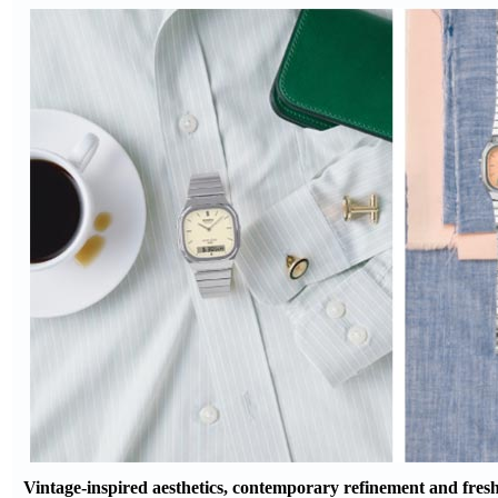
Vintage-inspired aesthetics, contemporary refinement and fresh