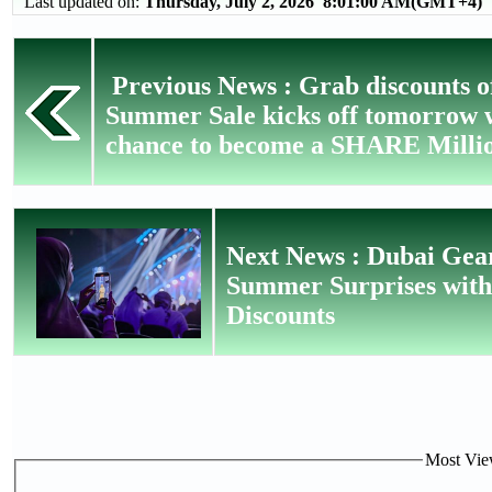
Last updated on:
Thursday, July 2, 2026 8:01:00 AM(GMT+4)
Previous News : Grab discounts o
Summer Sale kicks off tomorrow w
chance to become a SHARE Milli
Next News : Dubai Gear
Summer Surprises with 
Discounts
Most View