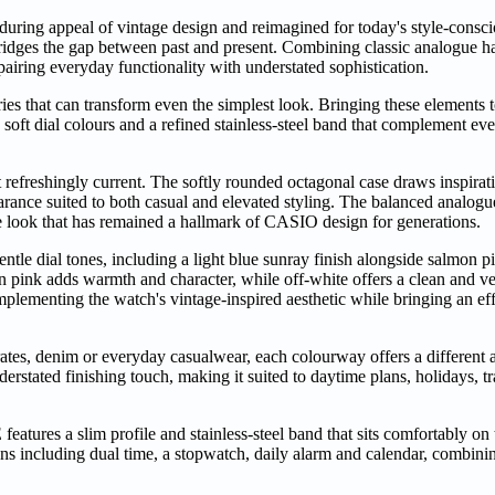
nduring appeal of vintage design and reimagined for today's style-con
ridges the gap between past and present. Combining classic analogue ha
pairing everyday functionality with understated sophistication.
ories that can transform even the simplest look. Bringing these elements
 soft dial colours and a refined stainless-steel band that complement ev
 refreshingly current. The softly rounded octagonal case draws inspirat
rance suited to both casual and elevated styling. The balanced analogue
ive look that has remained a hallmark of CASIO design for generations.
entle dial tones, including a light blue sunray finish alongside salmon p
on pink adds warmth and character, while off-white offers a clean and ver
plementing the watch's vintage-inspired aesthetic while bringing an eff
arates, denim or everyday casualwear, each colourway offers a different 
stated finishing touch, making it suited to daytime plans, holidays, t
tures a slim profile and stainless-steel band that sits comfortably on 
tions including dual time, a stopwatch, daily alarm and calendar, combin