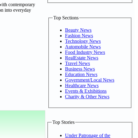
 with contemporary
son into everyday
Top Sections
Beauty News
Fashion News
Technology News
Automobile News
Food Industry News
RealEstate News
Travel News
Business News
Education News
Government/Local News
Healthcare News
Events & Exhibitions
Charity & Other News
Top Stories
Under Patronage of the