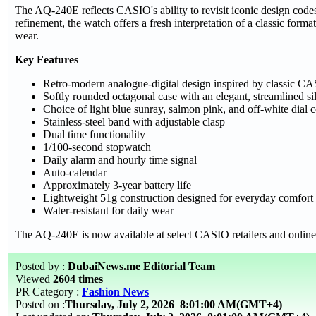
The AQ-240E reflects CASIO's ability to revisit iconic design code
refinement, the watch offers a fresh interpretation of a classic for
wear.
Key Features
Retro-modern analogue-digital design inspired by classic CA
Softly rounded octagonal case with an elegant, streamlined si
Choice of light blue sunray, salmon pink, and off-white dial
Stainless-steel band with adjustable clasp
Dual time functionality
1/100-second stopwatch
Daily alarm and hourly time signal
Auto-calendar
Approximately 3-year battery life
Lightweight 51g construction designed for everyday comfort
Water-resistant for daily wear
The AQ-240E is now available at select CASIO retailers and online
Posted by :
DubaiNews.me Editorial Team
Viewed
2604 times
PR Category :
Fashion News
Posted on :
Thursday, July 2, 2026
8:01:00 AM(GMT+4)