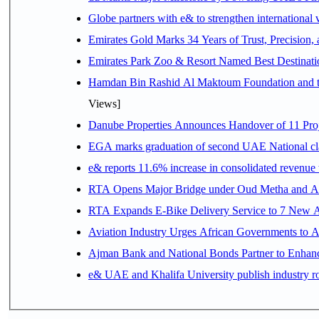
Globe partners with e& to strengthen international 
Emirates Gold Marks 34 Years of Trust, Precision,
Emirates Park Zoo & Resort Named Best Destinat
Hamdan Bin Rashid Al Maktoum Foundation and the 
Views]
Danube Properties Announces Handover of 11 Pro
EGA marks graduation of second UAE National cla
e& reports 11.6% increase in consolidated revenue
RTA Opens Major Bridge under Oud Metha and Al 
RTA Expands E-Bike Delivery Service to 7 New 
Aviation Industry Urges African Governments to 
Ajman Bank and National Bonds Partner to Enhanc
e& UAE and Khalifa University publish industry r