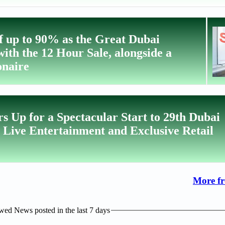
f up to 90% as the Great Dubai
ith the 12 Hour Sale, alongside a
onaire
s Up for a Spectacular Start to 29th Dubai
Live Entertainment and Exclusive Retail
More f
ed News posted in the last 7 days