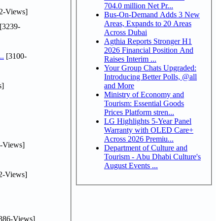
704.0 million Net Pr...
2-Views]
Bus-On-Demand Adds 3 New
Areas, Expands to 20 Areas
[3239-
Across Dubai
Agthia Reports Stronger H1
2026 Financial Position And
..
[3100-
Raises Interim ...
Your Group Chats Upgraded:
Introducing Better Polls, @all
s]
and More
Ministry of Economy and
Tourism: Essential Goods
Prices Platform stren...
LG Highlights 5-Year Panel
Warranty with OLED Care+
Across 2026 Premiu...
-Views]
Department of Culture and
Tourism - Abu Dhabi Culture's
August Events ...
2-Views]
386-Views]