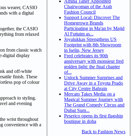
Amina Taher Appointed
Chairwoman of the Arab
scious wearer, CASIO
Fashion Council
nds with a digital
Support Local: Discover The
Homegrown Brands
Participating in Ma'an by Majid
 together, the CASIO
Al Futtaim as...
erything from relaxed
Joyalukkas Strengthens US
Footprint with 8th Showroom
ion from classic watch
in Iselin, New Jersey
-digital display
Fred celebrates its 90th
anniversary with monsieur fred
golden light: the final chapter
ink and off-white
of...
satile finish. These
Unlock Summer Surprises and
ortless pop of colour
Drive Away in a Toyota Prado
at City Centre Bahrain
Mercato Takes Media on a
approach to styling.
Magical Summer Journey with
ravel and evening
The Grand Comedy Circus and
Dubai Sum...
Peserico opens its first flagship
the wrist throughout
boutique in doha
ing convenience with a
Back to Fashion News