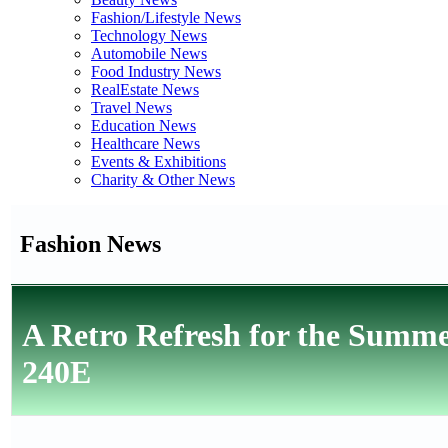
Fashion/Lifestyle News
Technology News
Automobile News
Food Industry News
RealEstate News
Travel News
Education News
Healthcare News
Events & Exhibitions
Charity & Other News
Fashion News
A Retro Refresh for the Summ
240E