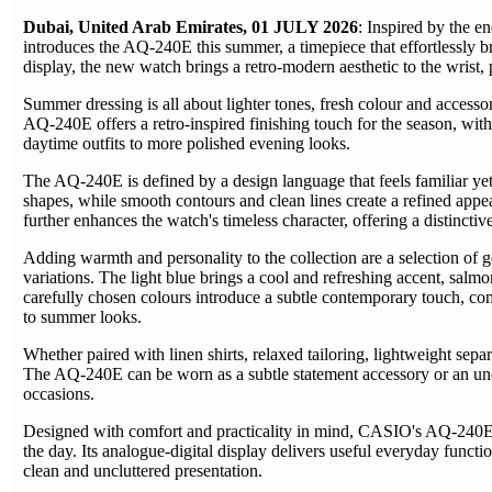
Dubai, United Arab Emirates, 01 JULY 2026
: Inspired by the e
introduces the AQ-240E this summer, a timepiece that effortlessly b
display, the new watch brings a retro-modern aesthetic to the wrist, 
Summer dressing is all about lighter tones, fresh colour and access
AQ-240E offers a retro-inspired finishing touch for the season, with
daytime outfits to more polished evening looks.
The AQ-240E is defined by a design language that feels familiar yet
shapes, while smooth contours and clean lines create a refined appea
further enhances the watch's timeless character, offering a distinct
Adding warmth and personality to the collection are a selection of g
variations. The light blue brings a cool and refreshing accent, salm
carefully chosen colours introduce a subtle contemporary touch, com
to summer looks.
Whether paired with linen shirts, relaxed tailoring, lightweight sep
The AQ-240E can be worn as a subtle statement accessory or an under
occasions.
Designed with comfort and practicality in mind, CASIO's AQ-240E fea
the day. Its analogue-digital display delivers useful everyday func
clean and uncluttered presentation.