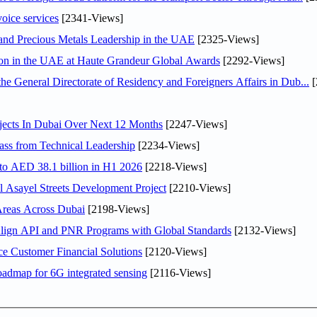
voice services
[2341-Views]
 and Precious Metals Leadership in the UAE
[2325-Views]
ion in the UAE at Haute Grandeur Global Awards
[2292-Views]
General Directorate of Residency and Foreigners Affairs in Dub...
[
jects In Dubai Over Next 12 Months
[2247-Views]
ss from Technical Leadership
[2234-Views]
 to AED 38.1 billion in H1 2026
[2218-Views]
Asayel Streets Development Project
[2210-Views]
Areas Across Dubai
[2198-Views]
Align API and PNR Programs with Global Standards
[2132-Views]
e Customer Financial Solutions
[2120-Views]
oadmap for 6G integrated sensing
[2116-Views]