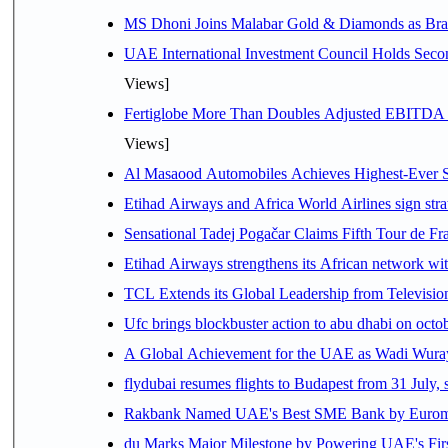
MS Dhoni Joins Malabar Gold & Diamonds as Brand
UAE International Investment Council Holds Seco
Views]
Fertiglobe More Than Doubles Adjusted EBITDA i
Views]
Al Masaood Automobiles Achieves Highest-Ever Sc
Etihad Airways and Africa World Airlines sign stra
Sensational Tadej Pogačar Claims Fifth Tour de Fra
Etihad Airways strengthens its African network with
TCL Extends its Global Leadership from Televisi
Ufc brings blockbuster action to abu dhabi on oct
A Global Achievement for the UAE as Wadi Wuraya
flydubai resumes flights to Budapest from 31 July, 
Rakbank Named UAE's Best SME Bank by Euromon
du Marks Major Milestone by Powering UAE's First