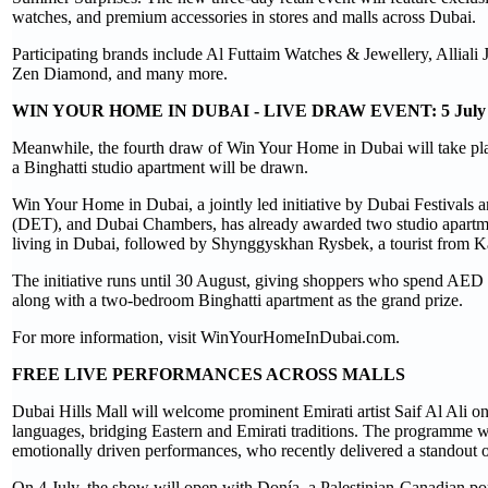
watches, and premium accessories in stores and malls across Dubai.
Participating brands include Al Futtaim Watches & Jewellery, Allial
Zen Diamond, and many more.
WIN YOUR HOME IN DUBAI - LIVE DRAW EVENT: 5 July
Meanwhile, the fourth draw of Win Your Home in Dubai will take pla
a Binghatti studio apartment will be drawn.
Win Your Home in Dubai, a jointly led initiative by Dubai Festival
(DET), and Dubai Chambers, has already awarded two studio apartmen
living in Dubai, followed by Shynggyskhan Rysbek, a tourist from Kaz
The initiative runs until 30 August, giving shoppers who spend AED 5
along with a two-bedroom Binghatti apartment as the grand prize.
For more information, visit WinYourHomeInDubai.com.
FREE LIVE PERFORMANCES ACROSS MALLS
Dubai Hills Mall will welcome prominent Emirati artist Saif Al Ali o
languages, bridging Eastern and Emirati traditions. The programme 
emotionally driven performances, who recently delivered a standout 
On 4 July, the show will open with Donía, a Palestinian-Canadian po