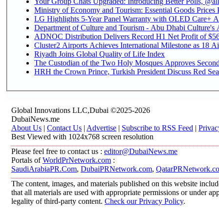
Your Group Chats Upgraded: Introducing Better Polls, @al
Ministry of Economy and Tourism: Essential Goods Prices Pl
LG Highlights 5-Year Panel Warranty with OLED Care+ Ac
Department of Culture and Tourism - Abu Dhabi Culture's A
ADNOC Distribution Delivers Record H1 Net Profit of $568
Cluster2 Airports Achieves International Milestone as 18 Ai
Riyadh Joins Global Quality of Life Index
The Custodian of the Two Holy Mosques Approves Second-
HRH the Crown Prince, Turkish President Discuss Red Sea 
Global Innovations LLC,Dubai ©2025-2026
DubaiNews.me
About Us
|
Contact Us
|
Advertise
|
Subscribe to RSS Feed
|
Privac
Best Viewed with 1024x768 screen resolution
Please feel free to contact us :
editor@DubaiNews.me
Portals of
WorldPrNetwork.com
:
SaudiArabiaPR.Com
,
DubaiPRNetwork.com
,
QatarPRNetwork.c
The content, images, and materials published on this website includ
that all materials are used with appropriate permissions or under 
legality of third-party content.
Check our Privacy Policy
.