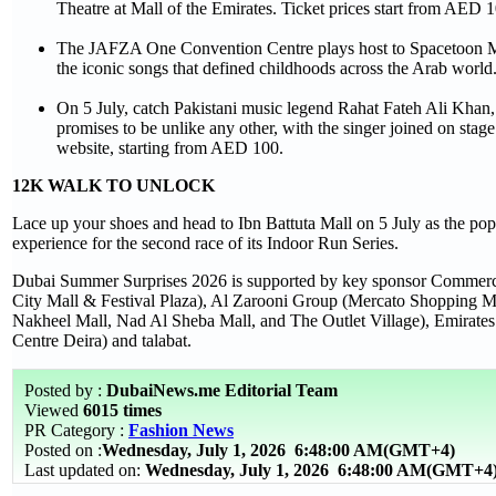
Theatre at Mall of the Emirates. Ticket prices start from AED 1
The JAFZA One Convention Centre plays host to Spacetoon Memo
the iconic songs that defined childhoods across the Arab worl
On 5 July, catch Pakistani music legend Rahat Fateh Ali Kha
promises to be unlike any other, with the singer joined on st
website, starting from AED 100.
12K WALK TO UNLOCK
Lace up your shoes and head to Ibn Battuta Mall on 5 July as the popu
experience for the second race of its Indoor Run Series.
Dubai Summer Surprises 2026 is supported by key sponsor Commercial
City Mall & Festival Plaza), Al Zarooni Group (Mercato Shopping 
Nakheel Mall, Nad Al Sheba Mall, and The Outlet Village), Emirates 
Centre Deira) and talabat.
Posted by :
DubaiNews.me Editorial Team
Viewed
6015 times
PR Category :
Fashion News
Posted on :
Wednesday, July 1, 2026
6:48:00 AM(GMT+4)
Last updated on:
Wednesday, July 1, 2026 6:48:00 AM(GMT+4