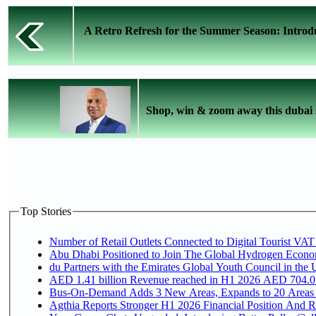
A Retro Refresh for the Summer Season: Introd
Shop, win & zoom away this dubai 
Top Stories
Number of Retail Outlets Connected to Digital Tourist VAT
Abu Dhabi Positioned to Join The Global Hydroge
du Partners with the Emirates Global Youth Council in the 
AED 1.41 billion Revenue reac
Bus-On-Demand Adds 3 New Areas, Expands to 20 Areas
Agthia Reports Stronger H1 2026 Financial Position And Rai