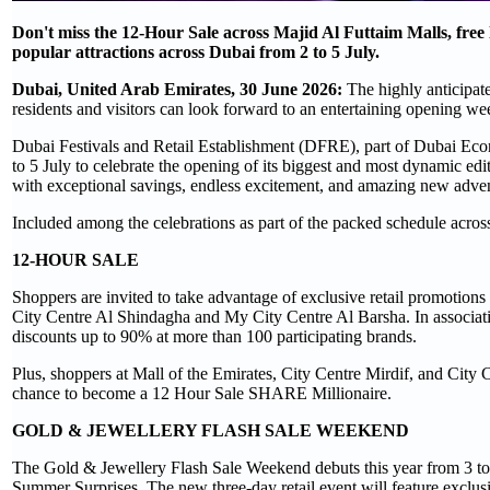
Don't miss the 12-Hour Sale across Majid Al Futtaim Malls, free
popular attractions across Dubai from 2 to 5 July.
Dubai, United Arab Emirates, 30 June 2026:
The highly anticipat
residents and visitors can look forward to an entertaining opening we
Dubai Festivals and Retail Establishment (DFRE), part of Dubai Eco
to 5 July to celebrate the opening of its biggest and most dynamic e
with exceptional savings, endless excitement, and amazing new adven
Included among the celebrations as part of the packed schedule across
12-HOUR SALE
Shoppers are invited to take advantage of exclusive retail promotions
City Centre Al Shindagha and My City Centre Al Barsha. In associat
discounts up to 90% at more than 100 participating brands.
Plus, shoppers at Mall of the Emirates, City Centre Mirdif, and City
chance to become a 12 Hour Sale SHARE Millionaire.
GOLD & JEWELLERY FLASH SALE WEEKEND
The Gold & Jewellery Flash Sale Weekend debuts this year from 3 to
Summer Surprises. The new three-day retail event will feature exclusi