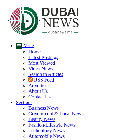
More
Home
Latest Postings
Most Viewed
Video News
Search in Articles
RSS Feed
Advertise
About Us
Contact Us
Sections
Business News
Government & Local News
Beauty News
Fashion/Lifestyle News
Technology News
Automobile News