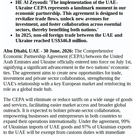
HE Al Zeyoudi: 'The implementation of the UAE-
Ukraine CEPA represents a landmark moment in our
economic partnership. This agreement is designed to
revitalize trade flows, unlock new avenues for
investment, and foster collaboration across essential
sectors, thereby benefiting both nations.'
In 2025, non-oil foreign trade between the UAE and
Ukraine reached US$346.8 million.
Abu Dhabi, UAE - 30 June, 2026:
The Comprehensive
Economic Partnership Agreement (CEPA) between the United
Arab Emirates and Ukraine officially entered into force on July 1st,
signifying a significant advancement in the two nations’ economic
ties. The agreement aims to create new opportunities for trade,
investment and private sector collaboration, strengthening the
UAE's relationship with a key European market and reinforcing its
role as a global trade hub.
The CEPA will eliminate or reduce tariffs on a wide range of goods
and services, facilitating easier market access and broader global
outreach. It is expected to bolster private-sector collaboration,
empowering businesses and entrepreneurs in both countries to
expand their operations internationally. Under the agreement, 99%
of Ukrainian imports of UAE goods and 97% of Ukrainian exports
to the UAE will be exempt from customs duties with immediate