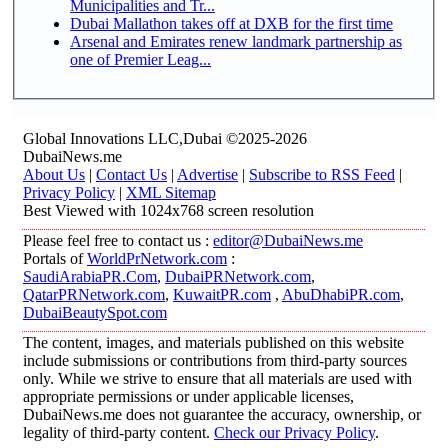
Municipalities and Tr...
Dubai Mallathon takes off at DXB for the first time
Arsenal and Emirates renew landmark partnership as
one of Premier Leag...
Global Innovations LLC,Dubai ©2025-2026
DubaiNews.me
About Us
|
Contact Us
|
Advertise
|
Subscribe to RSS Feed
|
Privacy Policy
|
XML Sitemap
Best Viewed with 1024x768 screen resolution
Please feel free to contact us :
editor@DubaiNews.me
Portals of
WorldPrNetwork.com
:
SaudiArabiaPR.Com
,
DubaiPRNetwork.com
,
QatarPRNetwork.com
,
KuwaitPR.com
,
AbuDhabiPR.com
,
DubaiBeautySpot.com
The content, images, and materials published on this website
include submissions or contributions from third-party sources
only. While we strive to ensure that all materials are used with
appropriate permissions or under applicable licenses,
DubaiNews.me does not guarantee the accuracy, ownership, or
legality of third-party content.
Check our Privacy Policy
.