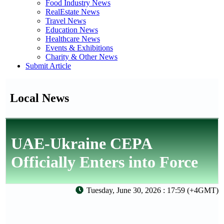
Food Industry News
RealEstate News
Travel News
Education News
Healthcare News
Events & Exhibitions
Charity & Other News
Submit Article
Local News
UAE-Ukraine CEPA
Officially Enters into Force
Tuesday, June 30, 2026 : 17:59 (+4GMT)