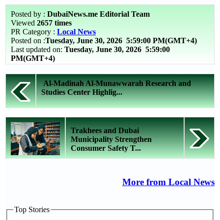
Posted by :
DubaiNews.me Editorial Team
Viewed
2657 times
PR Category :
Local News
Posted on :
Tuesday, June 30, 2026
5:59:00 PM(GMT+4)
Last updated on:
Tuesday, June 30, 2026 5:59:00
PM(GMT+4)
Al-Madinah Al-Munawwarah Research and
Studies Center Highlig...
Trakhees and Dubai
Municipality Strengthen
Consumer Safety T...
More from Local News
Top Stories