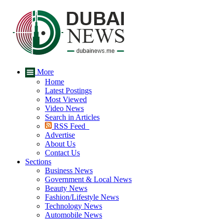
More
Home
Latest Postings
Most Viewed
Video News
Search in Articles
RSS Feed
Advertise
About Us
Contact Us
Sections
Business News
Government & Local News
Beauty News
Fashion/Lifestyle News
Technology News
Automobile News