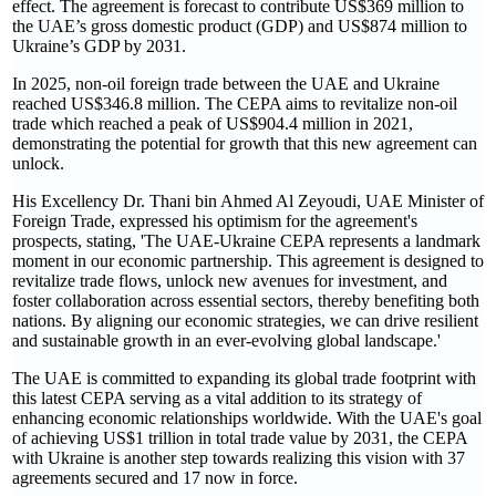
effect. The agreement is forecast to contribute US$369 million to
the UAE’s gross domestic product (GDP) and US$874 million to
Ukraine’s GDP by 2031.
In 2025, non-oil foreign trade between the UAE and Ukraine
reached US$346.8 million. The CEPA aims to revitalize non-oil
trade which reached a peak of US$904.4 million in 2021,
demonstrating the potential for growth that this new agreement can
unlock.
His Excellency Dr. Thani bin Ahmed Al Zeyoudi, UAE Minister of
Foreign Trade, expressed his optimism for the agreement's
prospects, stating, 'The UAE-Ukraine CEPA represents a landmark
moment in our economic partnership. This agreement is designed to
revitalize trade flows, unlock new avenues for investment, and
foster collaboration across essential sectors, thereby benefiting both
nations. By aligning our economic strategies, we can drive resilient
and sustainable growth in an ever-evolving global landscape.'
The UAE is committed to expanding its global trade footprint with
this latest CEPA serving as a vital addition to its strategy of
enhancing economic relationships worldwide. With the UAE's goal
of achieving US$1 trillion in total trade value by 2031, the CEPA
with Ukraine is another step towards realizing this vision with 37
agreements secured and 17 now in force.