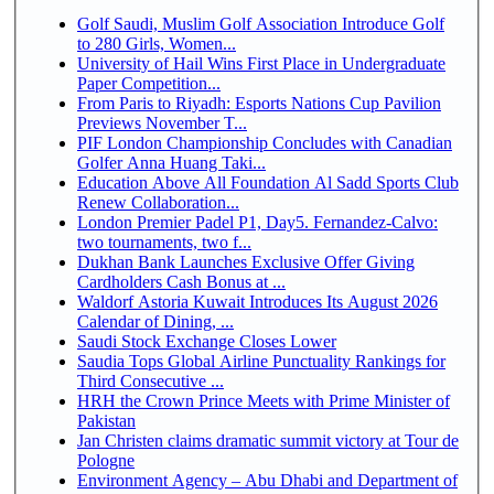
Golf Saudi, Muslim Golf Association Introduce Golf
to 280 Girls, Women...
University of Hail Wins First Place in Undergraduate
Paper Competition...
From Paris to Riyadh: Esports Nations Cup Pavilion
Previews November T...
PIF London Championship Concludes with Canadian
Golfer Anna Huang Taki...
Education Above All Foundation Al Sadd Sports Club
Renew Collaboration...
London Premier Padel P1, Day5. Fernandez-Calvo:
two tournaments, two f...
Dukhan Bank Launches Exclusive Offer Giving
Cardholders Cash Bonus at ...
Waldorf Astoria Kuwait Introduces Its August 2026
Calendar of Dining, ...
Saudi Stock Exchange Closes Lower
Saudia Tops Global Airline Punctuality Rankings for
Third Consecutive ...
HRH the Crown Prince Meets with Prime Minister of
Pakistan
Jan Christen claims dramatic summit victory at Tour de
Pologne
Environment Agency – Abu Dhabi and Department of