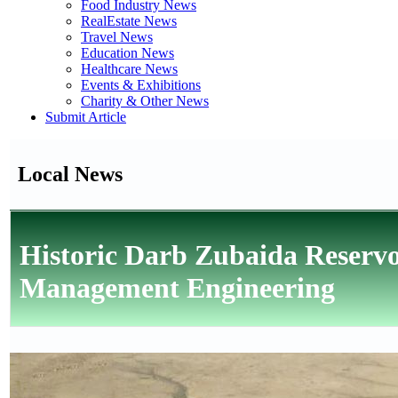
Food Industry News
RealEstate News
Travel News
Education News
Healthcare News
Events & Exhibitions
Charity & Other News
Submit Article
Local News
Historic Darb Zubaida Reserv
Management Engineering