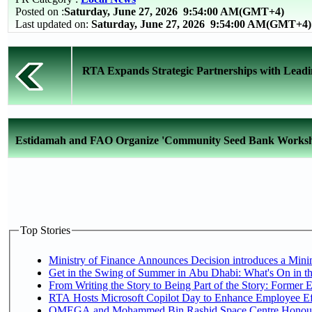
Posted on :
Saturday, June 27, 2026
9:54:00 AM(GMT+4)
Last updated on:
Saturday, June 27, 2026 9:54:00 AM(GMT+4)
RTA Expands Strategic Partnerships with Leadi
Estidamah and FAO Organize 'Community Seed Bank Worksho
Top Stories
Ministry of Finance Announces Decision introduces a Mini
Get in the Swing of Summer in Abu Dhabi: What's On in t
From Writing the Story to Being Part of the Story: Former Em
RTA Hosts Microsoft Copilot Day to Enhance Employee Eff
OMEGA and Mohammed Bin Rashid Space Centre Honour th