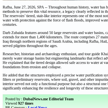
Rafha, June 27, 2026, SPA -- Throughout human history, water has been
methods to preserve this vital resource, a legacy clearly reflected in t
The reservoirs’ tiered, stair-like interior represents one of the most 
water with protection against the force of flash floods, improved water 
centuries.
Darb Zubaida features around 50 large reservoirs and water basins, ca
extends for more than 1,400 kilometers. The route comprises 27 main 
Iraq through northern regions of Saudi Arabia, including Rafha, Hail
served pilgrims throughout the ages.
Researcher, historian and archaeology enthusiast, and tour guide Khal
merely water storage basins but engineering landmarks that reflect a
He explained that the tiered design allowed safe access to water at va
foundations from erosion and collapse.
He added that the structures employed a precise water purification s
filters or preliminary reservoirs, where soil, gravel, and other impurit
interior served not only a functional purpose but also a structural one
significantly enhancing the resilience and longevity of these structures
Posted by :
DubaiNews.me Editorial Team
Viewed
927 times
PR Category :
Local News