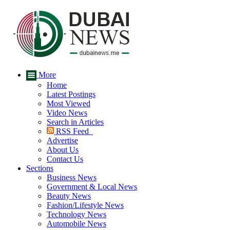
More
Home
Latest Postings
Most Viewed
Video News
Search in Articles
RSS Feed
Advertise
About Us
Contact Us
Sections
Business News
Government & Local News
Beauty News
Fashion/Lifestyle News
Technology News
Automobile News