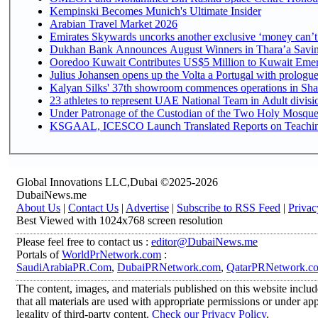
Kempinski Becomes Munich's Ultimate Insider
Arabian Travel Market 2026
Emirates Skywards uncorks another exclusive ‘money can’t 
Dukhan Bank Announces August Winners in Thara’a Saving
Ooredoo Kuwait Contributes US$5 Million to Kuwait Emer
Julius Johansen opens up the Volta a Portugal with prologue
Kalyan Silks' 37th showroom commences operations in Sha
Under Patronage of the Custodian of the Two Holy Mosques
KSGAAL, ICESCO Launch Translated Reports on Teaching 
Global Innovations LLC,Dubai ©2025-2026
DubaiNews.me
About Us
|
Contact Us
|
Advertise
|
Subscribe to RSS Feed
|
Privac
Best Viewed with 1024x768 screen resolution
Please feel free to contact us :
editor@DubaiNews.me
Portals of
WorldPrNetwork.com
:
SaudiArabiaPR.Com
,
DubaiPRNetwork.com
,
QatarPRNetwork.c
The content, images, and materials published on this website includ
that all materials are used with appropriate permissions or under 
legality of third-party content.
Check our Privacy Policy
.