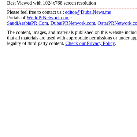
Best Viewed with 1024x768 screen resolution
Please feel free to contact us :
editor@DubaiNews.me
Portals of
WorldPrNetwork.com
:
SaudiArabiaPR.Com
,
DubaiPRNetwork.com
,
QatarPRNetwork.c
The content, images, and materials published on this website includ
that all materials are used with appropriate permissions or under 
legality of third-party content.
Check our Privacy Policy
.