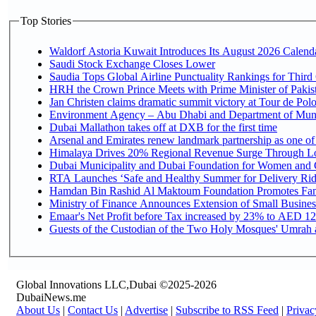
Top Stories
Waldorf Astoria Kuwait Introduces Its August 2026 Calendar
Saudi Stock Exchange Closes Lower
Saudia Tops Global Airline Punctuality Rankings for Third 
HRH the Crown Prince Meets with Prime Minister of Pakis
Jan Christen claims dramatic summit victory at Tour de Pol
Environment Agency – Abu Dhabi and Department of Munici
Dubai Mallathon takes off at DXB for the first time
Arsenal and Emirates renew landmark partnership as one of
Himalaya Drives 20% Regional Revenue Surge Through L
Dubai Municipality and Dubai Foundation for Women and C
RTA Launches ‘Safe and Healthy Summer for Delivery Ri
Hamdan Bin Rashid Al Maktoum Foundation Promotes Family
Ministry of Finance Announces Extension of Small Business 
Emaar's Net Profit before Tax increased by 23% to AED 12.
Guests of the Custodian of the Two Holy Mosques' Umrah an
Global Innovations LLC,Dubai ©2025-2026
DubaiNews.me
About Us
|
Contact Us
|
Advertise
|
Subscribe to RSS Feed
|
Privac