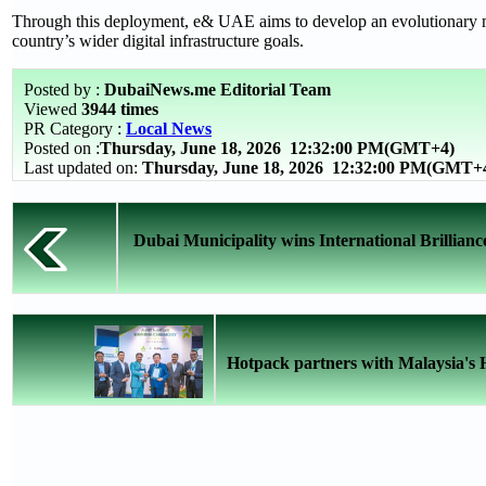
Through this deployment, e& UAE aims to develop an evolutionary mo
country’s wider digital infrastructure goals.
Posted by :
DubaiNews.me Editorial Team
Viewed
3944 times
PR Category :
Local News
Posted on :
Thursday, June 18, 2026
12:32:00 PM(GMT+4)
Last updated on:
Thursday, June 18, 2026 12:32:00 PM(GMT+
Dubai Municipality wins International Brilliance
Hotpack partners with Malaysia's 