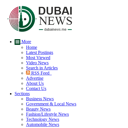
More
Home
Latest Postings
Most Viewed
Video News
Search in Articles
RSS Feed
Advertise
About Us
Contact Us
Sections
Business News
Government & Local News
Beauty News
Fashion/Lifestyle News
Technology News
Automobile News