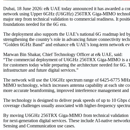
Dubai, 18 June 2026: e& UAE today announced it has awarded a contract
network using Upper 6GHz (U6GHz) 256TRX Giga-MIMO technology. 
major step from technical validation to commercial readiness. It pos
foundations needed for the 6G era.
The deployment also supports the UAE’s national 6G roadmap led b
strengthening the country’s role in advancing future connectivity tech
“Golden 6GHz Band” and enhance e& UAE’s long-term network evo
Marwan Bin Shakar, Chief Technology Officer at e& UAE, said:
“The commercial deployment of U6GHz 256TRX Giga-MIMO is a majo
for customers today while preparing the architecture needed for 6G. 
infrastructure and future digital services.”
The network will use the U6GHz spectrum range of 6425-6775 MHz
MIMO technology, which increases antenna capability at each site c
more accurate beamforming, improved interference management and a b
The technology is designed to deliver peak speeds of up to 10 Gbps 
coverage challenges usually associated with higher-frequency spectr
By moving U6GHz 256TRX Giga-MIMO from technical validation to 
for next-generation digital services. These include AI-native networks
Sensing and Communication use cases.