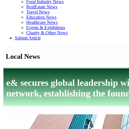
Food Industry News
RealEstate News
Travel News
Education News
Healthcare News
Events & Exhibitions
Charity & Other News
Submit Article
Local News
e& secures global leadership 
network, establishing the foun