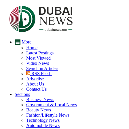
More
Home
Latest Postings
Most Viewed
Video News
Search in Articles
RSS Feed
Advertise
About Us
Contact Us
Sections
Business News
Government & Local News
Beauty News
Fashion/Lifestyle News
Technology News
Automobile News