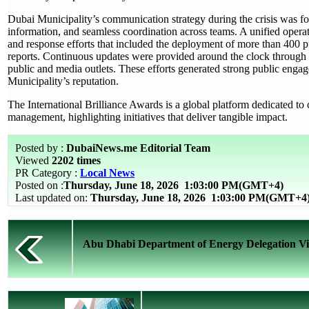
Dubai Municipality’s communication strategy during the crisis was f
information, and seamless coordination across teams. A unified opera
and response efforts that included the deployment of more than 400 
reports. Continuous updates were provided around the clock through o
public and media outlets. These efforts generated strong public enga
Municipality’s reputation.
The International Brilliance Awards is a global platform dedicated to 
management, highlighting initiatives that deliver tangible impact.
Posted by :
DubaiNews.me Editorial Team
Viewed
2202 times
PR Category :
Local News
Posted on :
Thursday, June 18, 2026
1:03:00 PM(GMT+4)
Last updated on:
Thursday, June 18, 2026 1:03:00 PM(GMT+4
Abu Dhabi Department of Energy Delegation Visi