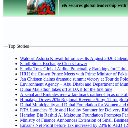
e& secures global leadership with 
Top Stories
Waldorf Astoria Kuwait Introduces Its August 2026 Calendar
Saudi Stock Exchange Closes Lower
Saudia Tops Global Airline Punctuality Rankings for Third 
HRH the Crown Prince Meets with Prime Minister of Pakis
Jan Christen claims dramatic summit victory at Tour de Pol
Environment Agency – Abu Dhabi and Department of Munici
Dubai Mallathon takes off at DXB for the first time
Arsenal and Emirates renew landmark partnership as one of
Himalaya Drives 20% Regional Revenue Surge Through L
Dubai Municipality and Dubai Foundation for Women and C
RTA Launches ‘Safe and Healthy Summer for Delivery Ri
Hamdan Bin Rashid Al Maktoum Foundation Promotes Family
Ministry of Finance Announces Extension of Small Business 
Emaar's Net Profit before Tax increased by 23% to AED 12.