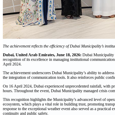
The achievement reflects the efficiency of Dubai Municipality’s inst
Dubai, United Arab Emirates, June 18, 2026:
Dubai Municipality h
recognition of its excellence in managing institutional communication
April 2024.
The achievement underscores Dubai Municipality’s ability to address 
the integration of communication tools. It also reinforces public confi
On 16 April 2024, Dubai experienced unprecedented rainfall, with prec
hours. Throughout the event, Dubai Municipality managed crisis comm
This recognition highlights the Municipality’s advanced level of ope
ecosystem, which plays a vital role in building trust, promoting tran
response to the exceptional weather event also served as a practical e
continuity and public safety.