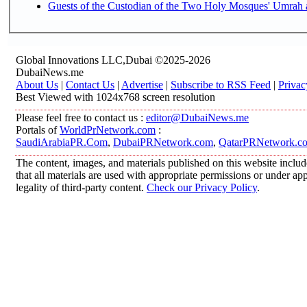
Guests of the Custodian of the Two Holy Mosques' Umrah an
Global Innovations LLC,Dubai ©2025-2026
DubaiNews.me
About Us
|
Contact Us
|
Advertise
|
Subscribe to RSS Feed
|
Privac
Best Viewed with 1024x768 screen resolution
Please feel free to contact us :
editor@DubaiNews.me
Portals of
WorldPrNetwork.com
:
SaudiArabiaPR.Com
,
DubaiPRNetwork.com
,
QatarPRNetwork.c
The content, images, and materials published on this website includ
that all materials are used with appropriate permissions or under 
legality of third-party content.
Check our Privacy Policy
.