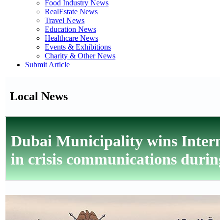
Food Industry News
RealEstate News
Travel News
Education News
Healthcare News
Events & Exhibitions
Charity & Other News
Submit Article
Local News
Dubai Municipality wins Intern
in crisis communications during