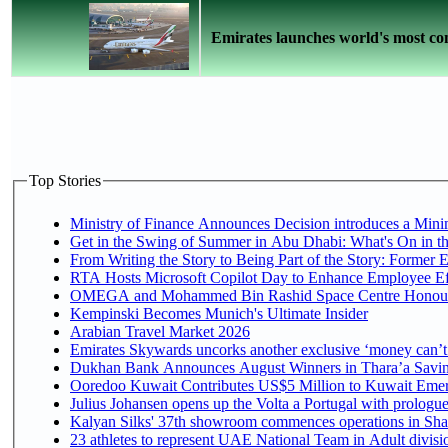
Emirates launches world's most com
Top Stories
Ministry of Finance Announces Decision introduces a Mini
Get in the Swing of Summer in Abu Dhabi: What's On in t
From Writing the Story to Being Part of the Story: Former Em
RTA Hosts Microsoft Copilot Day to Enhance Employee Eff
OMEGA and Mohammed Bin Rashid Space Centre Honour th
Kempinski Becomes Munich's Ultimate Insider
Arabian Travel Market 2026
Emirates Skywards uncorks another exclusive ‘money can’t 
Dukhan Bank Announces August Winners in Thara’a Saving
Ooredoo Kuwait Contributes US$5 Million to Kuwait Emer
Julius Johansen opens up the Volta a Portugal with prologue
Kalyan Silks' 37th showroom commences operations in Sha