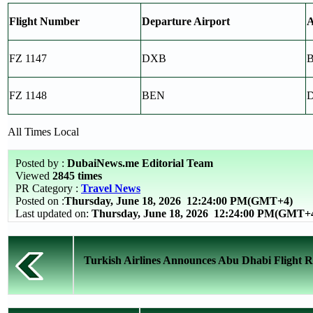
Flight Number
Departure Airport
A
FZ 1147
DXB
FZ 1148
BEN
All Times Local
Posted by :
DubaiNews.me Editorial Team
Viewed
2845 times
PR Category :
Travel News
Posted on :
Thursday, June 18, 2026
12:24:00 PM(GMT+4)
Last updated on:
Thursday, June 18, 2026 12:24:00 PM(GMT+
Turkish Airlines Announces Abu Dhabi Flight Re