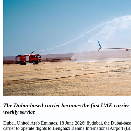
The Dubai-based carrier becomes the first UAE carrier to
weekly service
Dubai, United Arab Emirates, 18 June 2026: flydubai, the Dubai-based
carrier to operate flights to Benghazi Benina International Airport (B