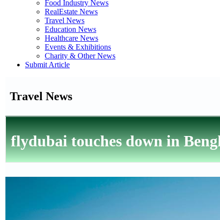
Food Industry News
RealEstate News
Travel News
Education News
Healthcare News
Events & Exhibitions
Charity & Other News
Submit Article
Travel News
flydubai touches down in Beng