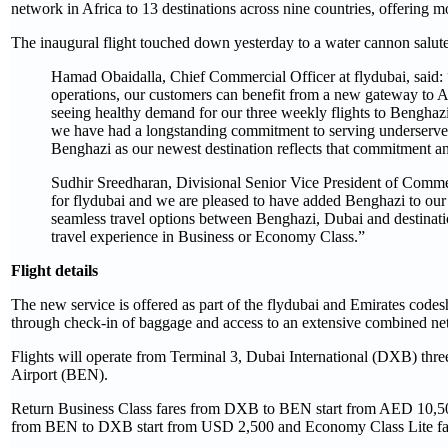
network in Africa to 13 destinations across nine countries, offering m
The inaugural flight touched down yesterday to a water cannon salute
Hamad Obaidalla, Chief Commercial Officer at flydubai, said:
operations, our customers can benefit from a new gateway to A
seeing healthy demand for our three weekly flights to Benghazi
we have had a longstanding commitment to serving underserved 
Benghazi as our newest destination reflects that commitment an
Sudhir Sreedharan, Divisional Senior Vice President of Commerc
for flydubai and we are pleased to have added Benghazi to our 
seamless travel options between Benghazi, Dubai and destinati
travel experience in Business or Economy Class.”
Flight details
The new service is offered as part of the flydubai and Emirates codesh
through check-in of baggage and access to an extensive combined ne
Flights will operate from Terminal 3, Dubai International (DXB) th
Airport (BEN).
Return Business Class fares from DXB to BEN start from AED 10,500
from BEN to DXB start from USD 2,500 and Economy Class Lite far