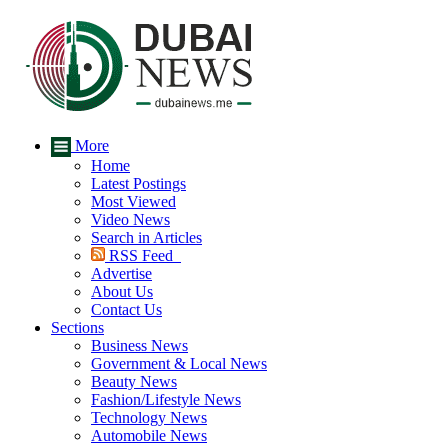
More
Home
Latest Postings
Most Viewed
Video News
Search in Articles
RSS Feed
Advertise
About Us
Contact Us
Sections
Business News
Government & Local News
Beauty News
Fashion/Lifestyle News
Technology News
Automobile News