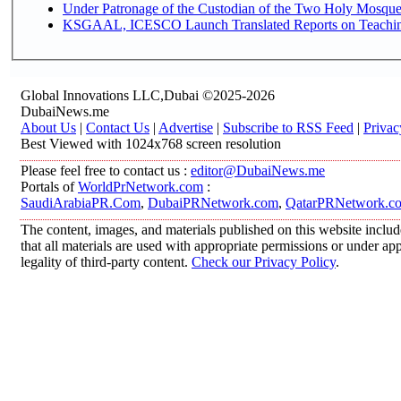
Under Patronage of the Custodian of the Two Holy Mosques
KSGAAL, ICESCO Launch Translated Reports on Teaching 
Global Innovations LLC,Dubai ©2025-2026
DubaiNews.me
About Us
|
Contact Us
|
Advertise
|
Subscribe to RSS Feed
|
Privac
Best Viewed with 1024x768 screen resolution
Please feel free to contact us :
editor@DubaiNews.me
Portals of
WorldPrNetwork.com
:
SaudiArabiaPR.Com
,
DubaiPRNetwork.com
,
QatarPRNetwork.c
The content, images, and materials published on this website includ
that all materials are used with appropriate permissions or under 
legality of third-party content.
Check our Privacy Policy
.