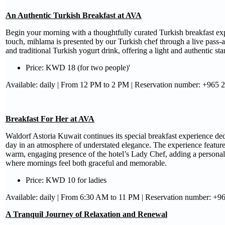
An Authentic Turkish Breakfast at AVA
Begin your morning with a thoughtfully curated Turkish breakfast e
touch, mihlama is presented by our Turkish chef through a live pass-a
and traditional Turkish yogurt drink, offering a light and authentic star
Price: KWD 18 (for two people)'
Available: daily | From 12 PM to 2 PM | Reservation number: +965 
Breakfast For Her at AVA
Waldorf Astoria Kuwait continues its special breakfast experience dedi
day in an atmosphere of understated elegance. The experience feature
warm, engaging presence of the hotel’s Lady Chef, adding a personal 
where mornings feel both graceful and memorable.
Price: KWD 10 for ladies
Available: daily | From 6:30 AM to 11 PM | Reservation number: +
A Tranquil Journey of Relaxation and Renewal