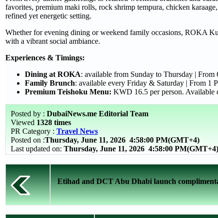
favorites, premium maki rolls, rock shrimp tempura, chicken karaage, 
refined yet energetic setting.
Whether for evening dining or weekend family occasions, ROKA Kuwai
with a vibrant social ambiance.
Experiences & Timings:
Dining at ROKA
: available from Sunday to Thursday | From
Family Brunch
: available every Friday & Saturday | From 1
Premium Teishoku Menu:
KWD 16.5 per person. Available d
Posted by :
DubaiNews.me Editorial Team
Viewed
1328 times
PR Category :
Travel News
Posted on :
Thursday, June 11, 2026
4:58:00 PM(GMT+4)
Last updated on:
Thursday, June 11, 2026 4:58:00 PM(GMT+4
Etihad and DCT Abu Dhabi launch complimentary