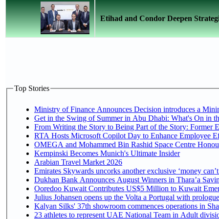
Etihad and Condor Deepen Strategi
Top Stories
Ministry of Finance Announces Decision introduces a Mini
Get in the Swing of Summer in Abu Dhabi: What's On in t
From Writing the Story to Being Part of the Story: Former Em
RTA Hosts Microsoft Copilot Day to Enhance Employee Eff
OMEGA and Mohammed Bin Rashid Space Centre Honour th
Kempinski Becomes Munich's Ultimate Insider
Arabian Travel Market 2026
Emirates Skywards uncorks another exclusive ‘money can’t 
Dukhan Bank Announces August Winners in Thara’a Saving
Ooredoo Kuwait Contributes US$5 Million to Kuwait Emer
Julius Johansen opens up the Volta a Portugal with prologue
Kalyan Silks' 37th showroom commences operations in Sha