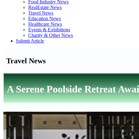
Food Industry News
RealEstate News
Travel News
Education News
Healthcare News
Events & Exhibitions
Charity & Other News
Submit Article
Travel News
A Serene Poolside Retreat Awai