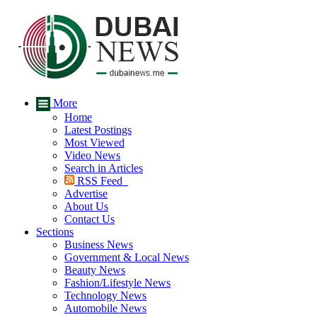
More
Home
Latest Postings
Most Viewed
Video News
Search in Articles
RSS Feed
Advertise
About Us
Contact Us
Sections
Business News
Government & Local News
Beauty News
Fashion/Lifestyle News
Technology News
Automobile News