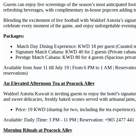
Guests can enjoy live screenings of the season’s most anticipated foo
refreshing beverages, with complimentary in-house popcorn adding to
Blending the excitement of live football with Waldorf Astoria’s signatu
celebrate every moment of the game, and enjoy unforgettable evenings
Packages
:
Match Day Dining Experience: KWD 18 per guest (Curated m
Signature Match Cabana: KWD 40 for 2 guests (Private cabana
Prestige Match Cabana: KWD 80 for 4 guests (Spacious privat
Available from June 11 till July 19 | From 6 PM to 1 AM | Reservat
reservations)
An Elevated Afternoon Tea at Peacock Alley
Waldorf Astoria Kuwait is inviting guests to enjoy the hotel’s signat
and sweet delicacies, freshly baked scones served with artisanal jams
Price: 19 KWD (sharing for two, including the tea experience).
Available: Daily |Time: 3 PM - 11 PM | Reservation: +965 2477 441
Morning Rituals at Peacock Alley