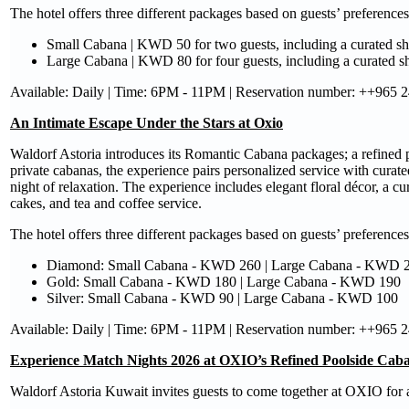
The hotel offers three different packages based on guests’ preferences
Small Cabana | KWD 50 for two guests, including a curated s
Large Cabana | KWD 80 for four guests, including a curated 
Available: Daily | Time: 6PM - 11PM | Reservation number: ++965 
An Intimate Escape Under the Stars at Oxio
Waldorf Astoria introduces its Romantic Cabana packages; a refined 
private cabanas, the experience pairs personalized service with curated
night of relaxation. The experience includes elegant floral décor, a c
cakes, and tea and coffee service.
The hotel offers three different packages based on guests’ preferences
Diamond: Small Cabana - KWD 260 | Large Cabana - KWD 
Gold: Small Cabana - KWD 180 | Large Cabana - KWD 190
Silver: Small Cabana - KWD 90 | Large Cabana - KWD 100
Available: Daily | Time: 6PM - 11PM | Reservation number: ++965 
Experience Match Nights 2026 at OXIO’s Refined Poolside Caba
Waldorf Astoria Kuwait invites guests to come together at OXIO for a