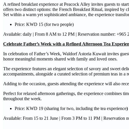
A refined breakfast experience at Peacock Alley invites guests to star
offers two distinct options: the French Breakfast Ritual, inspired by cl
Set within a warm yet sophisticated ambiance, the experience transfo
Price: KWD 15 (for two people)
Available: daily | From 8 AM to 12 PM | Reservation number: +965
Celebrate Father’s Week with a Refined Afternoon Tea Experie
In celebration of Father’s Week, Waldorf Astoria Kuwait invites gues
honor meaningful moments shared with family and loved ones.
The experience features an elegant selection of savory and sweet de
accompaniments, alongside a curated selection of premium teas in a r
Adding to the occasion, guests attending the experience will also rec
Perfect for relaxed afternoon gatherings, the experience combines tim
throughout the week.
Price: KWD 19 (sharing for two, including the tea experience
)
Available: From 15 to 21 June | From 3 PM to 11 PM | Reservation