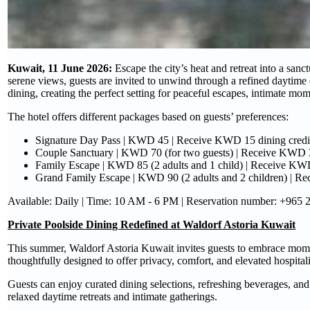
Kuwait, 11 June 2026:
Escape the city’s heat and retreat into a san
serene views, guests are invited to unwind through a refined daytime 
dining, creating the perfect setting for peaceful escapes, intimate m
The hotel offers different packages based on guests’ preferences:
Signature Day Pass | KWD 45 | Receive KWD 15 dining credi
Couple Sanctuary | KWD 70 (for two guests) | Receive KWD 3
Family Escape | KWD 85 (2 adults and 1 child) | Receive KWD
Grand Family Escape | KWD 90 (2 adults and 2 children) | Recei
Available: Daily | Time: 10 AM - 6 PM | Reservation number: +965
Private Poolside Dining Redefined at Waldorf Astoria Kuwait
This summer, Waldorf Astoria Kuwait invites guests to embrace momen
thoughtfully designed to offer privacy, comfort, and elevated hospitali
Guests can enjoy curated dining selections, refreshing beverages, and 
relaxed daytime retreats and intimate gatherings.