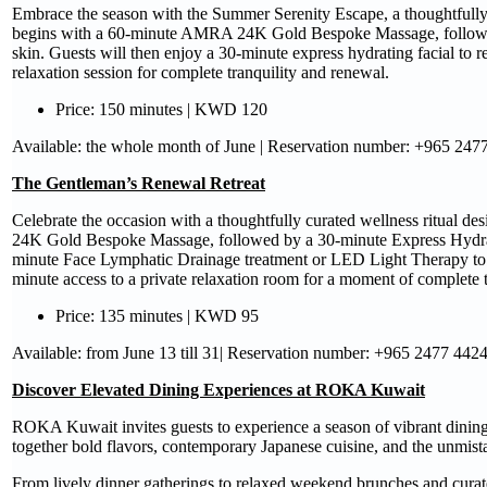
Embrace the season with the Summer Serenity Escape, a thoughtfully 
begins with a 60-minute AMRA 24K Gold Bespoke Massage, followed 
skin. Guests will then enjoy a 30-minute express hydrating facial to
relaxation session for complete tranquility and renewal.
Price: 150 minutes | KWD 120
Available: the whole month of June | Reservation number: +965 247
The Gentleman’s Renewal Retreat
Celebrate the occasion with a thoughtfully curated wellness ritual d
24K Gold Bespoke Massage, followed by a 30-minute Express HydraFa
minute Face Lymphatic Drainage treatment or LED Light Therapy to c
minute access to a private relaxation room for a moment of complete t
Price: 135 minutes | KWD 95
Available: from June 13 till 31| Reservation number: +965 2477 442
Discover Elevated Dining Experiences at ROKA Kuwait
ROKA Kuwait invites guests to experience a season of vibrant dining 
together bold flavors, contemporary Japanese cuisine, and the unm
From lively dinner gatherings to relaxed weekend brunches and curate