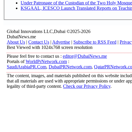
Under Patronage of the Custodian of the Two Holy Mosques
KSGAAL, ICESCO Launch Translated Reports on Teaching 
Global Innovations LLC,Dubai ©2025-2026
DubaiNews.me
About Us
|
Contact Us
|
Advertise
|
Subscribe to RSS Feed
|
Privac
Best Viewed with 1024x768 screen resolution
Please feel free to contact us :
editor@DubaiNews.me
Portals of
WorldPrNetwork.com
:
SaudiArabiaPR.Com
,
DubaiPRNetwork.com
,
QatarPRNetwork.c
The content, images, and materials published on this website includ
that all materials are used with appropriate permissions or under 
legality of third-party content.
Check our Privacy Policy
.