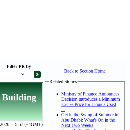
Filter
PR by
Back to Section Home
Related Stories
Ministry of Finance Announces
 Building
Decision introduces a Minimum
Excise Price for Liquids Used
...
Get in the Swing of Summer in
Abu Dhabi: What's On in the
 2026 : 15:57 (+4GMT)
Next Two Weeks