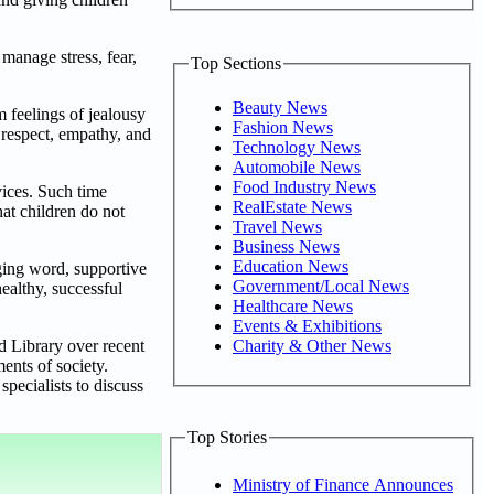
manage stress, fear,
Top Sections
Beauty News
 feelings of jealousy
Fashion News
 respect, empathy, and
Technology News
Automobile News
Food Industry News
ices. Such time
RealEstate News
hat children do not
Travel News
Business News
Education News
ging word, supportive
Government/Local News
healthy, successful
Healthcare News
Events & Exhibitions
Charity & Other News
d Library over recent
ents of society.
pecialists to discuss
Top Stories
Ministry of Finance Announces