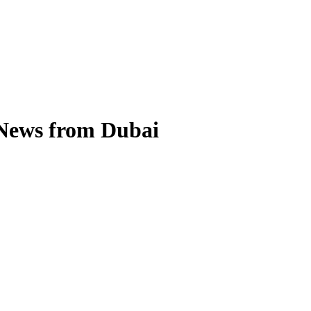
 News from Dubai