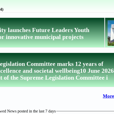
4)
ity launches Future Leaders Youth
r innovative municipal projects
gislation Committee marks 12 years of
xcellence and societal wellbeing10 June 2026
t of the Supreme Legislation Committee i
More
ed News posted in the last 7 days