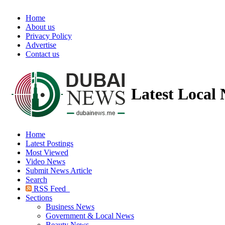
Home
About us
Privacy Policy
Advertise
Contact us
Latest Local
Home
Latest Postings
Most Viewed
Video News
Submit News Article
Search
RSS Feed
Sections
Business News
Government & Local News
Beauty News