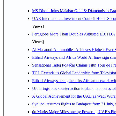
MS Dhoni Joins Malabar Gold & Diamonds as Brand
UAE International Investment Council Holds Seco
Views]
Fertiglobe More Than Doubles Adjusted EBITDA i
Views]
Al Masaood Automobiles Achieves Highest-Ever Sc
Etihad Airways and Africa World Airlines sign stra
Sensational Tadej Pogačar Claims Fifth Tour de Fra
TCL Extends its Global Leadership from Televisi
Etihad Airways strengthens its African network with
Ufc brings blockbuster action to abu dhabi on oct
A Global Achievement for the UAE as Wadi Wuraya
flydubai resumes flights to Budapest from 31 July, 
du Marks Major Milestone by Powering UAE's First