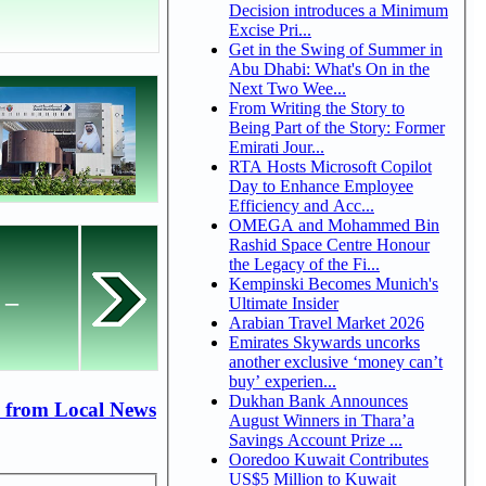
Decision introduces a Minimum
Excise Pri...
Get in the Swing of Summer in
Abu Dhabi: What's On in the
Next Two Wee...
From Writing the Story to
Being Part of the Story: Former
Emirati Jour...
RTA Hosts Microsoft Copilot
Day to Enhance Employee
Efficiency and Acc...
OMEGA and Mohammed Bin
Rashid Space Centre Honour
the Legacy of the Fi...
Kempinski Becomes Munich's
 –
Ultimate Insider
Arabian Travel Market 2026
Emirates Skywards uncorks
another exclusive ‘money can’t
buy’ experien...
Dukhan Bank Announces
 from Local News
August Winners in Thara’a
Savings Account Prize ...
Ooredoo Kuwait Contributes
US$5 Million to Kuwait