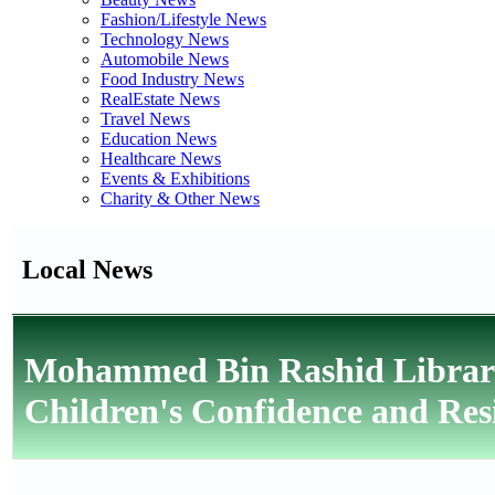
Fashion/Lifestyle News
Technology News
Automobile News
Food Industry News
RealEstate News
Travel News
Education News
Healthcare News
Events & Exhibitions
Charity & Other News
Local News
Mohammed Bin Rashid Library 
Children's Confidence and Resi