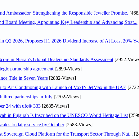
 Ambassador, Strengthening the Responsible Jeweller Promise.
[468
nd Board Meeting, Appointing Key Leadership and Advancing Strat...
n Q2 2026, Proposes H1 2026 Dividend Increase of At Least 20% Y-.
ore in Nissan's Global Dealership Standards Assessment
[2952-View
tegic partnership agreement
[2899-Views]
nce Title in Seven Years
[2882-Views]
on to Air Conditioning with Launch of VoxIN JetMax in the UAE
[2722
 three partnerships in July
[2702-Views]
ober 24 with ufc® 333
[2685-Views]
h in Fujairah Is Inscribed on the UNESCO World Heritage List
[259
scales to daily service by October
[2583-Views]
 Sovereign Cloud Platform for the Transport Sector Through Nat...
[2