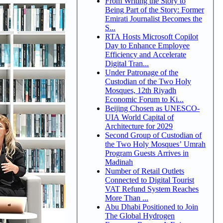
From Writing the Story to
Being Part of the Story: Former
Emirati Journalist Becomes the
S...
RTA Hosts Microsoft Copilot
Day to Enhance Employee
Efficiency and Accelerate
Digital Tran...
Under Patronage of the
Custodian of the Two Holy
Mosques, 12th Riyadh
Economic Forum to Ki...
Beijing Chosen as UNESCO-
UIA World Capital of
Architecture for 2029
Second Group of Custodian of
the Two Holy Mosques’ Umrah
Program Guests Arrives in
Madinah
Number of Retail Outlets
Connected to Digital Tourist
VAT Refund System Reaches
More Than ...
Abu Dhabi Positioned to Join
The Global Hydrogen