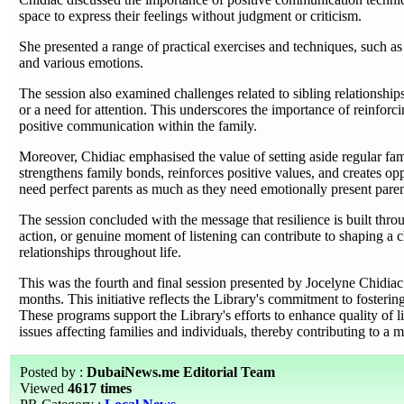
space to express their feelings without judgment or criticism.
She presented a range of practical exercises and techniques, such as
and various emotions.
The session also examined challenges related to sibling relationshi
or a need for attention. This underscores the importance of reinforc
positive communication within the family.
Moreover, Chidiac emphasised the value of setting aside regular f
strengthens family bonds, reinforces positive values, and creates op
need perfect parents as much as they need emotionally present paren
The session concluded with the message that resilience is built thr
action, or genuine moment of listening can contribute to shaping a chi
relationships throughout life.
This was the fourth and final session presented by Jocelyne Chidia
months. This initiative reflects the Library's commitment to foste
These programs support the Library's efforts to enhance quality of 
issues affecting families and individuals, thereby contributing to a
Posted by :
DubaiNews.me Editorial Team
Viewed
4617 times