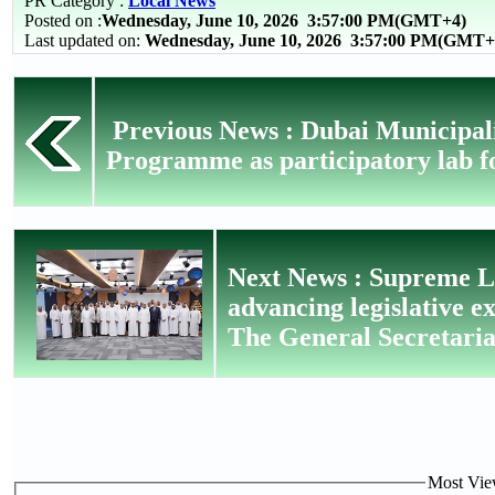
PR Category :
Local News
Posted on :
Wednesday, June 10, 2026
3:57:00 PM(GMT+4)
Last updated on:
Wednesday, June 10, 2026 3:57:00 PM(GMT+
Previous News : Dubai Municipal
Programme as participatory lab fo
Next News : Supreme Le
advancing legislative e
The General Secretaria
Most View