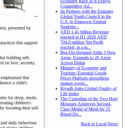
Economy Race as It Enjoys
Competitive Ad...
du Partners with the Emirates
Global Youth Council in the
U.S. to Empower Emirati
Students...
ren, presented by
AED 1.41 billion Revenue
reached in H1 2026 AED
704.0 million Net Profit
ractices that support
reached, at a m...
Bus-On-Demand Adds 3 New
Areas, Expands to 20 Areas
hat building self-
Across Dubai
d on love, security,
Ministry of Economy and
Tourism: Essential Goods
e emphasised that
Prices Platform strengthens
luence a child's
market oversi...
Riyadh Joins Global Quality of
Life Index
les for sleep, meals,
The Custodian of the Two Holy
reating children's
Mosques Approves Second-
y boosting their self-
Class Medal of Merit for 25
Blood Do...
 and daily behaviour.
Back to Local News
and giving children