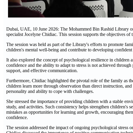
Dubai, UAE, 10 June 2026: The Mohammed Bin Rashid Library organ
specialist Jocelyne Chidiac. This session supports the objectives of 
The session was held as part of the Library's efforts to promote fa
children's mental well-being and contribute to developing confident 
It also explored the concept of psychological resilience in children 
confidence and the ability to adapt to stress is not achieved throug
support, and effective communication.
Furthermore, Chidiac highlighted the pivotal role of the family as th
children learn more through observation than direct instruction, and 
personality and ability to cope with challenges.
She stressed the importance of providing children with a stable envi
study, and activities. Such consistency helps strengthen children's s
mistakes as opportunities for learning and growth, encouraging them 
confidence.
The session addressed the impact of ongoing psychological stress on
Chidiac discussed the importance of positive communication techniqu