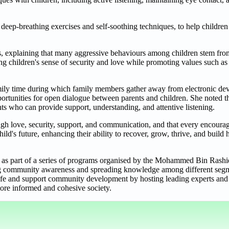
 deep-breathing exercises and self-soothing techniques, to help children 
ps, explaining that many aggressive behaviours among children stem from
ing children's sense of security and love while promoting values such as
amily time during which family members gather away from electronic dev
portunities for open dialogue between parents and children. She noted t
ts who can provide support, understanding, and attentive listening.
ough love, security, support, and communication, and that every encoura
ld's future, enhancing their ability to recover, grow, thrive, and build 
c as part of a series of programs organised by the Mohammed Bin Rashi
ring community awareness and spreading knowledge among different segm
life and support community development by hosting leading experts and s
 more informed and cohesive society.