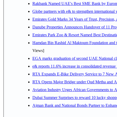
Rakbank Named UAE's Best SME Bank by Euromon
Globe partners with e& to strengthen international 
Emirates Gold Marks 34 Years of Trust, Precision,
Danube Properties Announces Handover of 11 Pro
Emirates Park Zoo & Resort Named Best Destinat
Hamdan Bin Rashid Al Maktoum Foundation and the 
Views]
EGA marks graduation of second UAE National cla
e& reports 11.6% increase in consolidated revenue
RTA Expands E-Bike Delivery Service to 7 New 
RTA Opens Major Bridge under Oud Metha and Al 
Aviation Industry Urges African Governments to 
Dubai Summer Surprises to reward 10 lucky shop
Ajman Bank and National Bonds Partner to Enhanc