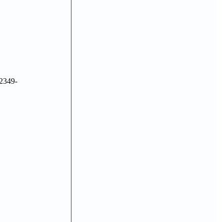
2349-