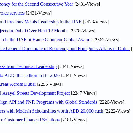
ey for the Second Consecutive Year
[2431-Views]
voice services
[2431-Views]
 and Precious Metals Leadership in the UAE
[2423-Views]
jects In Dubai Over Next 12 Months
[2378-Views]
ion in the UAE at Haute Grandeur Global Awards
[2362-Views]
General Directorate of Residency and Foreigners Affairs in Dub...
[
ss from Technical Leadership
[2341-Views]
 to AED 38.1 billion in H1 2026
[2341-Views]
Areas Across Dubai
[2255-Views]
Asayel Streets Development Project
[2247-Views]
Align API and PNR Programs with Global Standards
[2226-Views]
pers with Modesh Scholarships worth AED 20,000 each
[2222-Views]
e Customer Financial Solutions
[2181-Views]