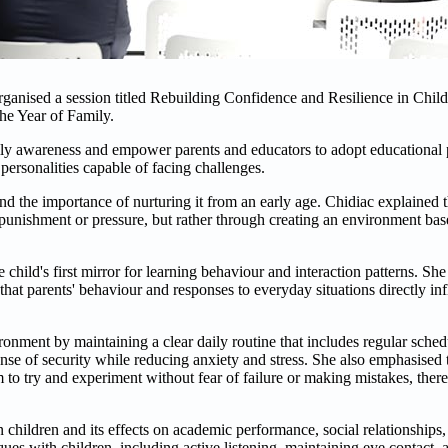
ised a session titled Rebuilding Confidence and Resilience in Child
the Year of Family.
mily awareness and empower parents and educators to adopt educational p
personalities capable of facing challenges.
and the importance of nurturing it from an early age. Chidiac explained t
h punishment or pressure, but rather through creating an environment base
e child's first mirror for learning behaviour and interaction patterns. Sh
that parents' behaviour and responses to everyday situations directly inf
ronment by maintaining a clear daily routine that includes regular schedu
ense of security while reducing anxiety and stress. She also emphasised t
to try and experiment without fear of failure or making mistakes, thereb
 children and its effects on academic performance, social relationships,
es with children, including active listening, maintaining eye contact, 