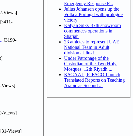
Emergency Response F...
Julius Johansen opens up the
2-Views]
Volta a Portugal with prologue
victory
[3411-
Kalyan Silks' 37th showroom
commences operations in
Sharjah
..
[3190-
23 athletes to represent UAE
National Team in Adult
division at Jiu-J...
s]
Under Patronage of the
Custodian of the Two Holy
Mosques, 12th Riyadh ...
KSGAAL, ICESCO Launch
Translated Reports on Teaching
-Views]
Arabic as Second ...
9-Views]
431-Views]