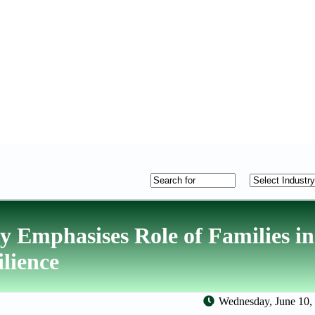
Emphasises Role of Families in
lience
Wednesday, June 10,