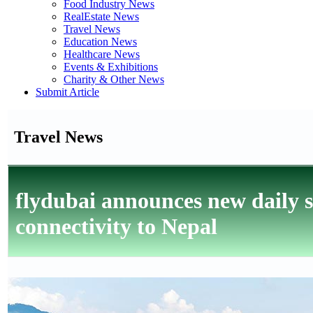
Food Industry News
RealEstate News
Travel News
Education News
Healthcare News
Events & Exhibitions
Charity & Other News
Submit Article
Travel News
flydubai announces new daily 
connectivity to Nepal