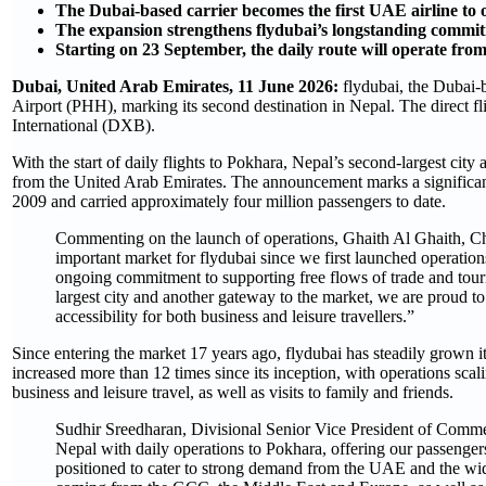
The Dubai-based carrier becomes the first UAE airline to o
The expansion strengthens flydubai’s longstanding commit
Starting on 23 September, the daily route will operate fr
Dubai, United Arab Emirates, 11 June 2026:
flydubai, the Dubai-
Airport (PHH), marking its second destination in Nepal. The direct 
International (DXB).
With the start of daily flights to Pokhara, Nepal’s second-largest city a
from the United Arab Emirates. The announcement marks a significant
2009 and carried approximately four million passengers to date. ​
Commenting on the launch of operations, Ghaith Al Ghaith, Chi
important market for flydubai since we first launched operatio
ongoing commitment to supporting free flows of trade and tou
largest city and another gateway to the market, we are proud t
accessibility for both business and leisure travellers.”
Since entering the market 17 years ago, flydubai has steadily grown i
increased more than 12 times since its inception, with operations scali
business and leisure travel, as well as visits to family and friends.
Sudhir Sreedharan, Divisional Senior Vice President of Commerc
Nepal with daily operations to Pokhara, offering our passengers
positioned to cater to strong demand from the UAE and the wide