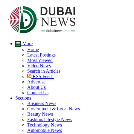
More
Home
Latest Postings
Most Viewed
Video News
Search in Articles
RSS Feed
Advertise
About Us
Contact Us
Sections
Business News
Government & Local News
Beauty News
Fashion/Lifestyle News
Technology News
Automobile News