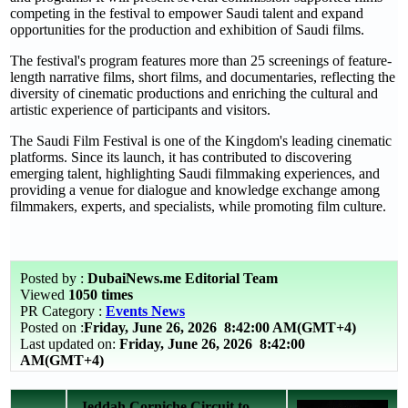
competing in the festival to empower Saudi talent and expand
opportunities for the production and exhibition of Saudi films.
The festival's program features more than 25 screenings of feature-
length narrative films, short films, and documentaries, reflecting the
diversity of cinematic productions and enriching the cultural and
artistic experience of participants and visitors.
The Saudi Film Festival is one of the Kingdom's leading cinematic
platforms. Since its launch, it has contributed to discovering
emerging talent, highlighting Saudi filmmaking experiences, and
providing a venue for dialogue and knowledge exchange among
filmmakers, experts, and specialists, while promoting film culture.
Posted by :
DubaiNews.me Editorial Team
Viewed
1050 times
PR Category :
Events News
Posted on :
Friday, June 26, 2026
8:42:00 AM(GMT+4)
Last updated on:
Friday, June 26, 2026 8:42:00
AM(GMT+4)
Jeddah Corniche Circuit to