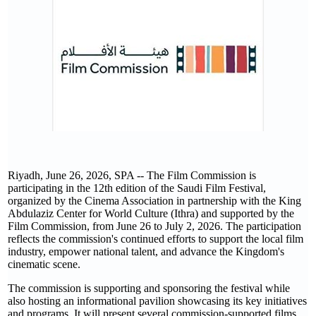
Riyadh, June 26, 2026, SPA -- The Film Commission is
participating in the 12th edition of the Saudi Film Festival,
organized by the Cinema Association in partnership with the King
Abdulaziz Center for World Culture (Ithra) and supported by the
Film Commission, from June 26 to July 2, 2026. The participation
reflects the commission's continued efforts to support the local film
industry, empower national talent, and advance the Kingdom's
cinematic scene.
The commission is supporting and sponsoring the festival while
also hosting an informational pavilion showcasing its key initiatives
and programs. It will present several commission-supported films