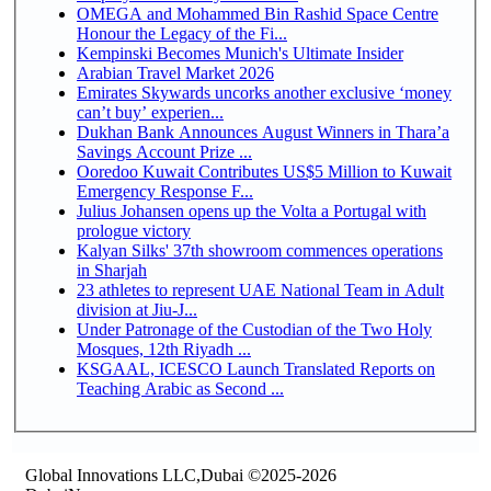
OMEGA and Mohammed Bin Rashid Space Centre
Honour the Legacy of the Fi...
Kempinski Becomes Munich's Ultimate Insider
Arabian Travel Market 2026
Emirates Skywards uncorks another exclusive ‘money
can’t buy’ experien...
Dukhan Bank Announces August Winners in Thara’a
Savings Account Prize ...
Ooredoo Kuwait Contributes US$5 Million to Kuwait
Emergency Response F...
Julius Johansen opens up the Volta a Portugal with
prologue victory
Kalyan Silks' 37th showroom commences operations
in Sharjah
23 athletes to represent UAE National Team in Adult
division at Jiu-J...
Under Patronage of the Custodian of the Two Holy
Mosques, 12th Riyadh ...
KSGAAL, ICESCO Launch Translated Reports on
Teaching Arabic as Second ...
Global Innovations LLC,Dubai ©2025-2026