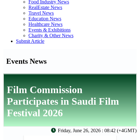
Food Industry News
RealEstate News
Travel News
Education News
Healthcare News
Events & Exhibitions
Charity & Other News
Submit Article
Events News
Film Commission
Participates in Saudi Film
Festival 2026
Friday, June 26, 2026 : 08:42 (+4GMT)