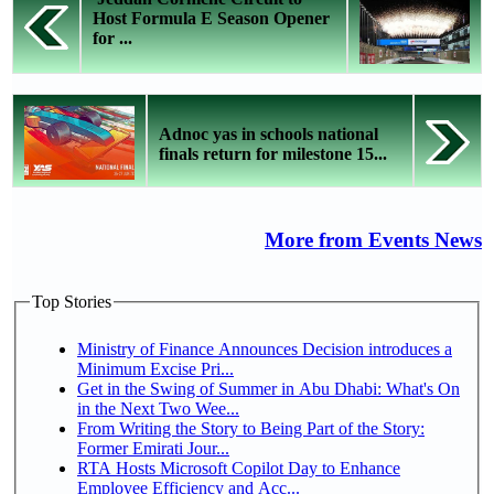
Host Formula E Season Opener
for ...
Adnoc yas in schools national
finals return for milestone 15...
More from Events News
Top Stories
Ministry of Finance Announces Decision introduces a
Minimum Excise Pri...
Get in the Swing of Summer in Abu Dhabi: What's On
in the Next Two Wee...
From Writing the Story to Being Part of the Story:
Former Emirati Jour...
RTA Hosts Microsoft Copilot Day to Enhance
Employee Efficiency and Acc...