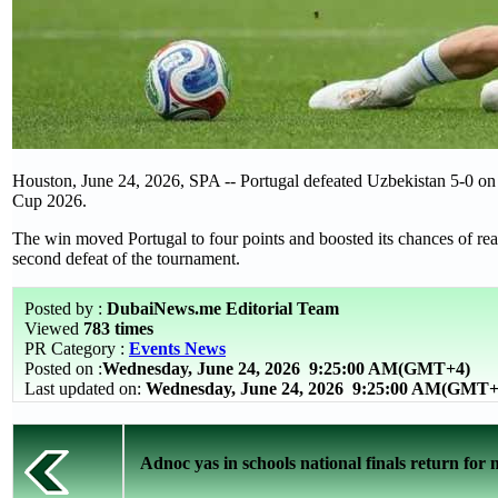
Houston, June 24, 2026, SPA -- Portugal defeated Uzbekistan 5-0 o
Cup 2026.
The win moved Portugal to four points and boosted its chances of rea
second defeat of the tournament.
Posted by :
DubaiNews.me Editorial Team
Viewed
783 times
PR Category :
Events News
Posted on :
Wednesday, June 24, 2026
9:25:00 AM(GMT+4)
Last updated on:
Wednesday, June 24, 2026 9:25:00 AM(GMT+
Adnoc yas in schools national finals return for m