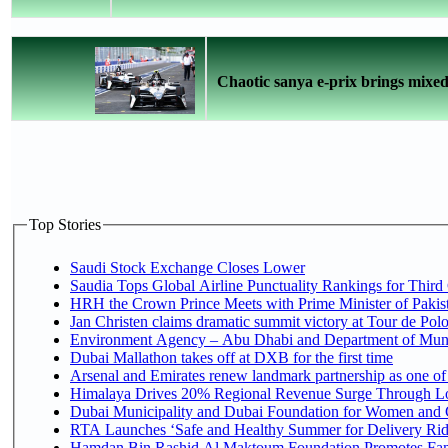
Chaotic sanya e-prix brings mixed 
Top Stories
Saudi Stock Exchange Closes Lower
Saudia Tops Global Airline Punctuality Rankings for Third 
HRH the Crown Prince Meets with Prime Minister of Pakis
Jan Christen claims dramatic summit victory at Tour de Pol
Environment Agency – Abu Dhabi and Department of Munici
Dubai Mallathon takes off at DXB for the first time
Arsenal and Emirates renew landmark partnership as one of
Himalaya Drives 20% Regional Revenue Surge Through L
Dubai Municipality and Dubai Foundation for Women and C
RTA Launches ‘Safe and Healthy Summer for Delivery Ri
Hamdan Bin Rashid Al Maktoum Foundation Promotes Family