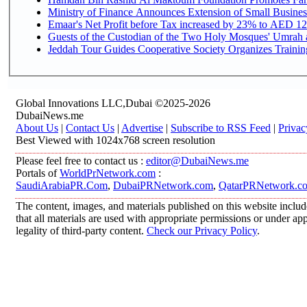
Ministry of Finance Announces Extension of Small Business 
Emaar's Net Profit before Tax increased by 23% to AED 12.
Guests of the Custodian of the Two Holy Mosques' Umrah an
Jeddah Tour Guides Cooperative Society Organizes Training
Global Innovations LLC,Dubai ©2025-2026
DubaiNews.me
About Us
|
Contact Us
|
Advertise
|
Subscribe to RSS Feed
|
Privac
Best Viewed with 1024x768 screen resolution
Please feel free to contact us :
editor@DubaiNews.me
Portals of
WorldPrNetwork.com
:
SaudiArabiaPR.Com
,
DubaiPRNetwork.com
,
QatarPRNetwork.c
The content, images, and materials published on this website includ
that all materials are used with appropriate permissions or under 
legality of third-party content.
Check our Privacy Policy
.