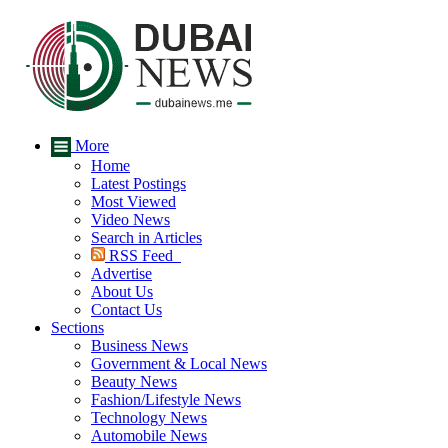
More
Home
Latest Postings
Most Viewed
Video News
Search in Articles
RSS Feed
Advertise
About Us
Contact Us
Sections
Business News
Government & Local News
Beauty News
Fashion/Lifestyle News
Technology News
Automobile News