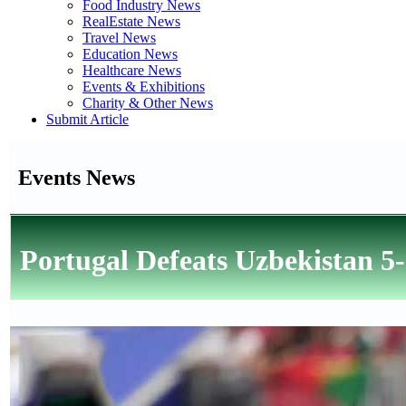
Food Industry News
RealEstate News
Travel News
Education News
Healthcare News
Events & Exhibitions
Charity & Other News
Submit Article
Events News
Portugal Defeats Uzbekistan 5