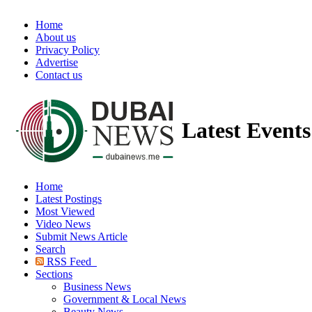
Home
About us
Privacy Policy
Advertise
Contact us
Latest Event
Home
Latest Postings
Most Viewed
Video News
Submit News Article
Search
RSS Feed
Sections
Business News
Government & Local News
Beauty News