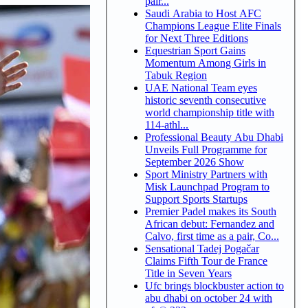
pair...
Saudi Arabia to Host AFC
Champions League Elite Finals
for Next Three Editions
Equestrian Sport Gains
Momentum Among Girls in
Tabuk Region
UAE National Team eyes
historic seventh consecutive
world championship title with
114-athl...
Professional Beauty Abu Dhabi
Unveils Full Programme for
September 2026 Show
Sport Ministry Partners with
Misk Launchpad Program to
Support Sports Startups
Premier Padel makes its South
African debut: Fernandez and
Calvo, first time as a pair, Co...
Sensational Tadej Pogačar
Claims Fifth Tour de France
Title in Seven Years
Ufc brings blockbuster action to
abu dhabi on october 24 with