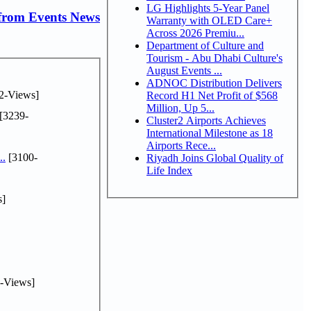
LG Highlights 5-Year Panel
from Events News
Warranty with OLED Care+
Across 2026 Premiu...
Department of Culture and
Tourism - Abu Dhabi Culture's
August Events ...
ADNOC Distribution Delivers
2-Views]
Record H1 Net Profit of $568
Million, Up 5...
[3239-
Cluster2 Airports Achieves
International Milestone as 18
Airports Rece...
..
[3100-
Riyadh Joins Global Quality of
Life Index
s]
-Views]