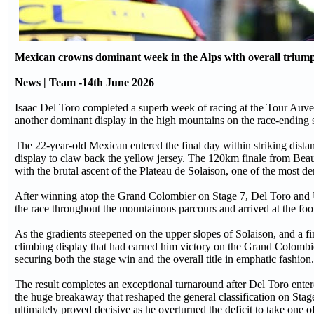
Mexican crowns dominant week in the Alps with overall triump
News | Team -14th June 2026
Isaac Del Toro completed a superb week of racing at the Tour Auverg
another dominant display in the high mountains on the race-ending s
The 22-year-old Mexican entered the final day within striking dis
display to claw back the yellow jersey. The 120km finale from Beau
with the brutal ascent of the Plateau de Solaison, one of the most d
After winning atop the Grand Colombier on Stage 7, Del Toro and 
the race throughout the mountainous parcours and arrived at the foot
As the gradients steepened on the upper slopes of Solaison, and a fi
climbing display that had earned him victory on the Grand Colombie
securing both the stage win and the overall title in emphatic fashion.
The result completes an exceptional turnaround after Del Toro ente
the huge breakaway that reshaped the general classification on Sta
ultimately proved decisive as he overturned the deficit to take one o