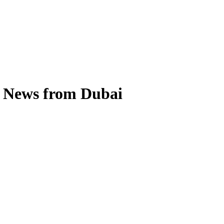
s News from Dubai