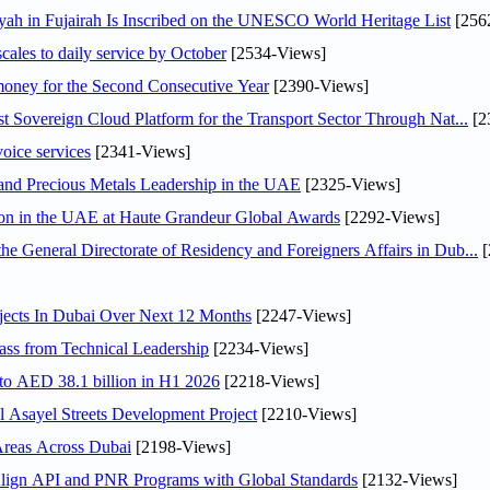
h in Fujairah Is Inscribed on the UNESCO World Heritage List
[256
scales to daily service by October
[2534-Views]
ey for the Second Consecutive Year
[2390-Views]
 Sovereign Cloud Platform for the Transport Sector Through Nat...
[2
voice services
[2341-Views]
 and Precious Metals Leadership in the UAE
[2325-Views]
ion in the UAE at Haute Grandeur Global Awards
[2292-Views]
General Directorate of Residency and Foreigners Affairs in Dub...
[
jects In Dubai Over Next 12 Months
[2247-Views]
ss from Technical Leadership
[2234-Views]
 to AED 38.1 billion in H1 2026
[2218-Views]
Asayel Streets Development Project
[2210-Views]
Areas Across Dubai
[2198-Views]
Align API and PNR Programs with Global Standards
[2132-Views]