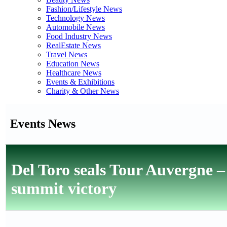
Fashion/Lifestyle News
Technology News
Automobile News
Food Industry News
RealEstate News
Travel News
Education News
Healthcare News
Events & Exhibitions
Charity & Other News
Events News
Del Toro seals Tour Auvergne –
summit victory