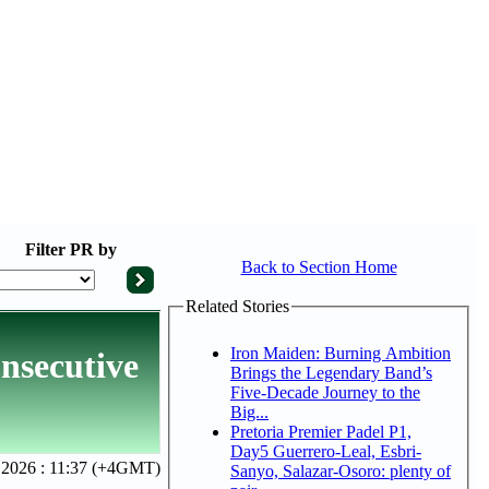
Filter
PR by
Back to Section Home
Related Stories
Iron Maiden: Burning Ambition
onsecutive
Brings the Legendary Band’s
Five-Decade Journey to the
Big...
Pretoria Premier Padel P1,
Day5 Guerrero-Leal, Esbri-
 2026 : 11:37 (+4GMT)
Sanyo, Salazar-Osoro: plenty of