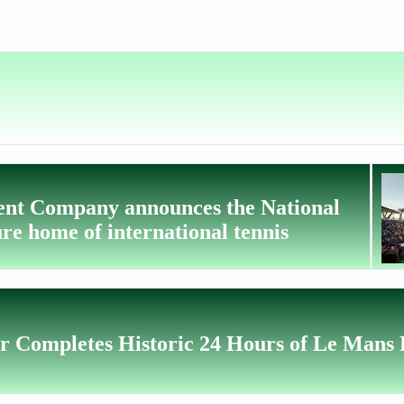
ent Company announces the National
re home of international tennis
r Completes Historic 24 Hours of Le Mans