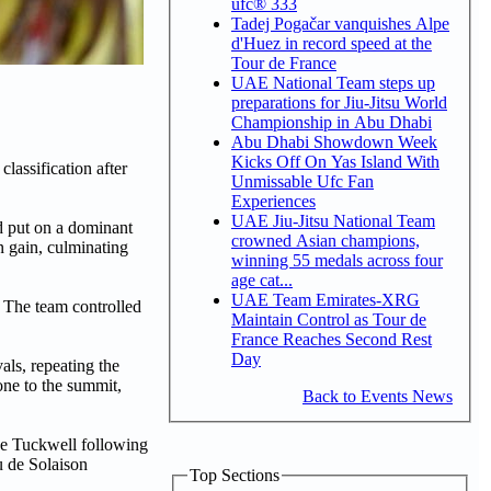
ufc® 333
Tadej Pogačar vanquishes Alpe
d'Huez in record speed at the
Tour de France
UAE National Team steps up
preparations for Jiu-Jitsu World
Championship in Abu Dhabi
Abu Dhabi Showdown Week
Kicks Off On Yas Island With
lassification after
Unmissable Ufc Fan
Experiences
UAE Jiu-Jitsu National Team
d put on a dominant
crowned Asian champions,
n gain, culminating
winning 55 medals across four
age cat...
UAE Team Emirates-XRG
 The team controlled
Maintain Control as Tour de
France Reaches Second Rest
Day
als, repeating the
one to the summit,
Back to Events News
ke Tuckwell following
u de Solaison
Top Sections