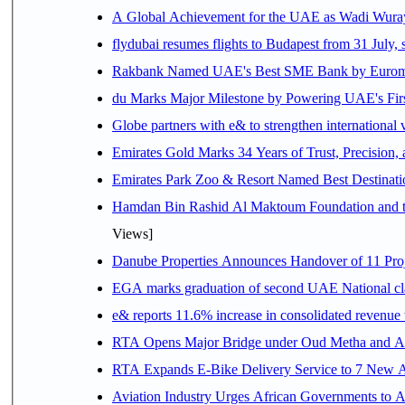
A Global Achievement for the UAE as Wadi Wuraya
flydubai resumes flights to Budapest from 31 July, 
Rakbank Named UAE's Best SME Bank by Euromon
du Marks Major Milestone by Powering UAE's First
Globe partners with e& to strengthen international 
Emirates Gold Marks 34 Years of Trust, Precision,
Emirates Park Zoo & Resort Named Best Destinat
Hamdan Bin Rashid Al Maktoum Foundation and the 
Views]
Danube Properties Announces Handover of 11 Pro
EGA marks graduation of second UAE National cla
e& reports 11.6% increase in consolidated revenue
RTA Opens Major Bridge under Oud Metha and Al 
RTA Expands E-Bike Delivery Service to 7 New 
Aviation Industry Urges African Governments to 