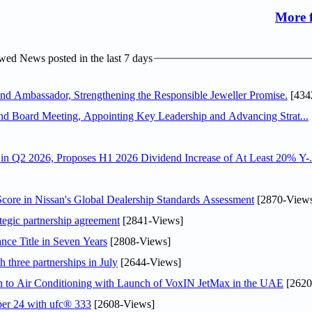
More 
ed News posted in the last 7 days
 Ambassador, Strengthening the Responsible Jeweller Promise.
[434
nd Board Meeting, Appointing Key Leadership and Advancing Strat...
n Q2 2026, Proposes H1 2026 Dividend Increase of At Least 20% Y-.
ore in Nissan's Global Dealership Standards Assessment
[2870-View
tegic partnership agreement
[2841-Views]
nce Title in Seven Years
[2808-Views]
 three partnerships in July
[2644-Views]
on to Air Conditioning with Launch of VoxIN JetMax in the UAE
[2620
ober 24 with ufc® 333
[2608-Views]