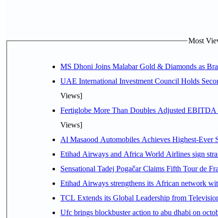
Most View
MS Dhoni Joins Malabar Gold & Diamonds as Brand
UAE International Investment Council Holds Seco
Views]
Fertiglobe More Than Doubles Adjusted EBITDA i
Views]
Al Masaood Automobiles Achieves Highest-Ever Sc
Etihad Airways and Africa World Airlines sign stra
Sensational Tadej Pogačar Claims Fifth Tour de Fra
Etihad Airways strengthens its African network with
TCL Extends its Global Leadership from Televisi
Ufc brings blockbuster action to abu dhabi on oct