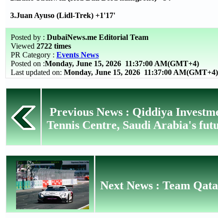
3.Juan Ayuso (Lidl-Trek) +1'17'
Posted by :
DubaiNews.me Editorial Team
Viewed
2722 times
PR Category :
Events News
Posted on :
Monday, June 15, 2026
11:37:00 AM(GMT+4)
Last updated on:
Monday, June 15, 2026 11:37:00 AM(GMT+4)
Previous News : Qiddiya Investm
Tennis Centre, Saudi Arabia's futu
Next News : Team Qata