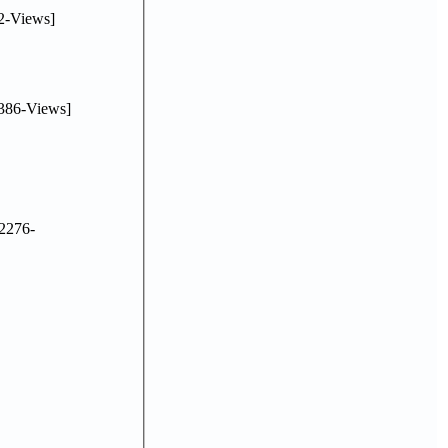
2-Views]
386-Views]
2276-