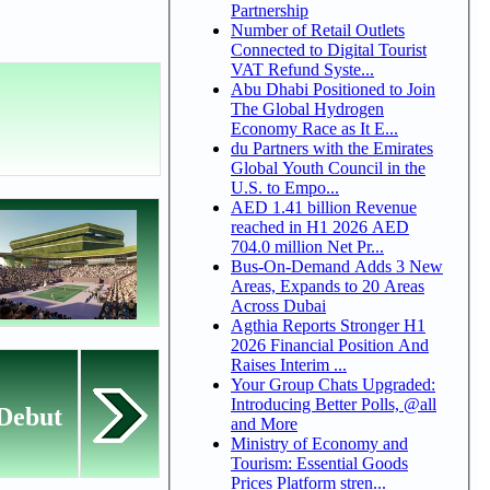
Partnership
Number of Retail Outlets
Connected to Digital Tourist
VAT Refund Syste...
Abu Dhabi Positioned to Join
The Global Hydrogen
Economy Race as It E...
du Partners with the Emirates
Global Youth Council in the
U.S. to Empo...
AED 1.41 billion Revenue
reached in H1 2026 AED
704.0 million Net Pr...
Bus-On-Demand Adds 3 New
Areas, Expands to 20 Areas
Across Dubai
Agthia Reports Stronger H1
2026 Financial Position And
Raises Interim ...
Your Group Chats Upgraded:
Introducing Better Polls, @all
 Debut
and More
Ministry of Economy and
Tourism: Essential Goods
Prices Platform stren...