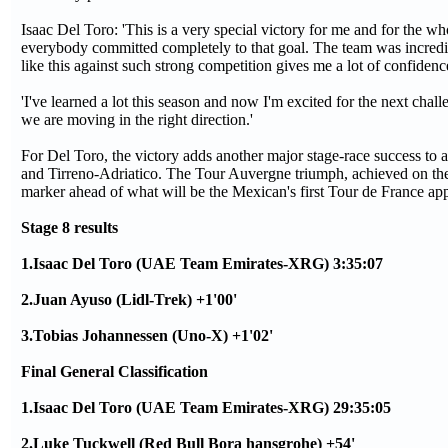
Isaac Del Toro: 'This is a very special victory for me and for the w
everybody committed completely to that goal. The team was incredib
like this against such strong competition gives me a lot of confidenc
'I've learned a lot this season and now I'm excited for the next cha
we are moving in the right direction.'
For Del Toro, the victory adds another major stage-race success to
and Tirreno-Adriatico. The Tour Auvergne triumph, achieved on the r
marker ahead of what will be the Mexican's first Tour de France a
Stage 8 results
1.Isaac Del Toro (UAE Team Emirates-XRG) 3:35:07
2.Juan Ayuso (Lidl-Trek) +1'00'
3.Tobias Johannessen (Uno-X) +1'02'
Final General Classification
1.Isaac Del Toro (UAE Team Emirates-XRG) 29:35:05
2.Luke Tuckwell (Red Bull Bora hansgrohe) +54'