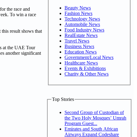
Beauty News
for the race and
Fashion News
week. To win a race
Technology News
Automobile News
Food Industry News
this result shows that
RealEstate News
Travel News
Business News
ies at the UAE Tour
Education News
es another significant
Government/Local News
Healthcare News
Events & Exhibitions
Charity & Other News
Top Stories
Second Group of Custodian of
the Two Holy Mosques’ Umrah
Program Guest...
Emirates and South African
Airways Expand Codeshare