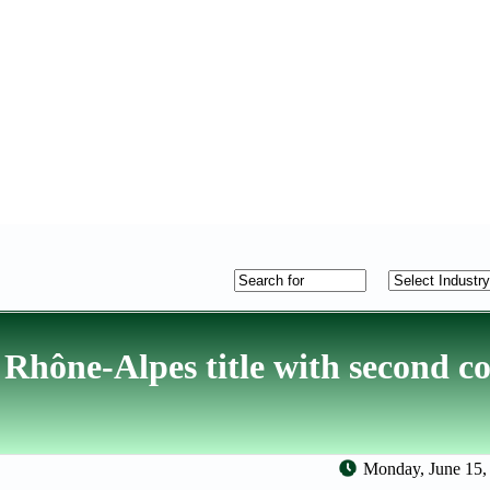
 Rhône-Alpes title with second c
Monday, June 15,