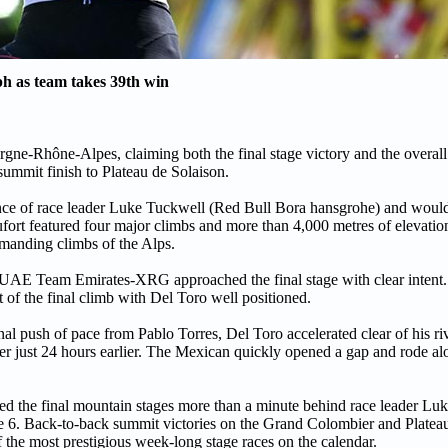
h as team takes 39th win
ne-Rhône-Alpes, claiming both the final stage victory and the overall c
ummit finish to Plateau de Solaison.
tance of race leader Luke Tuckwell (Red Bull Bora hansgrohe) and woul
fort featured four major climbs and more than 4,000 metres of elevatio
emanding climbs of the Alps.
UAE Team Emirates-XRG approached the final stage with clear intent.
 of the final climb with Del Toro well positioned.
nal push of pace from Pablo Torres, Del Toro accelerated clear of his riv
r just 24 hours earlier. The Mexican quickly opened a gap and rode al
red the final mountain stages more than a minute behind race leader Lu
ge 6. Back-to-back summit victories on the Grand Colombier and Platea
f the most prestigious week-long stage races on the calendar.