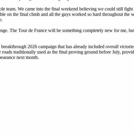
hole team. We came into the final weekend believing we could still fight 
le on the final climb and all the guys worked so hard throughout the 
e.
llenge. The Tour de France will be something completely new for me, but 
 a breakthrough 2026 campaign that has already included overall victor
oads traditionally used as the final proving ground before July, provid
ppearance next month.