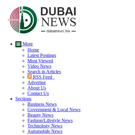
More
Home
Latest Postings
Most Viewed
Video News
Search in Articles
RSS Feed
Advertise
About Us
Contact Us
Sections
Business News
Government & Local News
Beauty News
Fashion/Lifestyle News
Technology News
Automobile News