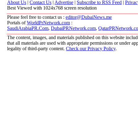
About Us
|
Contact Us
|
Advertise
|
Subscribe to RSS Feed
|
Privac
Best Viewed with 1024x768 screen resolution
Please feel free to contact us :
editor@DubaiNews.me
Portals of
WorldPrNetwork.com
:
SaudiArabiaPR.Com
,
DubaiPRNetwork.com
,
QatarPRNetwork.c
The content, images, and materials published on this website includ
that all materials are used with appropriate permissions or under 
legality of third-party content.
Check our Privacy Policy
.