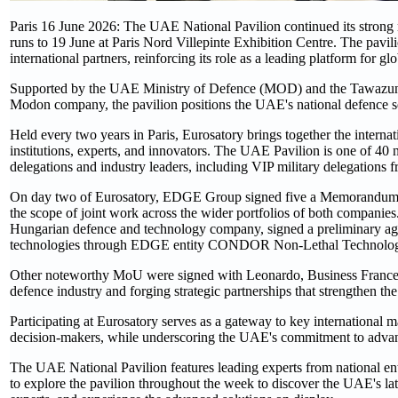
Paris 16 June 2026: The UAE National Pavilion continued its strong
runs to 19 June at Paris Nord Villepinte Exhibition Centre. The pavili
international partners, reinforcing its role as a leading platform for g
Supported by the UAE Ministry of Defence (MOD) and the Tawazu
Modon company, the pavilion positions the UAE's national defence sect
Held every two years in Paris, Eurosatory brings together the internat
institutions, experts, and innovators. The UAE Pavilion is one of 40 n
delegations and industry leaders, including VIP military delegation
On day two of Eurosatory, EDGE Group signed five a Memorandum o
the scope of joint work across the wider portfolios of both compan
Hungarian defence and technology company, signed a preliminary agre
technologies through EDGE entity CONDOR Non-Lethal Technolog
Other noteworthy MoU were signed with Leonardo, Business France 
defence industry and forging strategic partnerships that strengthen th
Participating at Eurosatory serves as a gateway to key international m
decision-makers, while underscoring the UAE's commitment to advanc
The UAE National Pavilion features leading experts from national entit
to explore the pavilion throughout the week to discover the UAE's lat