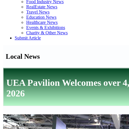
Food Industry News
RealEstate News
Travel News
Education News
Healthcare News
Events & Exhibitions
Charity & Other News
Submit Article
Local News
UEA Pavilion Welcomes over 4,
2026