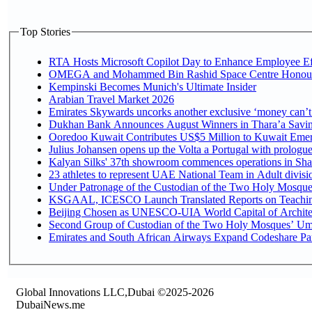
Top Stories
RTA Hosts Microsoft Copilot Day to Enhance Employee Eff
OMEGA and Mohammed Bin Rashid Space Centre Honour th
Kempinski Becomes Munich's Ultimate Insider
Arabian Travel Market 2026
Emirates Skywards uncorks another exclusive ‘money can’t 
Dukhan Bank Announces August Winners in Thara’a Saving
Ooredoo Kuwait Contributes US$5 Million to Kuwait Emer
Julius Johansen opens up the Volta a Portugal with prologue
Kalyan Silks' 37th showroom commences operations in Sha
Under Patronage of the Custodian of the Two Holy Mosques
KSGAAL, ICESCO Launch Translated Reports on Teaching 
Beijing Chosen as UNESCO-UIA World Capital of Architec
Second Group of Custodian of the Two Holy Mosques’ Umr
Emirates and South African Airways Expand Codeshare Par
Global Innovations LLC,Dubai ©2025-2026
DubaiNews.me