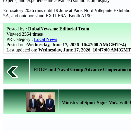
experts, and experience the advanced solutions on display.
Eurosatory 2026 runs until 19 June at Paris Nord Villepinte Exhibit
5A, and outdoor stand EXTPE6A, Booth A190.
Posted by :
DubaiNews.me Editorial Team
Viewed
2554 times
PR Category :
Local News
Posted on :
Wednesday, June 17, 2026
10:47:00 AM(GMT+4)
Last updated on:
Wednesday, June 17, 2026 10:47:00 AM(GMT
EDGE and Naval Group Advance Cooperation on 
Ministry of Sport Signs MoU with U