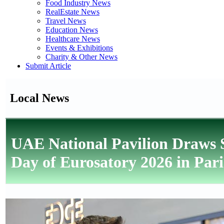
Food Industry News
RealEstate News
Travel News
Education News
Healthcare News
Events & Exhibitions
Charity & Other News
Submit Article
Local News
UAE National Pavilion Draws S
Day of Eurosatory 2026 in Pari