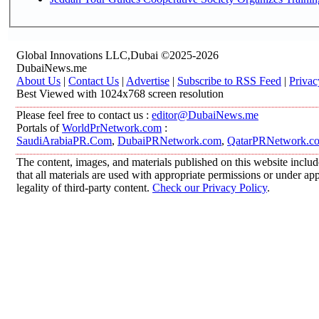
Global Innovations LLC,Dubai ©2025-2026
DubaiNews.me
About Us
|
Contact Us
|
Advertise
|
Subscribe to RSS Feed
|
Privac
Best Viewed with 1024x768 screen resolution
Please feel free to contact us :
editor@DubaiNews.me
Portals of
WorldPrNetwork.com
:
SaudiArabiaPR.Com
,
DubaiPRNetwork.com
,
QatarPRNetwork.c
The content, images, and materials published on this website includ
that all materials are used with appropriate permissions or under 
legality of third-party content.
Check our Privacy Policy
.