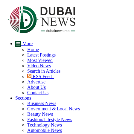
More
Home
Latest Postings
Most Viewed
Video News
Search in Articles
RSS Feed
Advertise
About Us
Contact Us
Sections
Business News
Government & Local News
Beauty News
Fashion/Lifestyle News
Technology News
Automobile News