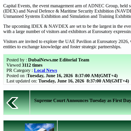
Capital Events, the event management arm of ADNEC Group, held seve
(IDEX) and Naval Defence & Maritime Security Exhibition (NAVDEX)
Unmanned Systems Exhibition and Simulation and Training Exhibiti
The upcoming IDEX & NAVDEX are set to be the largest in the event’s
with a large number of visitors and exhibitors at Eurosatory expressing 
Visitors are invited to explore the UAE Pavilion at Eurosatory 2026,
entities to exchange knowledge and foster strategic partnerships.
Posted by :
DubaiNews.me Editorial Team
Viewed
3112 times
PR Category :
Local News
Posted on :
Tuesday, June 16, 2026
8:37:00 AM(GMT+4)
Last updated on:
Tuesday, June 16, 2026 8:37:00 AM(GMT+4)
Supreme Court Announces Tuesday as First Day