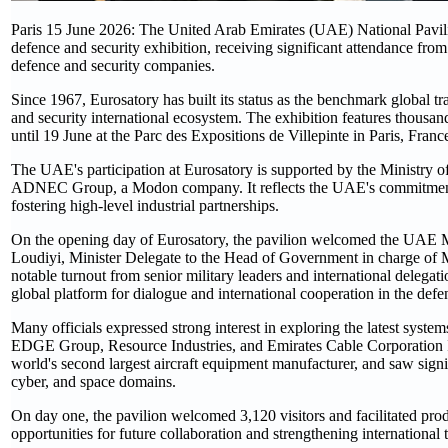
Paris 15 June 2026: The United Arab Emirates (UAE) National Pavilion
defence and security exhibition, receiving significant attendance from 
defence and security companies.
Since 1967, Eurosatory has built its status as the benchmark global t
and security international ecosystem. The exhibition features thous
until 19 June at the Parc des Expositions de Villepinte in Paris, Franc
The UAE's participation at Eurosatory is supported by the Ministry
ADNEC Group, a Modon company. It reflects the UAE's commitment to 
fostering high-level industrial partnerships.
On the opening day of Eurosatory, the pavilion welcomed the UAE Mil
Loudiyi, Minister Delegate to the Head of Government in charge of
notable turnout from senior military leaders and international delegati
global platform for dialogue and international cooperation in the defe
Many officials expressed strong interest in exploring the latest syst
EDGE Group, Resource Industries, and Emirates Cable Corporation
world's second largest aircraft equipment manufacturer, and saw signifi
cyber, and space domains.
On day one, the pavilion welcomed 3,120 visitors and facilitated prod
opportunities for future collaboration and strengthening international