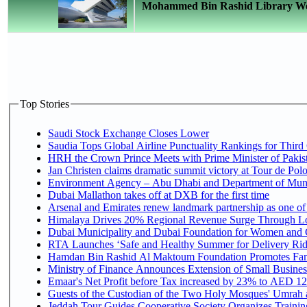
Mohammed Bin Rashid Library Welco
Top Stories
Saudi Stock Exchange Closes Lower
Saudia Tops Global Airline Punctuality Rankings for Third 
HRH the Crown Prince Meets with Prime Minister of Pakis
Jan Christen claims dramatic summit victory at Tour de Pol
Environment Agency – Abu Dhabi and Department of Munici
Dubai Mallathon takes off at DXB for the first time
Arsenal and Emirates renew landmark partnership as one of
Himalaya Drives 20% Regional Revenue Surge Through L
Dubai Municipality and Dubai Foundation for Women and C
RTA Launches ‘Safe and Healthy Summer for Delivery Ri
Hamdan Bin Rashid Al Maktoum Foundation Promotes Family
Ministry of Finance Announces Extension of Small Business 
Emaar's Net Profit before Tax increased by 23% to AED 12.
Guests of the Custodian of the Two Holy Mosques' Umrah an
Jeddah Tour Guides Cooperative Society Organizes Training