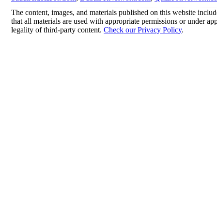
The content, images, and materials published on this website includ
that all materials are used with appropriate permissions or under 
legality of third-party content.
Check our Privacy Policy
.