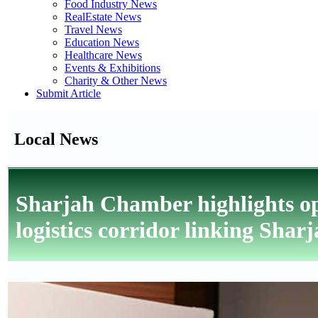
Food Industry News
RealEstate News
Travel News
Education News
Healthcare News
Events & Exhibitions
Charity & Other News
Submit Article
Local News
Sharjah Chamber highlights op
logistics corridor linking Sha