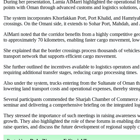
During her presentation, Lamia AlMarri highlighted the operational fr
points with Oman through advanced customs and logistics solutions, as
The system incorporates Khorfakkan Port, Port Khalid, and Hamriya
crossings. On the Omani side, it extends to Sohar Port, Mahdah, a
AlMarri noted that the corridor benefits from a highly competitive 
to approximately 70 kilometres, enabling faster cargo movement, lower
She explained that the border crossings process thousands of vehicles 
transport network that supports efficient cargo movement.
She further outlined the incentives available to logistics operators an
requiring additional transfer stages, reducing cargo processing times.
Also under the system, trucks entering from the Sultanate of Oman th
lowering land transport costs and operational expenses, thereby stre
Several participants commended the Sharjah Chamber of Commerce an
seminar and delivering a comprehensive briefing on the integrated logi
They stressed the importance of such meetings in raising awareness wi
growth. They also highlighted the role of these forums in enabling di
raise queries, and discuss the future development of regional supply 