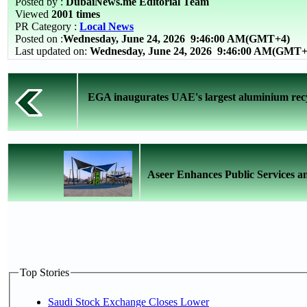
Posted by :
DubaiNews.me Editorial Team
Viewed
2001 times
PR Category :
Local News
Posted on :
Wednesday, June 24, 2026
9:46:00 AM(GMT+4)
Last updated on:
Wednesday, June 24, 2026 9:46:00 AM(GMT+
EGA inaugurates UAE's largest aluminium recy
Aseer Enhances Public Services and
Top Stories
Saudi Stock Exchange Closes Lower