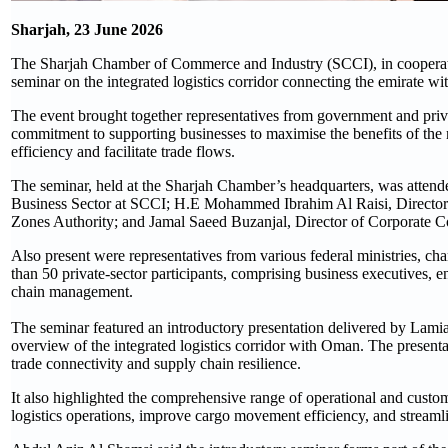
Sharjah, 23 June 2026
The Sharjah Chamber of Commerce and Industry (SCCI), in cooperati
seminar on the integrated logistics corridor connecting the emirate w
The event brought together representatives from government and private
commitment to supporting businesses to maximise the benefits of the
efficiency and facilitate trade flows.
The seminar, held at the Sharjah Chamber’s headquarters, was atten
Business Sector at SCCI; H.E Mohammed Ibrahim Al Raisi, Director o
Zones Authority; and Jamal Saeed Buzanjal, Director of Corporate 
Also present were representatives from various federal ministries, c
than 50 private-sector participants, comprising business executives, e
chain management.
The seminar featured an introductory presentation delivered by Lami
overview of the integrated logistics corridor with Oman. The presentati
trade connectivity and supply chain resilience.
It also highlighted the comprehensive range of operational and customs
logistics operations, improve cargo movement efficiency, and streaml