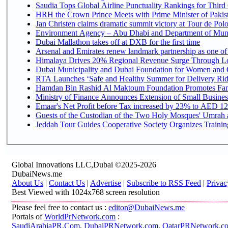
Saudia Tops Global Airline Punctuality Rankings for Third 
HRH the Crown Prince Meets with Prime Minister of Pakis
Jan Christen claims dramatic summit victory at Tour de Pol
Environment Agency – Abu Dhabi and Department of Munici
Dubai Mallathon takes off at DXB for the first time
Arsenal and Emirates renew landmark partnership as one of
Himalaya Drives 20% Regional Revenue Surge Through L
Dubai Municipality and Dubai Foundation for Women and C
RTA Launches ‘Safe and Healthy Summer for Delivery Ri
Hamdan Bin Rashid Al Maktoum Foundation Promotes Family
Ministry of Finance Announces Extension of Small Business 
Emaar's Net Profit before Tax increased by 23% to AED 12.
Guests of the Custodian of the Two Holy Mosques' Umrah an
Jeddah Tour Guides Cooperative Society Organizes Training
Global Innovations LLC,Dubai ©2025-2026
DubaiNews.me
About Us
|
Contact Us
|
Advertise
|
Subscribe to RSS Feed
|
Privac
Best Viewed with 1024x768 screen resolution
Please feel free to contact us :
editor@DubaiNews.me
Portals of
WorldPrNetwork.com
:
SaudiArabiaPR.Com
,
DubaiPRNetwork.com
,
QatarPRNetwork.c