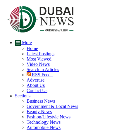
More
Home
Latest Postings
Most Viewed
Video News
Search in Articles
RSS Feed
Advertise
About Us
Contact Us
Sections
Business News
Government & Local News
Beauty News
Fashion/Lifestyle News
Technology News
Automobile News