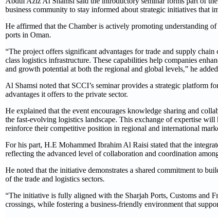
Abdul Aziz Al Shamsi said the introductory seminar forms part of the
business community to stay informed about strategic initiatives that 
He affirmed that the Chamber is actively promoting understanding of th
ports in Oman.
“The project offers significant advantages for trade and supply chain
class logistics infrastructure. These capabilities help companies enha
and growth potential at both the regional and global levels,” he added
Al Shamsi noted that SCCI’s seminar provides a strategic platform for
advantages it offers to the private sector.
He explained that the event encourages knowledge sharing and collab
the fast-evolving logistics landscape. This exchange of expertise wil
reinforce their competitive position in regional and international mark
For his part, H.E Mohammed Ibrahim Al Raisi stated that the integrate
reflecting the advanced level of collaboration and coordination among
He noted that the initiative demonstrates a shared commitment to bui
of the trade and logistics sectors.
“The initiative is fully aligned with the Sharjah Ports, Customs and 
crossings, while fostering a business-friendly environment that suppor