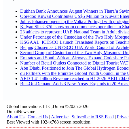
Dukhan Bank Announces August Winners in Thara’a Saving
Ooredoo Kuwait Contributes US$5 Million to Kuwait Emer
Julius Johansen opens up the Volta a Portugal with prologue
Kalyan Silks' 37th showroom commences operations in Sha
Under Patronage of the Custodian of the Two Holy Mosques
KSGAAL, ICESCO Launch Translated Reports on Teaching 
Beijing Chosen as UNESCO-UIA World Capital of Architec
Second Group of Custodian of the Two Holy Mosques’ Umr
Emirates and South African Airways Expand Codeshare Par
Number of Retail Outlets Connected to Digital Tourist VAT
Abu Dhabi Positioned to Join The Global Hydroge
du Partners with the Emirates Global Youth Council in the 
AED 1.41 billion Revenue reac
Bus-On-Demand Adds 3 New Areas, Expands to 20 Areas
Global Innovations LLC,Dubai ©2025-2026
DubaiNews.me
About Us
|
Contact Us
|
Advertise
|
Subscribe to RSS Feed
|
Privac
Best Viewed with 1024x768 screen resolution