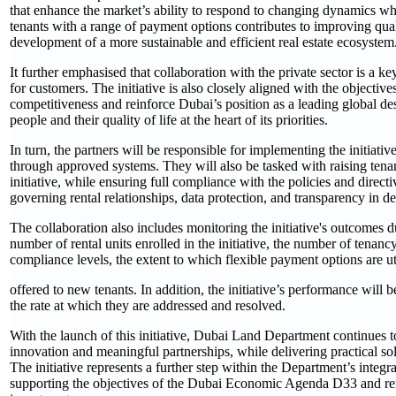
that enhance the market’s ability to respond to changing dynamics w
tenants with a range of payment options contributes to improving qualit
development of a more sustainable and efficient real estate ecosystem
It further emphasised that collaboration with the private sector is a k
for customers. The initiative is also closely aligned with the objecti
competitiveness and reinforce Dubai’s position as a leading global de
people and their quality of life at the heart of its priorities.
In turn, the partners will be responsible for implementing the initiat
through approved systems. They will also be tasked with raising tenan
initiative, while ensuring full compliance with the policies and direc
governing rental relationships, data protection, and transparency in de
The collaboration also includes monitoring the initiative's outcomes d
number of rental units enrolled in the initiative, the number of tena
compliance levels, the extent to which flexible payment options are ut
offered to new tenants. In addition, the initiative’s performance wil
the rate at which they are addressed and resolved.
With the launch of this initiative, Dubai Land Department continues to 
innovation and meaningful partnerships, while delivering practical so
The initiative represents a further step within the Department’s inte
supporting the objectives of the Dubai Economic Agenda D33 and reinf