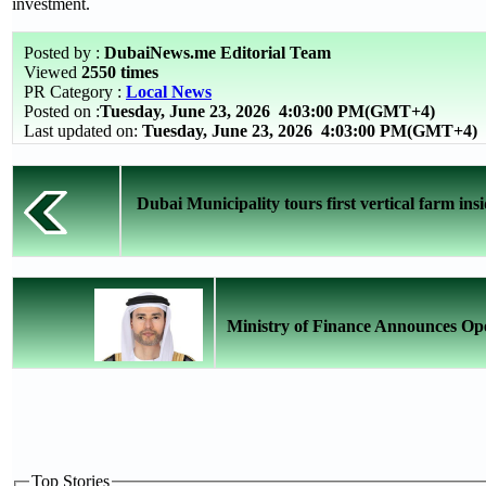
investment.
Posted by :
DubaiNews.me Editorial Team
Viewed
2550 times
PR Category :
Local News
Posted on :
Tuesday, June 23, 2026
4:03:00 PM(GMT+4)
Last updated on:
Tuesday, June 23, 2026 4:03:00 PM(GMT+4)
Dubai Municipality tours first vertical farm insi
Ministry of Finance Announces Ope
Top Stories