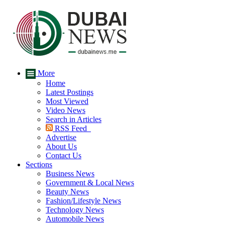
More
Home
Latest Postings
Most Viewed
Video News
Search in Articles
RSS Feed
Advertise
About Us
Contact Us
Sections
Business News
Government & Local News
Beauty News
Fashion/Lifestyle News
Technology News
Automobile News