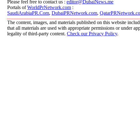
Please feel free to contact us :
editor@DubaiNews.me
Portals of
WorldPrNetwork.com
:
SaudiArabiaPR.Com
,
DubaiPRNetwork.com
,
QatarPRNetwork.c
The content, images, and materials published on this website includ
that all materials are used with appropriate permissions or under 
legality of third-party content.
Check our Privacy Policy
.