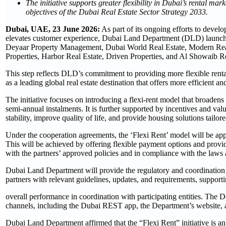
The initiative supports greater flexibility in Dubai’s rental mar
objectives of the Dubai Real Estate Sector Strategy 2033.
Dubai, UAE, 23 June 2026:
As part of its ongoing efforts to develo
elevates customer experience, Dubai Land Department (DLD) launched
Deyaar Property Management, Dubai World Real Estate, Modern Real
Properties, Harbor Real Estate, Driven Properties, and Al Showaib Re
This step reflects DLD’s commitment to providing more flexible rental
as a leading global real estate destination that offers more efficient 
The initiative focuses on introducing a flexi-rent model that broadens
semi-annual instalments. It is further supported by incentives and val
stability, improve quality of life, and provide housing solutions tailor
Under the cooperation agreements, the ‘Flexi Rent’ model will be appl
This will be achieved by offering flexible payment options and provid
with the partners’ approved policies and in compliance with the laws 
Dubai Land Department will provide the regulatory and coordination f
partners with relevant guidelines, updates, and requirements, supporti
overall performance in coordination with participating entities. The Dep
channels, including the Dubai REST app, the Department’s website, an
Dubai Land Department affirmed that the “Flexi Rent” initiative is an 