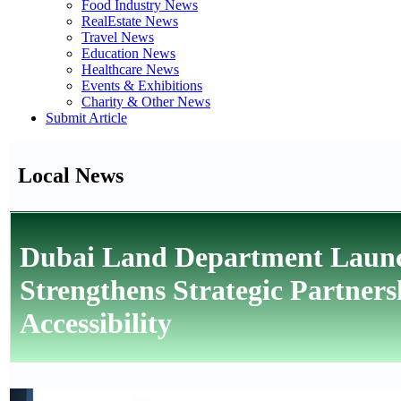
Food Industry News
RealEstate News
Travel News
Education News
Healthcare News
Events & Exhibitions
Charity & Other News
Submit Article
Local News
Dubai Land Department Launche
Strengthens Strategic Partner
Accessibility