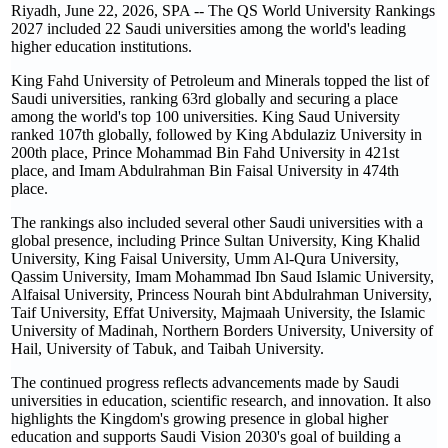
Riyadh, June 22, 2026, SPA -- The QS World University Rankings
2027 included 22 Saudi universities among the world's leading
higher education institutions.
King Fahd University of Petroleum and Minerals topped the list of
Saudi universities, ranking 63rd globally and securing a place
among the world's top 100 universities. King Saud University
ranked 107th globally, followed by King Abdulaziz University in
200th place, Prince Mohammad Bin Fahd University in 421st
place, and Imam Abdulrahman Bin Faisal University in 474th
place.
The rankings also included several other Saudi universities with a
global presence, including Prince Sultan University, King Khalid
University, King Faisal University, Umm Al-Qura University,
Qassim University, Imam Mohammad Ibn Saud Islamic University,
Alfaisal University, Princess Nourah bint Abdulrahman University,
Taif University, Effat University, Majmaah University, the Islamic
University of Madinah, Northern Borders University, University of
Hail, University of Tabuk, and Taibah University.
The continued progress reflects advancements made by Saudi
universities in education, scientific research, and innovation. It also
highlights the Kingdom's growing presence in global higher
education and supports Saudi Vision 2030's goal of building a