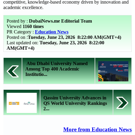
competitive, knowledge-based economy driven by innovation and
academic excellence.
Posted by :
DubaiNews.me Editorial Team
Viewed
1160 times
PR Category :
Education News
Posted on :
Tuesday, June 23, 2026
8:22:00 AM(GMT+4)
Last updated on:
Tuesday, June 23, 2026 8:22:00
AM(GMT+4)
Abu Dhabi University Named
Among Top 400 Academic
Institutio...
Qassim University Advances in
QS World University Rankings
2...
More from Education News