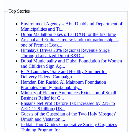
Top Stories
Environment Agency – Abu Dhabi and Department of
Municipalities and Tr...
Dubai Mallathon takes off at DXB for the first time
Arsenal and Emirates renew landmark partnership as
one of Premier Leag...
Himalaya Drives 20% Regional Revenue Surge
Through Localized Dubai R&D...
Dubai Municipality and Dubai Foundation for Women
and Children Sign Ag...
RTA Launches ‘Safe and Healthy Summer for
Delivery Riders’ Campaign
Hamdan Bin Rashid Al Maktoum Foundation
Promotes Family Sustainability...
Ministry of Finance Announces Extension of Small
Business Relief for C...
Emaar's Net Profit before Tax increased by 23% to
AED 12.8 billion (US...
Guests of the Custodian of the Two Holy Mosques'
Umrah and Visitation ...
Jeddah Tour Guides Cooperative Society Organizes
Training Program for ...