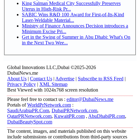
King Salman Medical City Successfully Preserves
Uterus in High-Risk Pr...
SABIC Wins R&D 100 Award for First-of-Its-Kind
Laser-Weldable Material...
Ministry of Finance Announces Decision introduces a
Minimum Excise Pri...
Get in the Swing of Summer in Abu Dhabi: What's On
in the Next Two Wee...
Global Innovations LLC,Dubai ©2025-2026
DubaiNews.me
About Us
|
Contact Us
|
Advertise
|
Subscribe to RSS Feed
|
Privacy Policy
|
XML Sitemap
Best Viewed with 1024x768 screen resolution
Please feel free to contact us :
editor@DubaiNews.me
Portals of
WorldPrNetwork.com
:
SaudiArabiaPR.Com
,
DubaiPRNetwork.com
,
QatarPRNetwork.com
,
KuwaitPR.com
,
AbuDhabiPR.com
,
DubaiBeautySpot.com
The content, images, and materials published on this website
include submissions or contributions from third-party sources