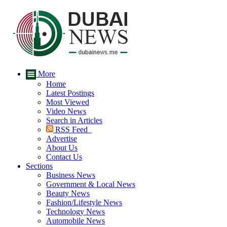
More
Home
Latest Postings
Most Viewed
Video News
Search in Articles
RSS Feed
Advertise
About Us
Contact Us
Sections
Business News
Government & Local News
Beauty News
Fashion/Lifestyle News
Technology News
Automobile News