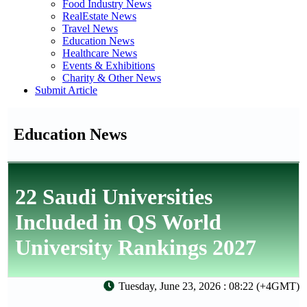
Food Industry News
RealEstate News
Travel News
Education News
Healthcare News
Events & Exhibitions
Charity & Other News
Submit Article
Education News
22 Saudi Universities
Included in QS World
University Rankings 2027
Tuesday, June 23, 2026 : 08:22 (+4GMT)