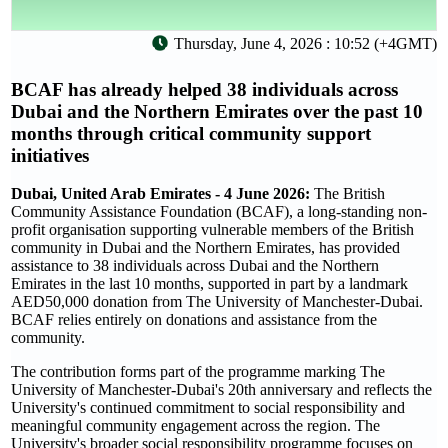
Thursday, June 4, 2026 : 10:52 (+4GMT)
BCAF has already helped 38 individuals across
Dubai and the Northern Emirates over the past 10
months through critical community support
initiatives
Dubai, United Arab Emirates - 4 June 2026:
The British
Community Assistance Foundation (BCAF), a long-standing non-
profit organisation supporting vulnerable members of the British
community in Dubai and the Northern Emirates, has provided
assistance to 38 individuals across Dubai and the Northern
Emirates in the last 10 months, supported in part by a landmark
AED50,000 donation from The University of Manchester-Dubai.
BCAF relies entirely on donations and assistance from the
community.
The contribution forms part of the programme marking The
University of Manchester-Dubai's 20th anniversary and reflects the
University's continued commitment to social responsibility and
meaningful community engagement across the region. The
University's broader social responsibility programme focuses on