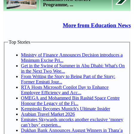
Programme, ...
More from Education News
Top Stories
Ministry of Finance Announces Decision introduces a
Minimum Excise Pri...
Get in the Swing of Summer in Abu Dhabi: What's On
in the Next Two Wee...
From Writing the Story to Being Part of the Story:
Former Emirati Jour...
RTA Hosts Microsoft Copilot Day to Enhance
Employee Efficiency and Acc...
OMEGA and Mohammed Bin Rashid Space Centre
Honour the Legacy of the Fi...
Kempinski Becomes Munich's Ultimate Insider
Arabian Travel Market 2026
Emirates Skywards uncorks another exclusive ‘money
can’t buy’ experien...
Dukhan Bank Announces August Winners in Thara’a