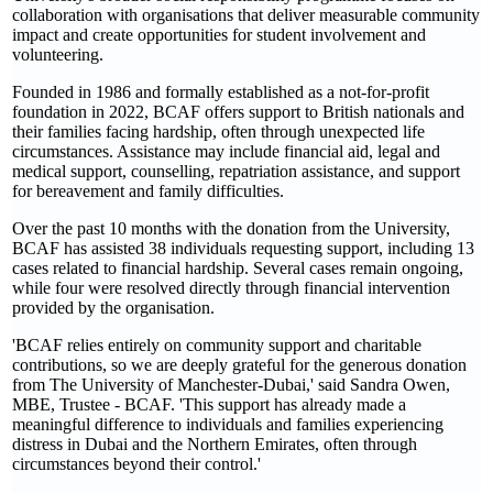
collaboration with organisations that deliver measurable community
impact and create opportunities for student involvement and
volunteering.
Founded in 1986 and formally established as a not-for-profit
foundation in 2022, BCAF offers support to British nationals and
their families facing hardship, often through unexpected life
circumstances. Assistance may include financial aid, legal and
medical support, counselling, repatriation assistance, and support
for bereavement and family difficulties.
Over the past 10 months with the donation from the University,
BCAF has assisted 38 individuals requesting support, including 13
cases related to financial hardship. Several cases remain ongoing,
while four were resolved directly through financial intervention
provided by the organisation.
'BCAF relies entirely on community support and charitable
contributions, so we are deeply grateful for the generous donation
from The University of Manchester-Dubai,' said Sandra Owen,
MBE, Trustee - BCAF. 'This support has already made a
meaningful difference to individuals and families experiencing
distress in Dubai and the Northern Emirates, often through
circumstances beyond their control.'