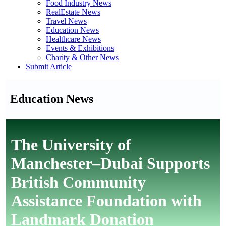
Food Industry News
RealEstate News
Travel News
Education News
Healthcare News
Events & Exhibitions
Charity & Other News
Submit Article
Education News
The University of
Manchester–Dubai Supports
British Community
Assistance Foundation with
Landmark Donation