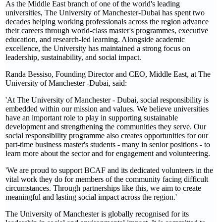
As the Middle East branch of one of the world's leading
universities, The University of Manchester-Dubai has spent two
decades helping working professionals across the region advance
their careers through world-class master's programmes, executive
education, and research-led learning. Alongside academic
excellence, the University has maintained a strong focus on
leadership, sustainability, and social impact.
Randa Bessiso, Founding Director and CEO, Middle East, at The
University of Manchester -Dubai, said:
'At The University of Manchester - Dubai, social responsibility is
embedded within our mission and values. We believe universities
have an important role to play in supporting sustainable
development and strengthening the communities they serve. Our
social responsibility programme also creates opportunities for our
part-time business master's students - many in senior positions - to
learn more about the sector and for engagement and volunteering.
'We are proud to support BCAF and its dedicated volunteers in the
vital work they do for members of the community facing difficult
circumstances. Through partnerships like this, we aim to create
meaningful and lasting social impact across the region.'
The University of Manchester is globally recognised for its