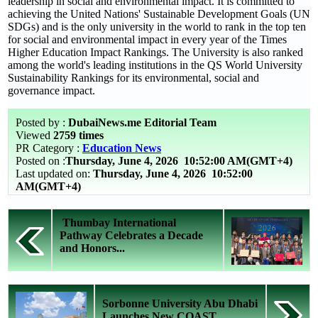
leadership in social and environmental impact. It is committed to
achieving the United Nations' Sustainable Development Goals (UN
SDGs) and is the only university in the world to rank in the top ten
for social and environmental impact in every year of the Times
Higher Education Impact Rankings. The University is also ranked
among the world's leading institutions in the QS World University
Sustainability Rankings for its environmental, social and
governance impact.
Posted by :
DubaiNews.me Editorial Team
Viewed
2759 times
PR Category :
Education News
Posted on :
Thursday, June 4, 2026
10:52:00 AM(GMT+4)
Last updated on:
Thursday, June 4, 2026 10:52:00
AM(GMT+4)
Thumbay International
Pathway Celebrates a Decade
and Honors...
Sorbonne University Abu Dhabi
Launches New COAST