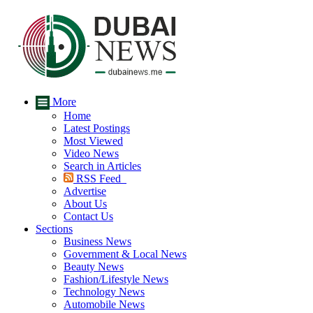
More
Home
Latest Postings
Most Viewed
Video News
Search in Articles
RSS Feed
Advertise
About Us
Contact Us
Sections
Business News
Government & Local News
Beauty News
Fashion/Lifestyle News
Technology News
Automobile News