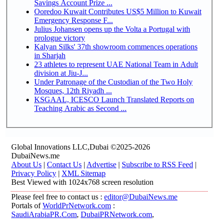
Savings Account Prize ...
Ooredoo Kuwait Contributes US$5 Million to Kuwait
Emergency Response F...
Julius Johansen opens up the Volta a Portugal with
prologue victory
Kalyan Silks' 37th showroom commences operations
in Sharjah
23 athletes to represent UAE National Team in Adult
division at Jiu-J...
Under Patronage of the Custodian of the Two Holy
Mosques, 12th Riyadh ...
KSGAAL, ICESCO Launch Translated Reports on
Teaching Arabic as Second ...
Global Innovations LLC,Dubai ©2025-2026
DubaiNews.me
About Us
|
Contact Us
|
Advertise
|
Subscribe to RSS Feed
|
Privacy Policy
|
XML Sitemap
Best Viewed with 1024x768 screen resolution
Please feel free to contact us :
editor@DubaiNews.me
Portals of
WorldPrNetwork.com
:
SaudiArabiaPR.Com
,
DubaiPRNetwork.com
,