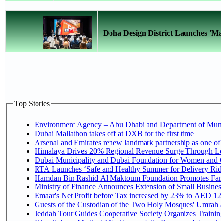
Doha Design District Launches 'Ma
Top Stories
Environment Agency – Abu Dhabi and Department of Munici
Dubai Mallathon takes off at DXB for the first time
Arsenal and Emirates renew landmark partnership as one of
Himalaya Drives 20% Regional Revenue Surge Through L
Dubai Municipality and Dubai Foundation for Women and C
RTA Launches ‘Safe and Healthy Summer for Delivery Ri
Hamdan Bin Rashid Al Maktoum Foundation Promotes Family
Ministry of Finance Announces Extension of Small Business 
Emaar's Net Profit before Tax increased by 23% to AED 12.
Guests of the Custodian of the Two Holy Mosques' Umrah an
Jeddah Tour Guides Cooperative Society Organizes Training