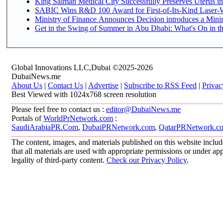
King Salman Medical City Successfully Preserves Uterus in
SABIC Wins R&D 100 Award for First-of-Its-Kind Laser-We
Ministry of Finance Announces Decision introduces a Mini
Get in the Swing of Summer in Abu Dhabi: What's On in t
Global Innovations LLC,Dubai ©2025-2026
DubaiNews.me
About Us
|
Contact Us
|
Advertise
|
Subscribe to RSS Feed
|
Privac
Best Viewed with 1024x768 screen resolution
Please feel free to contact us :
editor@DubaiNews.me
Portals of
WorldPrNetwork.com
:
SaudiArabiaPR.Com
,
DubaiPRNetwork.com
,
QatarPRNetwork.c
The content, images, and materials published on this website includ
that all materials are used with appropriate permissions or under 
legality of third-party content.
Check our Privacy Policy
.