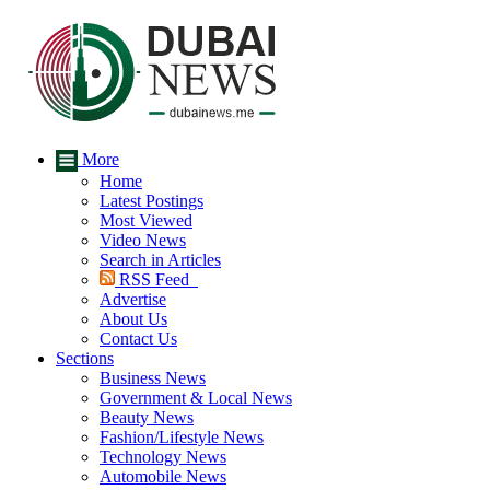
More
Home
Latest Postings
Most Viewed
Video News
Search in Articles
RSS Feed
Advertise
About Us
Contact Us
Sections
Business News
Government & Local News
Beauty News
Fashion/Lifestyle News
Technology News
Automobile News