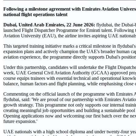
Following a milestone agreement with Emirates Aviation Universi
national flight operations talent
Dubai, United Arab Emirates, 22 June 2026:
flydubai, the Dubai-b
launched Flight Dispatcher Programme for Emirati talent. Following
Aviation University (EAU), the airline invites aspiring UAE nationals 
This targeted training initiative marks a critical milestone in flydubai'
expansion plans and actively champion the UAE's broader human capi
aviation experience, the programme directly supports Dubai's position 
Under this partnership, candidates will undertake the Flight Dispatch
week, UAE General Civil Aviation Authority (GCAA) approved program
course equips trainees with essential technical and operational knowl
balance, human factors and flight planning, while emphasising close co
Commenting on the official launch of the programme with Emirates A
flydubai, said: 'We are proud of our partnership with Emirates Aviation
growth strategy. This programme not only supports our internal traini
creating meaningful job opportunities and building a sustainable pool o
Opening applications now and welcoming our first batch over the next
future expansion.'
UAE nationals with a high school diploma and under twenty-four yea