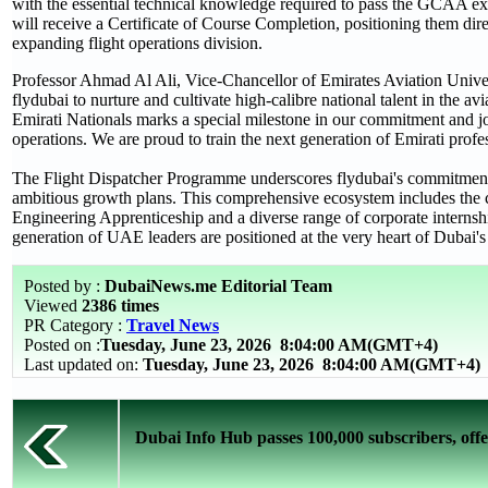
with the essential technical knowledge required to pass the GCAA ex
will receive a Certificate of Course Completion, positioning them direc
expanding flight operations division.
Professor Ahmad Al Ali, Vice-Chancellor of Emirates Aviation Universi
flydubai to nurture and cultivate high-calibre national talent in the a
Emirati Nationals marks a special milestone in our commitment and jo
operations. We are proud to train the next generation of Emirati prof
The Flight Dispatcher Programme underscores flydubai's commitment to
ambitious growth plans. This comprehensive ecosystem includes the c
Engineering Apprenticeship and a diverse range of corporate internship
generation of UAE leaders are positioned at the very heart of Dubai's 
Posted by :
DubaiNews.me Editorial Team
Viewed
2386 times
PR Category :
Travel News
Posted on :
Tuesday, June 23, 2026
8:04:00 AM(GMT+4)
Last updated on:
Tuesday, June 23, 2026 8:04:00 AM(GMT+4)
Dubai Info Hub passes 100,000 subscribers, offer