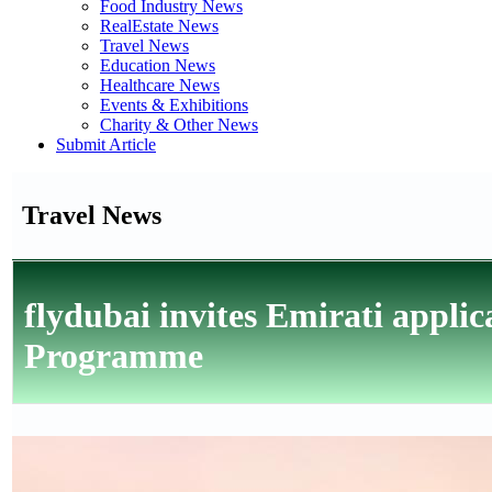
Food Industry News
RealEstate News
Travel News
Education News
Healthcare News
Events & Exhibitions
Charity & Other News
Submit Article
Travel News
flydubai invites Emirati applic
Programme