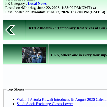
PR Category :
Local News
Posted on :
Monday, June 22, 2026
1:35:00 PM(GMT+4)
Last updated on:
Monday, June 22, 2026 1:35:00 PM(GMT+4)
RTA Allocates 23 Temporary Rest Areas at Bus a
EGA, where one in every four super
Top Stories
Waldorf Astoria Kuwait Introduces Its August 2026 Calendar
Saudi Stock Exchange Closes Lower