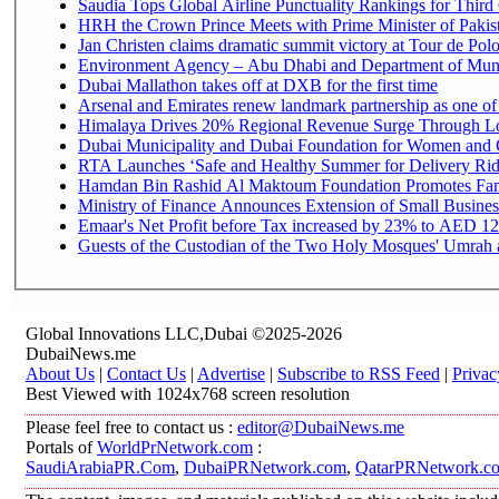
Saudia Tops Global Airline Punctuality Rankings for Third 
HRH the Crown Prince Meets with Prime Minister of Pakis
Jan Christen claims dramatic summit victory at Tour de Pol
Environment Agency – Abu Dhabi and Department of Munici
Dubai Mallathon takes off at DXB for the first time
Arsenal and Emirates renew landmark partnership as one of
Himalaya Drives 20% Regional Revenue Surge Through L
Dubai Municipality and Dubai Foundation for Women and C
RTA Launches ‘Safe and Healthy Summer for Delivery Ri
Hamdan Bin Rashid Al Maktoum Foundation Promotes Family
Ministry of Finance Announces Extension of Small Business 
Emaar's Net Profit before Tax increased by 23% to AED 12.
Guests of the Custodian of the Two Holy Mosques' Umrah an
Global Innovations LLC,Dubai ©2025-2026
DubaiNews.me
About Us
|
Contact Us
|
Advertise
|
Subscribe to RSS Feed
|
Privac
Best Viewed with 1024x768 screen resolution
Please feel free to contact us :
editor@DubaiNews.me
Portals of
WorldPrNetwork.com
:
SaudiArabiaPR.Com
,
DubaiPRNetwork.com
,
QatarPRNetwork.c