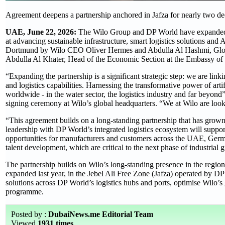
Agreement deepens a partnership anchored in Jafza for nearly two d
UAE, June 22, 2026:
The Wilo Group and DP World have expanded 
at advancing sustainable infrastructure, smart logistics solutions and
Dortmund by Wilo CEO Oliver Hermes and Abdulla Al Hashmi, Global
Abdulla Al Khater, Head of the Economic Section at the Embassy of 
“Expanding the partnership is a significant strategic step: we are lin
and logistics capabilities. Harnessing the transformative power of arti
worldwide - in the water sector, the logistics industry and far beyo
signing ceremony at Wilo’s global headquarters. “We at Wilo are lo
“This agreement builds on a long-standing partnership that has gro
leadership with DP World’s integrated logistics ecosystem will suppor
opportunities for manufacturers and customers across the UAE, Germ
talent development, which are critical to the next phase of indust
The partnership builds on Wilo’s long-standing presence in the region,
expanded last year, in the Jebel Ali Free Zone (Jafza) operated by 
solutions across DP World’s logistics hubs and ports, optimise Wil
programme.
Posted by :
DubaiNews.me Editorial Team
Viewed
1931 times