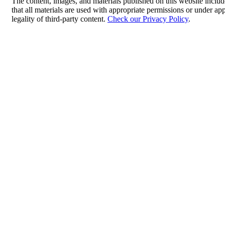
The content, images, and materials published on this website includ
that all materials are used with appropriate permissions or under 
legality of third-party content.
Check our Privacy Policy
.