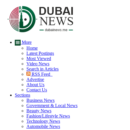
More
Home
Latest Postings
Most Viewed
Video News
Search in Articles
RSS Feed
Advertise
About Us
Contact Us
Sections
Business News
Government & Local News
Beauty News
Fashion/Lifestyle News
Technology News
Automobile News