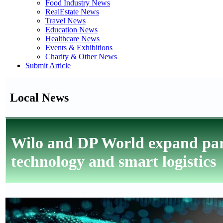
Food Industry News
RealEstate News
Travel News
Education News
Healthcare News
Events & Exhibitions
Charity & Other News
Submit Article
Local News
Wilo and DP World expand part
technology and smart logistics