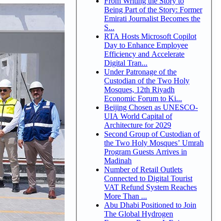
From Writing the Story to
Being Part of the Story: Former
Emirati Journalist Becomes the
S...
RTA Hosts Microsoft Copilot
Day to Enhance Employee
Efficiency and Accelerate
Digital Tran...
Under Patronage of the
Custodian of the Two Holy
Mosques, 12th Riyadh
Economic Forum to Ki...
Beijing Chosen as UNESCO-
UIA World Capital of
Architecture for 2029
Second Group of Custodian of
the Two Holy Mosques’ Umrah
Program Guests Arrives in
Madinah
Number of Retail Outlets
Connected to Digital Tourist
VAT Refund System Reaches
More Than ...
Abu Dhabi Positioned to Join
The Global Hydrogen