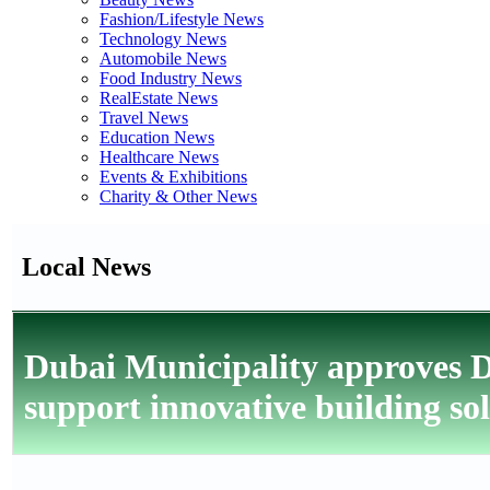
Fashion/Lifestyle News
Technology News
Automobile News
Food Industry News
RealEstate News
Travel News
Education News
Healthcare News
Events & Exhibitions
Charity & Other News
Local News
Dubai Municipality approves 
support innovative building so