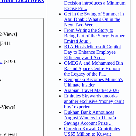
 from Local News
Decision introduces a Minimum
Excise Pri...
Get in the Swing of Summer in
Abu Dhabi: What's On in the
Next Two Wee...
From Writing the Story to
2-Views]
Being Part of the Story: Former
Emirati Jour...
[3411-
RTA Hosts Microsoft Copilot
Day to Enhance Employee
Efficiency and Acc...
..
[3190-
OMEGA and Mohammed Bin
Rashid Space Centre Honour
the Legacy of the Fi...
Kempinski Becomes Munich's
s]
Ultimate Insider
Arabian Travel Market 2026
Emirates Skywards uncorks
another exclusive ‘money can’t
buy’ experien...
-Views]
Dukhan Bank Announces
August Winners in Thara’a
Savings Account Prize ...
Ooredoo Kuwait Contributes
US$5 Million to Kuwait
9-Views]