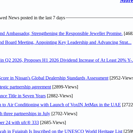
More
ed News posted in the last 7 days
 Ambassador, Strengthening the Responsible Jeweller Promise.
[468
nd Board Meeting, Appointing Key Leadership and Advancing Strat...
n Q2 2026, Proposes H1 2026 Dividend Increase of At Least 20% Y-.
ore in Nissan's Global Dealership Standards Assessment
[2952-View
tegic partnership agreement
[2899-Views]
nce Title in Seven Years
[2882-Views]
on to Air Conditioning with Launch of VoxIN JetMax in the UAE
[2722
 three partnerships in July
[2702-Views]
ober 24 with ufc® 333
[2685-Views]
h in Fujairah Is Inscribed on the UNESCO World Heritage List
[259