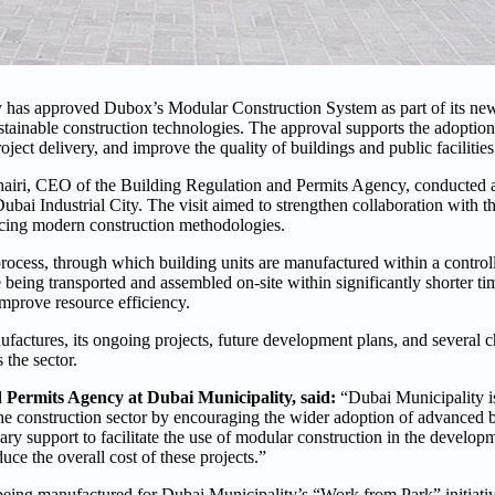
 has approved Dubox’s Modular Construction System as part of its ne
stainable construction technologies. The approval supports the adoption
oject delivery, and improve the quality of buildings and public facilities
ri, CEO of the Building Regulation and Permits Agency, conducted a si
 Industrial City. The visit aimed to strengthen collaboration with th
cing modern construction methodologies.
process, through which building units are manufactured within a control
 being transported and assembled on-site within significantly shorter t
mprove resource efficiency.
factures, its ongoing projects, future development plans, and several c
the sector.
Permits Agency at Dubai Municipality, said:
“Dubai Municipality i
the construction sector by encouraging the wider adoption of advanced 
y support to facilitate the use of modular construction in the develop
duce the overall cost of these projects.”
being manufactured for Dubai Municipality’s “Work from Park” initiati