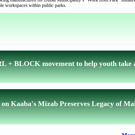
ble workspaces within public parks.
RL + BLOCK movement to help youth take a
on on Kaaba's Mizab Preserves Legacy of M