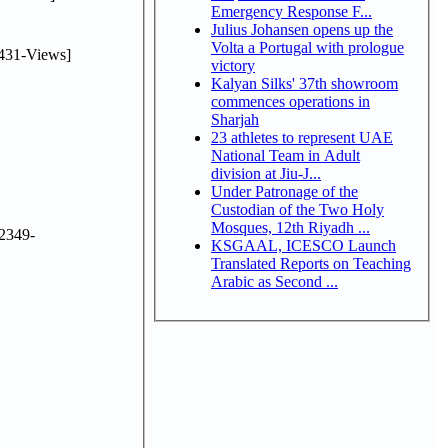
Emergency Response F...
Julius Johansen opens up the
Volta a Portugal with prologue
431-Views]
victory
Kalyan Silks' 37th showroom
commences operations in
Sharjah
23 athletes to represent UAE
National Team in Adult
division at Jiu-J...
Under Patronage of the
Custodian of the Two Holy
Mosques, 12th Riyadh ...
2349-
KSGAAL, ICESCO Launch
Translated Reports on Teaching
Arabic as Second ...