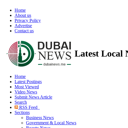
Home
About us
Privacy Policy
Advertise
Contact us
Latest Local
Home
Latest Postings
Most Viewed
Video News
Submit News Article
Search
RSS Feed
Sections
Business News
Government & Local News
Beauty News