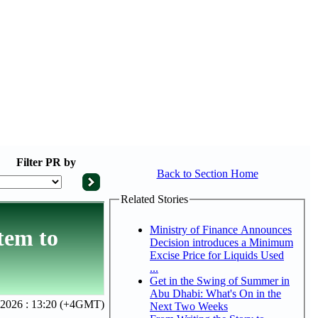
Filter
PR by
Back to Section Home
Related Stories
Ministry of Finance Announces
tem to
Decision introduces a Minimum
Excise Price for Liquids Used
...
Get in the Swing of Summer in
Abu Dhabi: What's On in the
, 2026 : 13:20 (+4GMT)
Next Two Weeks