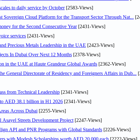
scales to daily service by October
[2583-Views]
 Sovereign Cloud Platform for the Transport Sector Through Nat...
[2
ey for the Second Consecutive Year
[2431-Views]
voice services
[2431-Views]
 and Precious Metals Leadership in the UAE
[2423-Views]
jects In Dubai Over Next 12 Months
[2378-Views]
ion in the UAE at Haute Grandeur Global Awards
[2362-Views]
General Directorate of Residency and Foreigners Affairs in Dub...
[
ss from Technical Leadership
[2341-Views]
 to AED 38.1 billion in H1 2026
[2341-Views]
Areas Across Dubai
[2255-Views]
Asayel Streets Development Project
[2247-Views]
Align API and PNR Programs with Global Standards
[2226-Views]
pers with Modesh Scholarships worth AED 20,000 each
[2222-Views]