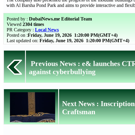
with Al Barsha Pond Park and aims to provide interactive and flexi
Posted by :
DubaiNews.me Editorial Team
Viewed
2304 times
PR Category :
Local News
Posted on :
Friday, June 19, 2026
1:20:00 PM(GMT+4)
Last updated on:
Friday, June 19, 2026 1:20:00 PM(GMT+4)
Previous News : e& launches CT
against cyberbullying
Next News : Inscripti
Craftsman