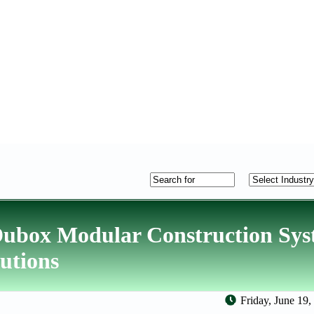
Dubox Modular Construction Sys
lutions
Friday, June 19