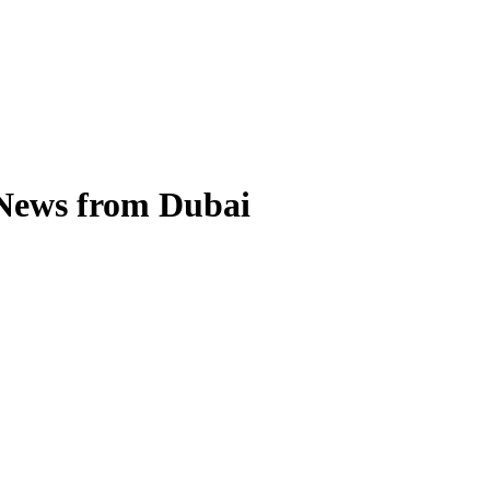
 News from Dubai