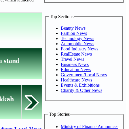
Top Sections
Beauty News
Fashion News
Technology News
Automobile News
Food Industry News
RealEstate News
Travel News
 stand
Business News
Education News
Government/Local News
Healthcare News
Events & Exhibitions
Charity & Other News
akkah
Top Stories
Ministry of Finance Announces