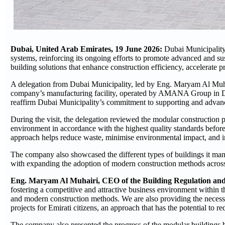
Dubai, United Arab Emirates, 19 June 2026:
Dubai Municipality
systems, reinforcing its ongoing efforts to promote advanced and su
building solutions that enhance construction efficiency, accelerate pr
A delegation from Dubai Municipality, led by Eng. Maryam Al Muhai
company’s manufacturing facility, operated by AMANA Group in Dubai
reaffirm Dubai Municipality’s commitment to supporting and advan
During the visit, the delegation reviewed the modular construction 
environment in accordance with the highest quality standards before
approach helps reduce waste, minimise environmental impact, and i
The company also showcased the different types of buildings it manu
with expanding the adoption of modern construction methods across 
Eng. Maryam Al Muhairi, CEO of the Building Regulation and 
fostering a competitive and attractive business environment within 
and modern construction methods. We are also providing the necessar
projects for Emirati citizens, an approach that has the potential to re
The company also presented the progress of the modular buildings 