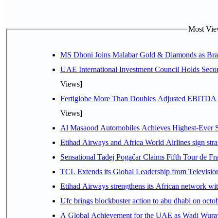
Most View
MS Dhoni Joins Malabar Gold & Diamonds as Brand
UAE International Investment Council Holds Seco
Views]
Fertiglobe More Than Doubles Adjusted EBITDA i
Views]
Al Masaood Automobiles Achieves Highest-Ever Sc
Etihad Airways and Africa World Airlines sign stra
Sensational Tadej Pogačar Claims Fifth Tour de Fra
TCL Extends its Global Leadership from Televisi
Etihad Airways strengthens its African network with
Ufc brings blockbuster action to abu dhabi on oct
A Global Achievement for the UAE as Wadi Wuraya