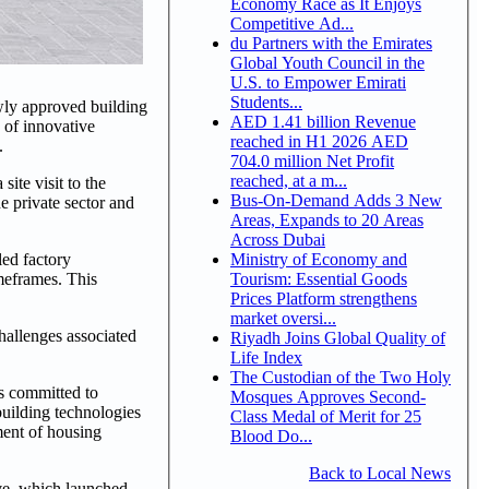
Economy Race as It Enjoys
Competitive Ad...
du Partners with the Emirates
Global Youth Council in the
U.S. to Empower Emirati
Students...
wly approved building
AED 1.41 billion Revenue
 of innovative
reached in H1 2026 AED
.
704.0 million Net Profit
reached, at a m...
te visit to the
Bus-On-Demand Adds 3 New
e private sector and
Areas, Expands to 20 Areas
Across Dubai
Ministry of Economy and
led factory
Tourism: Essential Goods
imeframes. This
Prices Platform strengthens
market oversi...
hallenges associated
Riyadh Joins Global Quality of
Life Index
The Custodian of the Two Holy
s committed to
Mosques Approves Second-
building technologies
Class Medal of Merit for 25
ment of housing
Blood Do...
Back to Local News
ve, which launched