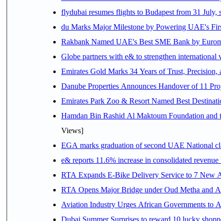
flydubai resumes flights to Budapest from 31 July, 
du Marks Major Milestone by Powering UAE's First
Rakbank Named UAE's Best SME Bank by Euromon
Globe partners with e& to strengthen international 
Emirates Gold Marks 34 Years of Trust, Precision,
Danube Properties Announces Handover of 11 Pro
Emirates Park Zoo & Resort Named Best Destinat
Hamdan Bin Rashid Al Maktoum Foundation and the 
Views]
EGA marks graduation of second UAE National cla
e& reports 11.6% increase in consolidated revenue
RTA Expands E-Bike Delivery Service to 7 New 
RTA Opens Major Bridge under Oud Metha and Al 
Aviation Industry Urges African Governments to 
Dubai Summer Surprises to reward 10 lucky shop