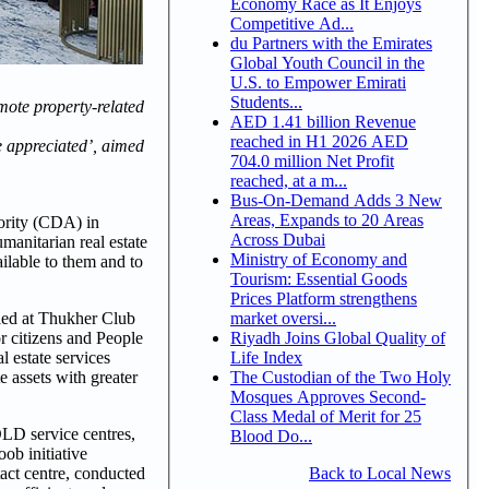
Economy Race as It Enjoys
Competitive Ad...
du Partners with the Emirates
Global Youth Council in the
U.S. to Empower Emirati
Students...
mote property-related
AED 1.41 billion Revenue
reached in H1 2026 AED
e appreciated’, aimed
704.0 million Net Profit
reached, at a m...
Bus-On-Demand Adds 3 New
Areas, Expands to 20 Areas
ority (CDA) in
Across Dubai
manitarian real estate
Ministry of Economy and
ilable to them and to
Tourism: Essential Goods
Prices Platform strengthens
market oversi...
uled at Thukher Club
Riyadh Joins Global Quality of
r citizens and People
Life Index
 estate services
The Custodian of the Two Holy
e assets with greater
Mosques Approves Second-
Class Medal of Merit for 25
DLD service centres,
Blood Do...
ob initiative
Back to Local News
tact centre, conducted