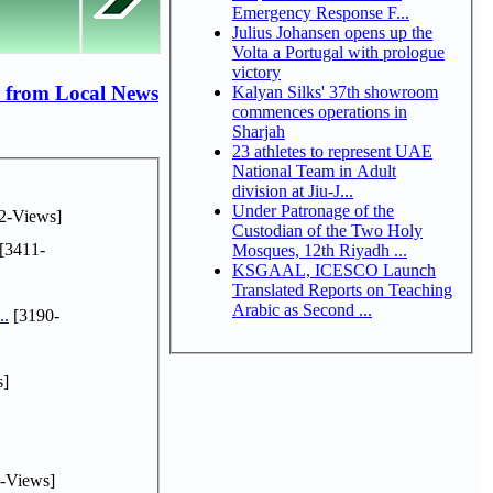
Emergency Response F...
Julius Johansen opens up the
Volta a Portugal with prologue
victory
 from Local News
Kalyan Silks' 37th showroom
commences operations in
Sharjah
23 athletes to represent UAE
National Team in Adult
division at Jiu-J...
Under Patronage of the
2-Views]
Custodian of the Two Holy
[3411-
Mosques, 12th Riyadh ...
KSGAAL, ICESCO Launch
Translated Reports on Teaching
Arabic as Second ...
..
[3190-
s]
-Views]