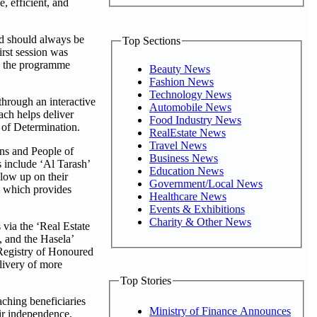
, efficient, and
nd should always be
Top Sections
irst session was
nd the programme
Beauty News
Fashion News
Technology News
through an interactive
Automobile News
ach helps deliver
Food Industry News
e of Determination.
RealEstate News
Travel News
ens and People of
Business News
 include ‘Al Tarash’
Education News
ollow up on their
Government/Local News
, which provides
Healthcare News
Events & Exhibitions
Charity & Other News
 via the ‘Real Estate
, and the Hasela’
‘Registry of Honoured
livery of more
Top Stories
ching beneficiaries
Ministry of Finance Announces
eir independence,