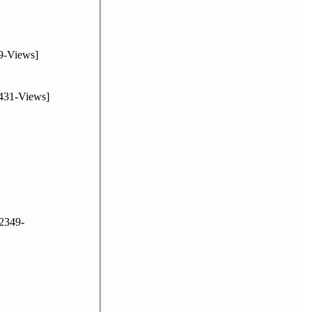
9-Views]
431-Views]
2349-