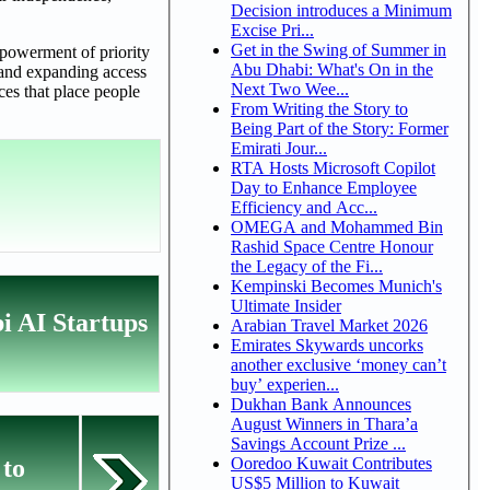
Decision introduces a Minimum
Excise Pri...
Get in the Swing of Summer in
mpowerment of priority
Abu Dhabi: What's On in the
t and expanding access
Next Two Wee...
ces that place people
From Writing the Story to
Being Part of the Story: Former
Emirati Jour...
RTA Hosts Microsoft Copilot
Day to Enhance Employee
Efficiency and Acc...
OMEGA and Mohammed Bin
Rashid Space Centre Honour
the Legacy of the Fi...
Kempinski Becomes Munich's
Ultimate Insider
i AI Startups
Arabian Travel Market 2026
Emirates Skywards uncorks
another exclusive ‘money can’t
buy’ experien...
Dukhan Bank Announces
August Winners in Thara’a
Savings Account Prize ...
Ooredoo Kuwait Contributes
 to
US$5 Million to Kuwait