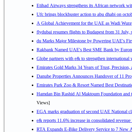
Etihad Airways strengthens its African network with
Ufc brings blockbuster action to abu dhabi on oct
A Global Achievement for the UAE as Wadi Wuraya
flydubai resumes flights to Budapest from 31 July, 
du Marks Major Milestone by Powering UAE's First
Rakbank Named UAE's Best SME Bank by Euromon
Globe partners with e& to strengthen international 
Emirates Gold Marks 34 Years of Trust, Precision,
Danube Properties Announces Handover of 11 Pro
Emirates Park Zoo & Resort Named Best Destinat
Hamdan Bin Rashid Al Maktoum Foundation and the 
Views]
EGA marks graduation of second UAE National cla
e& reports 11.6% increase in consolidated revenue
RTA Expands E-Bike Delivery Service to 7 New 