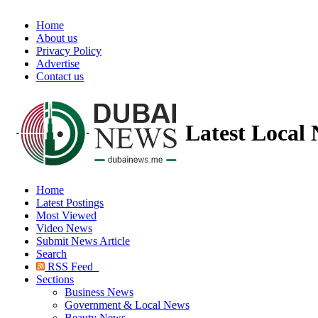
Home
About us
Privacy Policy
Advertise
Contact us
Latest Local
Home
Latest Postings
Most Viewed
Video News
Submit News Article
Search
RSS Feed
Sections
Business News
Government & Local News
Beauty News