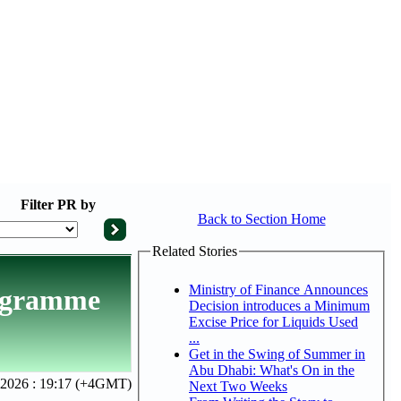
Filter
PR by
Back to Section Home
Related Stories
Ministry of Finance Announces
rogramme
Decision introduces a Minimum
Excise Price for Liquids Used
...
Get in the Swing of Summer in
Abu Dhabi: What's On in the
 2026 : 19:17 (+4GMT)
Next Two Weeks