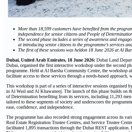
More than 18,599 customers have benefited from the programme
independence for senior citizens and People of Determinatio
The second phase includes a series of awareness and engage
at introducing senior citizens to the programme’s services an
The first of these sessions was heldon 18 June 2026 at Al B
Dubai, United Arab Emirates,
18
June 2026:
Dubai Land Depart
Dubai, organised the first interactive workshop under the second pha
programme. Held at Al Barsha Community Centre, the workshop aimed 
facilitate access to these services through a needs-based approach, 
This workshop is part of a series of interactive sessions organise
in Al Wasl and Al Khawaneej. The launch of this phase builds on th
of Determination benefiting from its services, including 11,293 men
tailored to these segments of society and underscores the programme’
ease, confidence, and independence.
The programme has also recorded strong engagement across its vario
Real Estate Registration Trustee Centres, and Service Trustee Centr
facilitated 1,895 transactions through the Dubai REST application. I