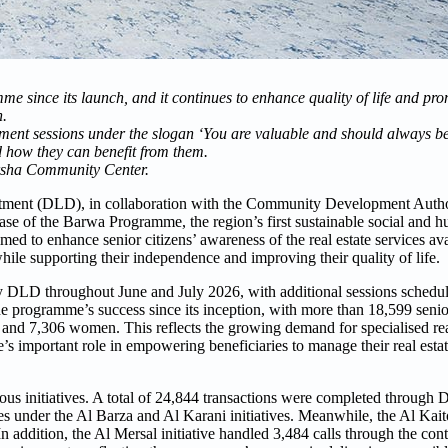
 since its launch, and it continues to enhance quality of life and pro
n.
ment sessions under the slogan ‘You are valuable and should always b
d how they can benefit from them.
arsha Community Center.
ment (DLD), in collaboration with the Community Development Auth
se of the Barwa Programme, the region’s first sustainable social and hu
to enhance senior citizens’ awareness of the real estate services ava
while supporting their independence and improving their quality of life.
d by DLD throughout June and July 2026, with additional sessions sched
e programme’s success since its inception, with more than 18,599 senio
 and 7,306 women. This reflects the growing demand for specialised real
s important role in empowering beneficiaries to manage their real estat
us initiatives. A total of 24,844 transactions were completed through 
es under the Al Barza and Al Karani initiatives. Meanwhile, the Al Kaito
n addition, the Al Mersal initiative handled 3,484 calls through the con