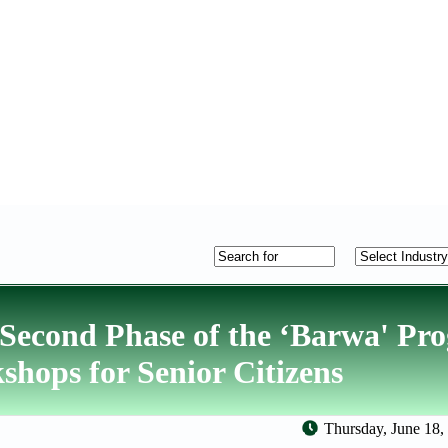
Second Phase of the ‘Barwa' P
kshops for Senior Citizens
Thursday, June 18,