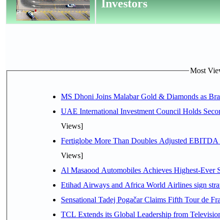
Investors
Most View
MS Dhoni Joins Malabar Gold & Diamonds as Brand
UAE International Investment Council Holds Seco
Views]
Fertiglobe More Than Doubles Adjusted EBITDA i
Views]
Al Masaood Automobiles Achieves Highest-Ever Sc
Etihad Airways and Africa World Airlines sign stra
Sensational Tadej Pogačar Claims Fifth Tour de Fra
TCL Extends its Global Leadership from Televisi