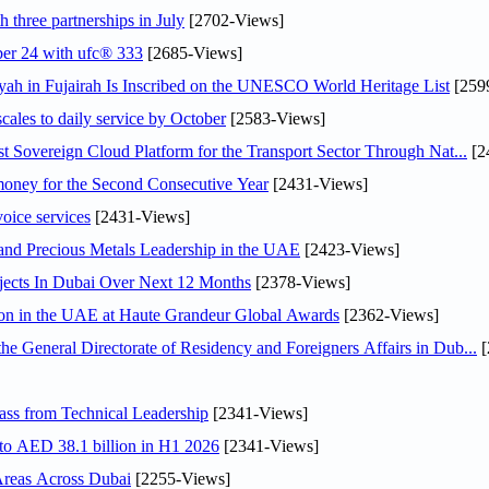
 three partnerships in July
[2702-Views]
ober 24 with ufc® 333
[2685-Views]
h in Fujairah Is Inscribed on the UNESCO World Heritage List
[259
scales to daily service by October
[2583-Views]
 Sovereign Cloud Platform for the Transport Sector Through Nat...
[2
ey for the Second Consecutive Year
[2431-Views]
voice services
[2431-Views]
 and Precious Metals Leadership in the UAE
[2423-Views]
jects In Dubai Over Next 12 Months
[2378-Views]
ion in the UAE at Haute Grandeur Global Awards
[2362-Views]
General Directorate of Residency and Foreigners Affairs in Dub...
[
ss from Technical Leadership
[2341-Views]
 to AED 38.1 billion in H1 2026
[2341-Views]
Areas Across Dubai
[2255-Views]