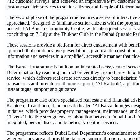
712 customer surveys, and achieved an impressive 94% customer happi
customer-centric services to senior citizens and People of Determina
The second phase of the programme features a series of interactiv
appreciated,’ designed to familiarise senior citizens with the progr
hosted at Al Barsha Community Centre, with subsequent sessions s
concluding on 7 July at the Thukher Club in the Dubai Quranic Pa
These sessions provide a platform for direct engagement with benefic
approach that combines live presentations, practical demonstration
information and services in a simplified, accessible manner that clo
The Barwa Programme is built on an integrated ecosystem of services 
Determination by reaching them wherever they are and providing the
service, which delivers real estate services directly to beneficiaries;
transactions and provide continuous support; ‘Al Kaitoob’, a platf
instant digital support and guidance.
The programme also offers specialised real estate and financial adv
Katateeb,. In addition, it includes dedicated ‘Al Barza’ lounges de
initiative, which provides property management, maintenance, and c
Citizens’ initiative strengthens collaboration between Dubai Land
integrated, personalised, and beneficiary-centric services.
The programme reflects Dubai Land Department’s commitment to devel
wherever they are and providing tailored support through a range of