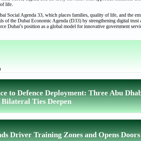
of life.
ai Social Agenda 33, which places families, quality of life, and the e
 goals of the Dubai Economic Agenda (D33) by strengthening digital trus
orce Dubai’s position as a global model for innovative government servi
)
ce to Defence Deployment: Three Abu Dhab
 Bilateral Ties Deepen
ds Driver Training Zones and Opens Doors