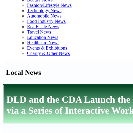
Fashion/Lifestyle News
Technology News
Automobile News
Food Industry News
RealEstate News
Travel News
Education News
Healthcare News
Events & Exhibitions
Charity & Other News
Local News
DLD and the CDA Launch the 
via a Series of Interactive Wor