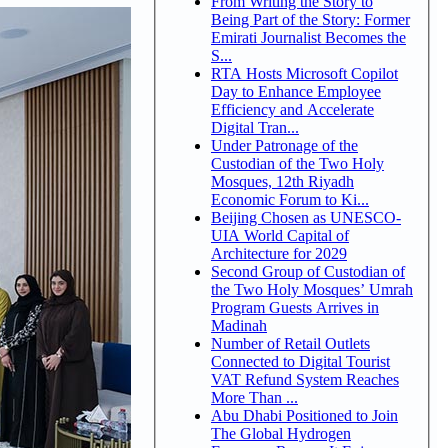
From Writing the Story to
Being Part of the Story: Former
Emirati Journalist Becomes the
S...
RTA Hosts Microsoft Copilot
Day to Enhance Employee
Efficiency and Accelerate
Digital Tran...
Under Patronage of the
Custodian of the Two Holy
Mosques, 12th Riyadh
Economic Forum to Ki...
Beijing Chosen as UNESCO-
UIA World Capital of
Architecture for 2029
Second Group of Custodian of
the Two Holy Mosques’ Umrah
Program Guests Arrives in
Madinah
Number of Retail Outlets
Connected to Digital Tourist
VAT Refund System Reaches
More Than ...
Abu Dhabi Positioned to Join
The Global Hydrogen