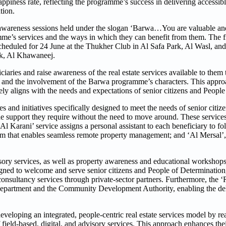
ness rate, reflecting the programme’s success in delivering accessible
tion.
e awareness sessions held under the slogan ‘Barwa…You are valuable a
amme’s services and the ways in which they can benefit from them. The f
cheduled for 24 June at the Thukher Club in Al Safa Park, Al Wasl, a
rk, Al Khawaneej.
iaries and raise awareness of the real estate services available to them 
s, and the involvement of the Barwa programme’s characters. This appro
sely aligns with the needs and expectations of senior citizens and Peopl
and initiatives specifically designed to meet the needs of senior citiz
 support they require without the need to move around. These services
 ‘Al Karani’ service assigns a personal assistant to each beneficiary to f
orm that enables seamless remote property management; and ‘Al Mersal’
isory services, as well as property awareness and educational workshops
signed to welcome and serve senior citizens and People of Determination
onsultancy services through private-sector partners. Furthermore, the 
 Department and the Community Development Authority, enabling the de
oping an integrated, people-centric real estate services model by rea
 field-based, digital, and advisory services. This approach enhances th