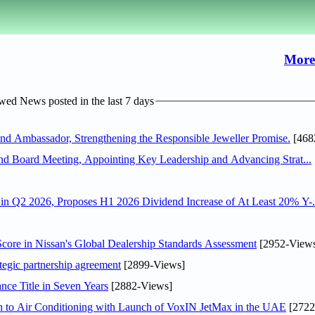
More
ed News posted in the last 7 days
 Ambassador, Strengthening the Responsible Jeweller Promise.
[468
nd Board Meeting, Appointing Key Leadership and Advancing Strat...
n Q2 2026, Proposes H1 2026 Dividend Increase of At Least 20% Y-.
ore in Nissan's Global Dealership Standards Assessment
[2952-View
tegic partnership agreement
[2899-Views]
nce Title in Seven Years
[2882-Views]
on to Air Conditioning with Launch of VoxIN JetMax in the UAE
[2722