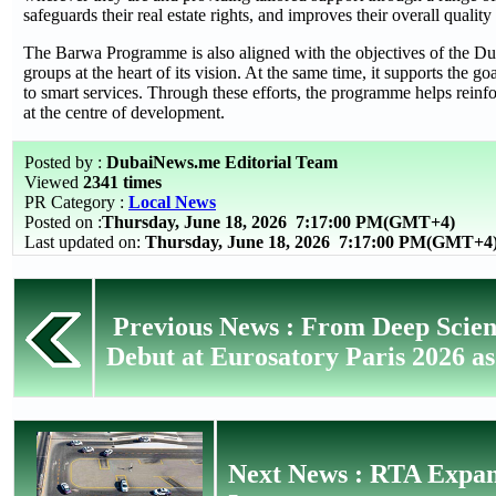
safeguards their real estate rights, and improves their overall quality 
The Barwa Programme is also aligned with the objectives of the Dub
groups at the heart of its vision. At the same time, it supports the
to smart services. Through these efforts, the programme helps reinf
at the centre of development.
Posted by :
DubaiNews.me Editorial Team
Viewed
2341 times
PR Category :
Local News
Posted on :
Thursday, June 18, 2026
7:17:00 PM(GMT+4)
Last updated on:
Thursday, June 18, 2026 7:17:00 PM(GMT+4
Previous News : From Deep Scien
Debut at Eurosatory Paris 2026 as
Next News : RTA Expan