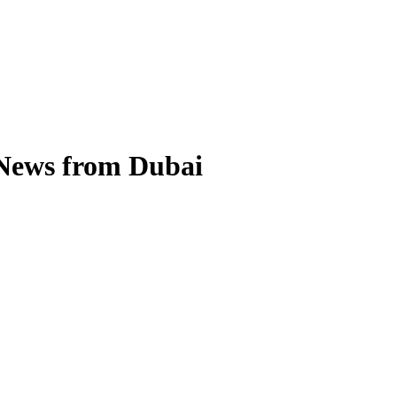
 News from Dubai