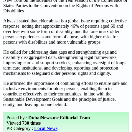
New York on the sidelines of the 19th session of the Conference of
States Parties to the Convention on the Rights of Persons with
Disabilities.
Alwasil stated that elder abuse is a global issue requiring collective
response, noting that approximately 46% of persons aged 60 and
over live with some form of disability, and that one in six older
persons experiences some form of abuse, with higher risks for
persons with disabilities and more vulnerable groups.
He called for addressing data gaps and strengthening age and
disability disaggregated data, strengthening legal frameworks,
improving care and support services, enhancing oversight of long-
term care institutions, and developing reporting and protection
mechanisms to safeguard older persons' rights and dignity.
He affirmed the importance of continuing efforts to ensure safe and
inclusive environments for older persons, enabling them to
contribute effectively to their communities, in line with the
Sustainable Development Goals and the principles of justice,
equity, and leaving no one behind.
Posted by :
DubaiNews.me Editorial Team
Viewed
730 times
PR Category :
Local News