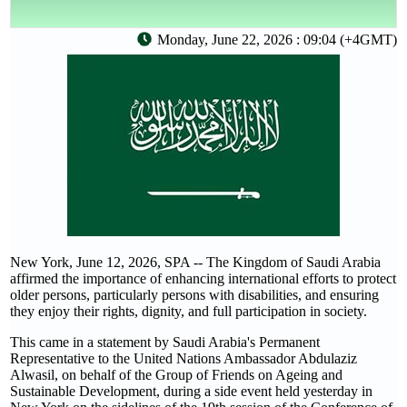
Monday, June 22, 2026 : 09:04 (+4GMT)
New York, June 12, 2026, SPA -- The Kingdom of Saudi Arabia
affirmed the importance of enhancing international efforts to protect
older persons, particularly persons with disabilities, and ensuring
they enjoy their rights, dignity, and full participation in society.
This came in a statement by Saudi Arabia's Permanent
Representative to the United Nations Ambassador Abdulaziz
Alwasil, on behalf of the Group of Friends on Ageing and
Sustainable Development, during a side event held yesterday in