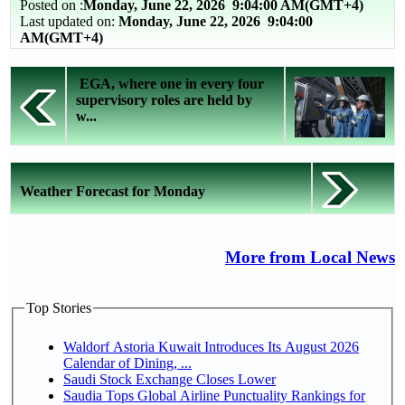
Posted on :
Monday, June 22, 2026
9:04:00 AM(GMT+4)
Last updated on:
Monday, June 22, 2026 9:04:00
AM(GMT+4)
EGA, where one in every four
supervisory roles are held by
w...
Weather Forecast for Monday
More from Local News
Top Stories
Waldorf Astoria Kuwait Introduces Its August 2026
Calendar of Dining, ...
Saudi Stock Exchange Closes Lower
Saudia Tops Global Airline Punctuality Rankings for