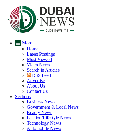
More
Home
Latest Postings
Most Viewed
Video News
Search in Articles
RSS Feed
Advertise
About Us
Contact Us
Sections
Business News
Government & Local News
Beauty News
Fashion/Lifestyle News
Technology News
Automobile News