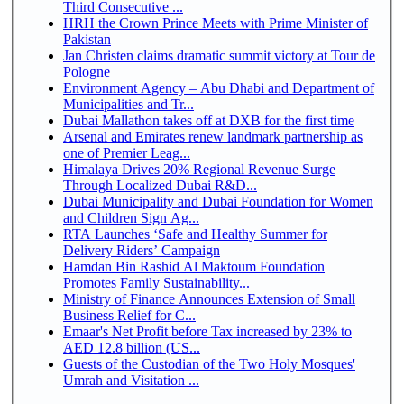
Third Consecutive ...
HRH the Crown Prince Meets with Prime Minister of
Pakistan
Jan Christen claims dramatic summit victory at Tour de
Pologne
Environment Agency – Abu Dhabi and Department of
Municipalities and Tr...
Dubai Mallathon takes off at DXB for the first time
Arsenal and Emirates renew landmark partnership as
one of Premier Leag...
Himalaya Drives 20% Regional Revenue Surge
Through Localized Dubai R&D...
Dubai Municipality and Dubai Foundation for Women
and Children Sign Ag...
RTA Launches ‘Safe and Healthy Summer for
Delivery Riders’ Campaign
Hamdan Bin Rashid Al Maktoum Foundation
Promotes Family Sustainability...
Ministry of Finance Announces Extension of Small
Business Relief for C...
Emaar's Net Profit before Tax increased by 23% to
AED 12.8 billion (US...
Guests of the Custodian of the Two Holy Mosques'
Umrah and Visitation ...