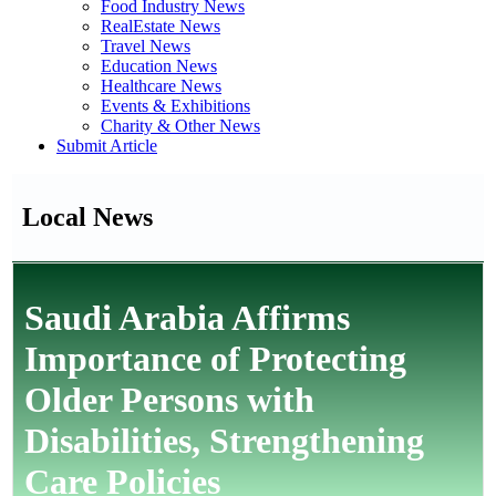
Food Industry News
RealEstate News
Travel News
Education News
Healthcare News
Events & Exhibitions
Charity & Other News
Submit Article
Local News
Saudi Arabia Affirms
Importance of Protecting
Older Persons with
Disabilities, Strengthening
Care Policies