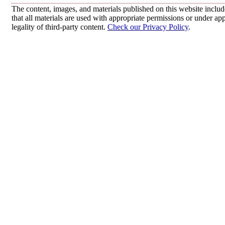
The content, images, and materials published on this website includ
that all materials are used with appropriate permissions or under 
legality of third-party content.
Check our Privacy Policy
.