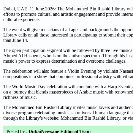
Dubai, UAE, 11 June 2026: The Mohammed Bin Rashid Library will org
efforts to promote cultural and artistic engagement and provide interac
cultural experience.
The event will give musicians of all ages and backgrounds the opportu
Library calls on all those interested in participating to submit their 
than June 14.
The open participation segment will be followed by three live musical
Ahmed Al Hashemi, who is on the autism spectrum. Through his inspiri
music’s power to express determination and overcome challenges.
The celebration will also feature a Violin Evening by violinist Nastas
compositions in a show that combines professional artistry with vibra
The World Music Day celebration will conclude with a Harp Evening p
on a journey that blends masterpieces of Arabic music with renowned in
richness of music.
The Mohammed Bin Rashid Library invites music lovers and audiences o
diverse program celebrating music as a universal human language that f
through the Library’s website: Mohammed Bin Rashid Library, or via t
Posted by :
DubaiNews.me Editorial Team