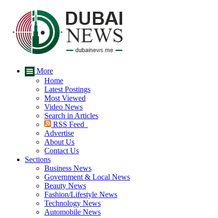
More
Home
Latest Postings
Most Viewed
Video News
Search in Articles
RSS Feed
Advertise
About Us
Contact Us
Sections
Business News
Government & Local News
Beauty News
Fashion/Lifestyle News
Technology News
Automobile News