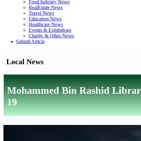
Food Industry News
RealEstate News
Travel News
Education News
Healthcare News
Events & Exhibitions
Charity & Other News
Submit Article
Local News
Mohammed Bin Rashid Library
19