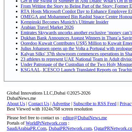
Get in the Swing of Summer in Abu Dhabi: What's On in t
From Writing the Story to Being Part of the Story: Former Em
RTA Hosts Microsoft Copilot Day to Enhance Employee Eff
OMEGA and Mohammed Bin Rashid Space Centre Honour th
Kempinski Becomes Munich's Ultimate Insider
Arabian Travel Market 2026
Emirates Skywards uncorks another exclusive ‘money can’t 
Dukhan Bank Announces August Winners in Thara’a Saving
Ooredoo Kuwait Contributes US$5 Million to Kuwait Emer
Julius Johansen opens up the Volta a Portugal with prologue
Kalyan Silks' 37th showroom commences operations in Sha
Under Patronage of the Custodian of the Two Holy Mosques
KSGAAL, ICESCO Launch Translated Reports on Teaching 
Global Innovations LLC,Dubai ©2025-2026
DubaiNews.me
About Us
|
Contact Us
|
Advertise
|
Subscribe to RSS Feed
|
Privac
Best Viewed with 1024x768 screen resolution
Please feel free to contact us :
editor@DubaiNews.me
Portals of
WorldPrNetwork.com
:
SaudiArabiaPR.Com
,
DubaiPRNetwork.com
,
QatarPRNetwork.c