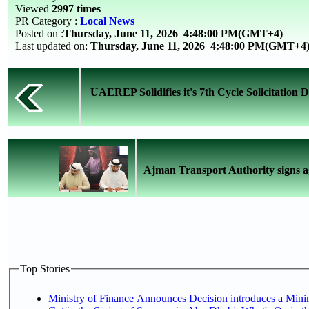
Viewed
2997 times
PR Category :
Local News
Posted on :
Thursday, June 11, 2026
4:48:00 PM(GMT+4)
Last updated on:
Thursday, June 11, 2026 4:48:00 PM(GMT+4
UAEREP Solidifies it's 7th Cycle Solicitation
Ajman Transport Authority signs a
Top Stories
Ministry of Finance Announces Decision introduces a Mini