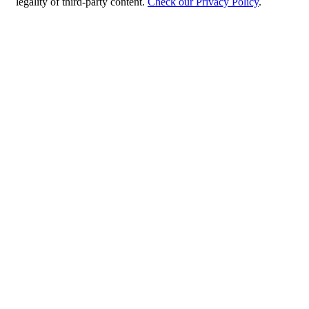
legality of third-party content.
Check our Privacy Policy
.