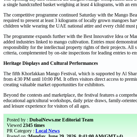
a single handcrafted basket weighing at least 4 kilograms, with an em
The competitive programme continued Saturday with the Mango Beauty
required to present at least 3 kilograms of locally grown mangoes ha
children while wearing the UAE national attire and every child must 
The programme expands further with the Best Innovative Idea or Ma
added industries linked to mango cultivation. Entries must demonstrate
responsibility for the intellectual property rights of their projects. A
criteria, complemented by on-site inspections for leading entries to en
Heritage Displays and Cultural Performances
The fifth Khorfakkan Mango Festival, which is supported by Al Sharq
from 4:30 PM until 10:00 PM. It offers visitors direct access to premi
creating valuable market opportunities for exhibitors.
Beyond the contests and marketplace, the festival features a comprehe
educational agricultural workshops, daily prize draws, family-oriented
and leisure experience for visitors of all ages.
Posted by :
DubaiNews.me Editorial Team
Viewed
2345 times
PR Category :
Local News
Posted on :
Monday, June 29, 2026
8:41:00 AM(GMT+4)