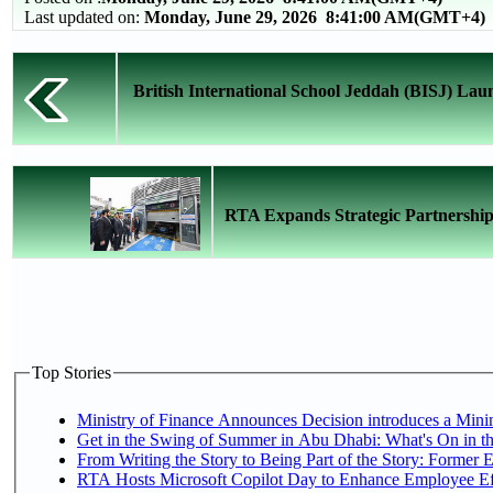
Last updated on:
Monday, June 29, 2026 8:41:00 AM(GMT+4)
British International School Jeddah (BISJ) Lau
RTA Expands Strategic Partnership
Top Stories
Ministry of Finance Announces Decision introduces a Mini
Get in the Swing of Summer in Abu Dhabi: What's On in t
From Writing the Story to Being Part of the Story: Former Em
RTA Hosts Microsoft Copilot Day to Enhance Employee Eff