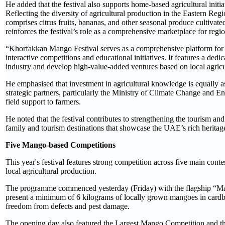
He added that the festival also supports home-based agricultural initi
Reflecting the diversity of agricultural production in the Eastern R
comprises citrus fruits, bananas, and other seasonal produce cultivated
reinforces the festival’s role as a comprehensive marketplace for regi
“Khorfakkan Mango Festival serves as a comprehensive platform for c
interactive competitions and educational initiatives. It features a de
industry and develop high-value-added ventures based on local agricu
He emphasised that investment in agricultural knowledge is equally as
strategic partners, particularly the Ministry of Climate Change and 
field support to farmers.
He noted that the festival contributes to strengthening the tourism and
family and tourism destinations that showcase the UAE’s rich heritage 
Five Mango-based Competitions
This year's festival features strong competition across five main con
local agricultural production.
The programme commenced yesterday (Friday) with the flagship “Ma
present a minimum of 6 kilograms of locally grown mangoes in cardboa
freedom from defects and pest damage.
The opening day also featured the Largest Mango Competition and th