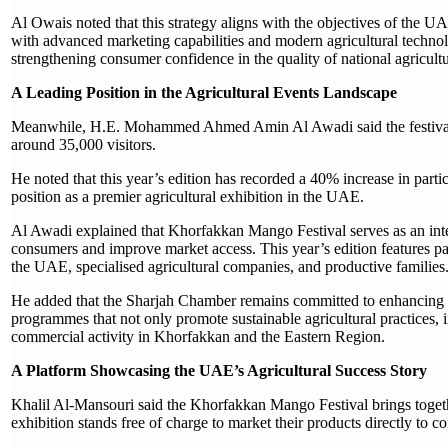
Al Owais noted that this strategy aligns with the objectives of the 
with advanced marketing capabilities and modern agricultural technol
strengthening consumer confidence in the quality of national agricultu
A Leading Position in the Agricultural Events Landscape
Meanwhile, H.E. Mohammed Ahmed Amin Al Awadi said the festival’s c
around 35,000 visitors.
He noted that this year’s edition has recorded a 40% increase in parti
position as a premier agricultural exhibition in the UAE.
Al Awadi explained that Khorfakkan Mango Festival serves as an integ
consumers and improve market access. This year’s edition features p
the UAE, specialised agricultural companies, and productive families
He added that the Sharjah Chamber remains committed to enhancing t
programmes that not only promote sustainable agricultural practices, 
commercial activity in Khorfakkan and the Eastern Region.
A Platform Showcasing the UAE’s Agricultural Success Story
Khalil Al-Mansouri said the Khorfakkan Mango Festival brings togeth
exhibition stands free of charge to market their products directly to c