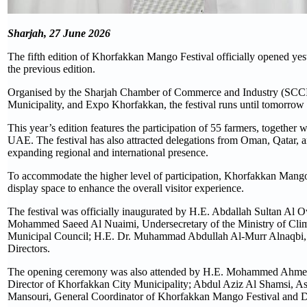
Sharjah, 27 June 2026
The fifth edition of Khorfakkan Mango Festival officially opened yes
the previous edition.
Organised by the Sharjah Chamber of Commerce and Industry (SCCI)
Municipality, and Expo Khorfakkan, the festival runs until tomorro
This year’s edition features the participation of 55 farmers, together 
UAE. The festival has also attracted delegations from Oman, Qatar, an
expanding regional and international presence.
To accommodate the higher level of participation, Khorfakkan Mango 
display space to enhance the overall visitor experience.
The festival was officially inaugurated by H.E. Abdallah Sultan Al
Mohammed Saeed Al Nuaimi, Undersecretary of the Ministry of Clim
Municipal Council; H.E. Dr. Muhammad Abdullah Al-Murr Alnaqbi, 
Directors.
The opening ceremony was also attended by H.E. Mohammed Ahmed 
Director of Khorfakkan City Municipality; Abdul Aziz Al Shamsi, As
Mansouri, General Coordinator of Khorfakkan Mango Festival and D