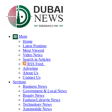
More
Home
Latest Postings
Most Viewed
Video News
Search in Articles
RSS Feed
Advertise
About Us
Contact Us
Sections
Business News
Government & Local News
Beauty News
Fashion/Lifestyle News
Technology News
Automobile News