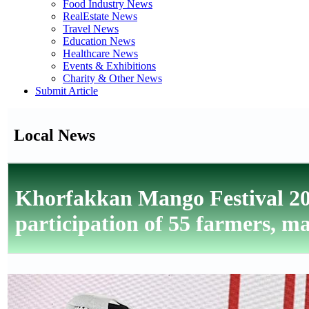
Food Industry News
RealEstate News
Travel News
Education News
Healthcare News
Events & Exhibitions
Charity & Other News
Submit Article
Local News
Khorfakkan Mango Festival 20
participation of 55 farmers, 