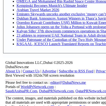
OMEGA and Mohammed Bin Rashid Space Centre Honour th
Kempinski Becomes Munich's Ultimate Insider
Arabian Travel Market 2026
Emirates Skywards uncorks another exclusive ‘money can’t 
Dukhan Bank Announces August Winners in Thara’a Saving
Ooredoo Kuwait Contributes US$5 Million to Kuwait Emer
Julius Johansen opens up the Volta a Portugal with prologue
Kalyan Silks' 37th showroom commences operations in Sha
Under Patronage of the Custodian of the Two Holy Mosques
KSGAAL, ICESCO Launch Translated Reports on Teaching 
Global Innovations LLC,Dubai ©2025-2026
DubaiNews.me
About Us
|
Contact Us
|
Advertise
|
Subscribe to RSS Feed
|
Privac
Best Viewed with 1024x768 screen resolution
Please feel free to contact us :
editor@DubaiNews.me
Portals of
WorldPrNetwork.com
:
SaudiArabiaPR.Com
,
DubaiPRNetwork.com
,
QatarPRNetwork.c
The content, images, and materials published on this website includ
that all materials are used with appropriate permissions or under 