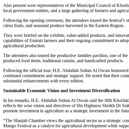
Also present were representatives of the Municipal Council of Khorfa
local government entities, and a large gathering of farmers and agricu
Following the opening ceremony, the attendees toured the festival’s 
citrus fruits, and seasonal produce harvested in the Eastern Region.
They were briefed on the exhibits, value-added products, and innovat
capabilities of Emirati farmers and their ongoing commitment to adopt
agricultural production.
The attendees also toured the productive families pavilion, one of the
produced food items, traditional cuisine, and handcrafted products.
Following the official tour, H.E. Abdallah Sultan Al Owais honoured t
continued commitment and strategic support. He noted that their contr
substantial enhancements with every edition.
Sustainable Economic Vision and Investment Diversification
In his remarks, H.E. Abdallah Sultan Al Owais said the fifth Khorfakk
reflects the wise vision and directives of His Highness Sheikh Dr
promote investment in agriculture as a strategic investment in the fut
“The Sharjah Chamber views the agricultural sector as a strategic co
Mango Festival as a catalyst for agricultural development while sup