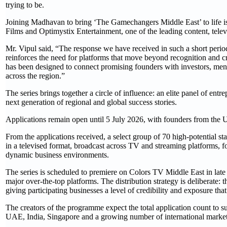
trying to be.
Joining Madhavan to bring ‘The Gamechangers Middle East’ to life
Films and Optimystix Entertainment, one of the leading content, tele
Mr. Vipul said, “The response we have received in such a short period 
reinforces the need for platforms that move beyond recognition and cr
has been designed to connect promising founders with investors, mento
across the region.”
The series brings together a circle of influence: an elite panel of entr
next generation of regional and global success stories.
Applications remain open until 5 July 2026, with founders from the 
From the applications received, a select group of 70 high-potential sta
in a televised format, broadcast across TV and streaming platforms, f
dynamic business environments.
The series is scheduled to premiere on Colors TV Middle East in lat
major over-the-top platforms. The distribution strategy is deliberate: 
giving participating businesses a level of credibility and exposure that
The creators of the programme expect the total application count to 
UAE, India, Singapore and a growing number of international market