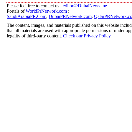
Please feel free to contact us :
editor@DubaiNews.me
Portals of
WorldPrNetwork.com
:
SaudiArabiaPR.Com
,
DubaiPRNetwork.com
,
QatarPRNetwork.c
The content, images, and materials published on this website includ
that all materials are used with appropriate permissions or under 
legality of third-party content.
Check our Privacy Policy
.