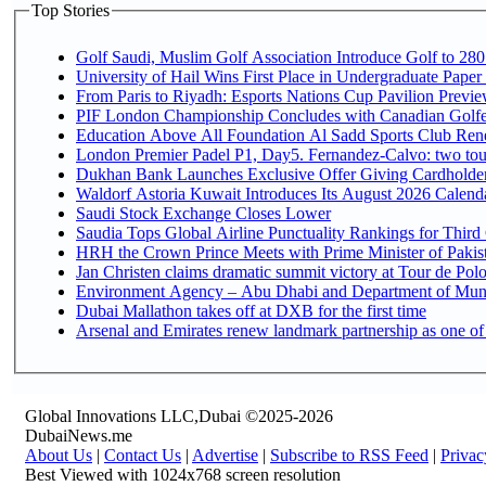
Top Stories
Golf Saudi, Muslim Golf Association Introduce Golf to 280
University of Hail Wins First Place in Undergraduate Paper
From Paris to Riyadh: Esports Nations Cup Pavilion Previ
PIF London Championship Concludes with Canadian Golfe
Education Above All Foundation Al Sadd Sports Club Rene
London Premier Padel P1, Day5. Fernandez-Calvo: two tour
Dukhan Bank Launches Exclusive Offer Giving Cardholders
Waldorf Astoria Kuwait Introduces Its August 2026 Calendar
Saudi Stock Exchange Closes Lower
Saudia Tops Global Airline Punctuality Rankings for Third 
HRH the Crown Prince Meets with Prime Minister of Pakis
Jan Christen claims dramatic summit victory at Tour de Pol
Environment Agency – Abu Dhabi and Department of Munici
Dubai Mallathon takes off at DXB for the first time
Arsenal and Emirates renew landmark partnership as one of
Global Innovations LLC,Dubai ©2025-2026
DubaiNews.me
About Us
|
Contact Us
|
Advertise
|
Subscribe to RSS Feed
|
Privac
Best Viewed with 1024x768 screen resolution