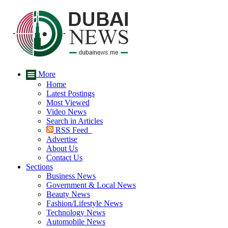
More
Home
Latest Postings
Most Viewed
Video News
Search in Articles
RSS Feed
Advertise
About Us
Contact Us
Sections
Business News
Government & Local News
Beauty News
Fashion/Lifestyle News
Technology News
Automobile News