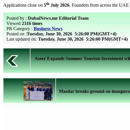
th
Applications close on
5
July 2026
. Founders from across the UAE a
Posted by :
DubaiNews.me Editorial Team
Viewed
2316 times
PR Category :
Business News
Posted on :
Tuesday, June 30, 2026
5:26:00 PM(GMT+4)
Last updated on:
Tuesday, June 30, 2026 5:26:00 PM(GMT+4)
Aseer Expands Summer Tourism Investment with 
Masdar breaks ground on inaugura