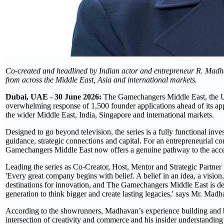
Co-created and headlined by Indian actor and entrepreneur R. Madhav
from across the Middle East, Asia and international markets.
Dubai, UAE - 30 June 2026:
The Gamechangers Middle East, the UAE
overwhelming response of 1,500 founder applications ahead of its app
the wider Middle East, India, Singapore and international markets.
Designed to go beyond television, the series is a fully functional inv
guidance, strategic connections and capital. For an entrepreneurial c
Gamechangers Middle East now offers a genuine pathway to the acces
Leading the series as Co-Creator, Host, Mentor and Strategic Partne
'Every great company begins with belief. A belief in an idea, a visio
destinations for innovation, and The Gamechangers Middle East is de
generation to think bigger and create lasting legacies,' says Mr. Madh
According to the showrunners, Madhavan’s experience building and ba
intersection of creativity and commerce and his insider understanding o