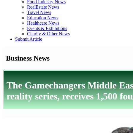
Food Industry News
RealEstate News
Travel News
Education News
Healthcare News
Events & Exhibitions
Charity & Other News
Submit Article
Business News
The Gamechangers Middle East
reality series, receives 1,500 f