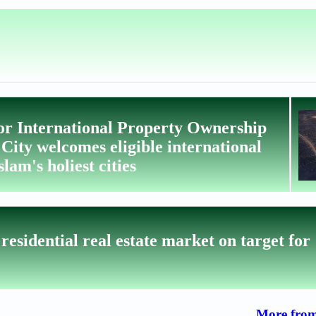
or International Property Ownership
ty welcomes eligible international
lam's holiest cities
esidential real estate market on target for
More from