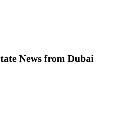
state News from Dubai