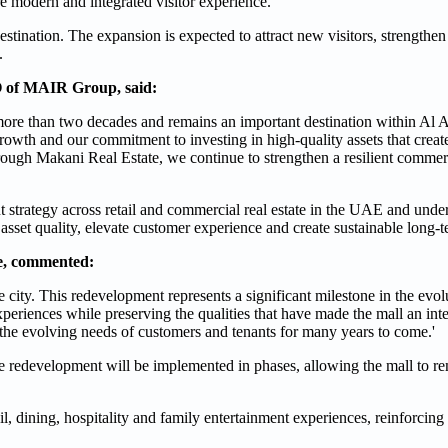
ore modern and integrated visitor experience.
stination. The expansion is expected to attract new visitors, strengthen i
.
 of MAIR Group, said:
 more than two decades and remains an important destination within Al Ai
rowth and our commitment to investing in high-quality assets that create
ough Makani Real Estate, we continue to strengthen a resilient commerci
strategy across retail and commercial real estate in the UAE and und
 asset quality, elevate customer experience and create sustainable long-t
te, commented:
e city. This redevelopment represents a significant milestone in the evol
xperiences while preserving the qualities that have made the mall an int
et the evolving needs of customers and tenants for many years to come.'
he redevelopment will be implemented in phases, allowing the mall to re
, dining, hospitality and family entertainment experiences, reinforcing i