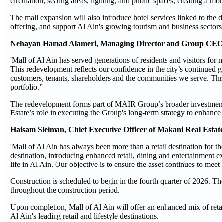
circulation, seating areas, lighting, and public spaces, creating a m
The mall expansion will also introduce hotel services linked to the de
offering, and support Al Ain's growing tourism and business sectors
Nehayan Hamad Alameri, Managing Director and Group CEO
'Mall of Al Ain has served generations of residents and visitors for
This redevelopment reflects our confidence in the city’s continued g
customers, tenants, shareholders and the communities we serve. Thr
portfolio.”
The redevelopment forms part of MAIR Group’s broader investment 
Estate’s role in executing the Group's long-term strategy to enhance
Haisam Sleiman, Chief Executive Officer of Makani Real Esta
'Mall of Al Ain has always been more than a retail destination for th
destination, introducing enhanced retail, dining and entertainment e
life in Al Ain. Our objective is to ensure the asset continues to me
Construction is scheduled to begin in the fourth quarter of 2026. T
throughout the construction period.
Upon completion, Mall of Al Ain will offer an enhanced mix of retail
Al Ain's leading retail and lifestyle destinations.