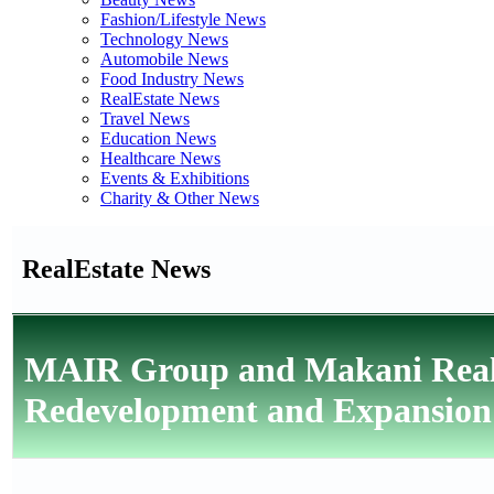
Fashion/Lifestyle News
Technology News
Automobile News
Food Industry News
RealEstate News
Travel News
Education News
Healthcare News
Events & Exhibitions
Charity & Other News
RealEstate News
MAIR Group and Makani Real 
Redevelopment and Expansion