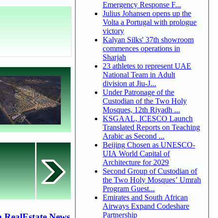
Emergency Response F...
Julius Johansen opens up the
Volta a Portugal with prologue
victory
Kalyan Silks' 37th showroom
commences operations in
Sharjah
23 athletes to represent UAE
National Team in Adult
division at Jiu-J...
Under Patronage of the
Custodian of the Two Holy
Mosques, 12th Riyadh ...
KSGAAL, ICESCO Launch
Translated Reports on Teaching
Arabic as Second ...
Beijing Chosen as UNESCO-
UIA World Capital of
Architecture for 2029
Second Group of Custodian of
the Two Holy Mosques’ Umrah
Program Guest...
Emirates and South African
Airways Expand Codeshare
Partnership
 RealEstate News