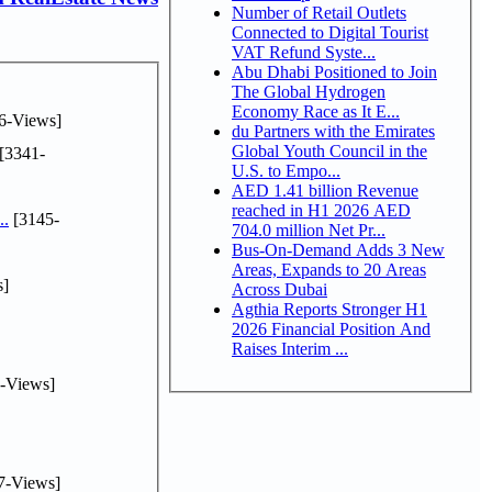
Number of Retail Outlets
Connected to Digital Tourist
VAT Refund Syste...
Abu Dhabi Positioned to Join
The Global Hydrogen
Economy Race as It E...
6-Views]
du Partners with the Emirates
Global Youth Council in the
[3341-
U.S. to Empo...
AED 1.41 billion Revenue
reached in H1 2026 AED
..
[3145-
704.0 million Net Pr...
Bus-On-Demand Adds 3 New
Areas, Expands to 20 Areas
s]
Across Dubai
Agthia Reports Stronger H1
2026 Financial Position And
Raises Interim ...
-Views]
7-Views]