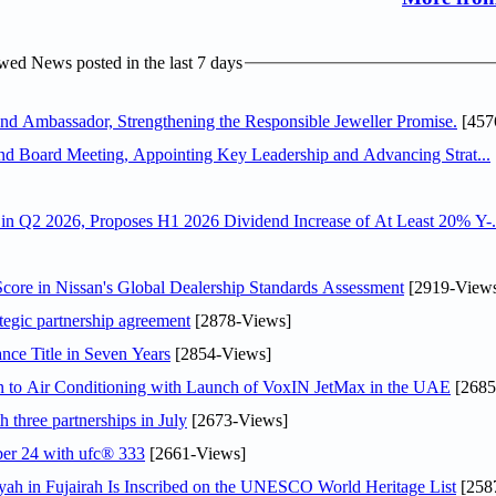
ed News posted in the last 7 days
 Ambassador, Strengthening the Responsible Jeweller Promise.
[457
nd Board Meeting, Appointing Key Leadership and Advancing Strat...
n Q2 2026, Proposes H1 2026 Dividend Increase of At Least 20% Y-.
ore in Nissan's Global Dealership Standards Assessment
[2919-View
tegic partnership agreement
[2878-Views]
nce Title in Seven Years
[2854-Views]
on to Air Conditioning with Launch of VoxIN JetMax in the UAE
[2685
 three partnerships in July
[2673-Views]
ober 24 with ufc® 333
[2661-Views]
h in Fujairah Is Inscribed on the UNESCO World Heritage List
[258