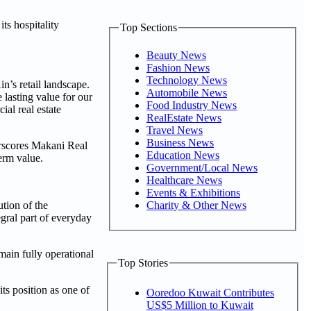
ts hospitality
Top Sections
Beauty News
Fashion News
Technology News
n’s retail landscape.
Automobile News
 lasting value for our
Food Industry News
al real estate
RealEstate News
Travel News
Business News
erscores Makani Real
Education News
erm value.
Government/Local News
Healthcare News
Events & Exhibitions
Charity & Other News
ution of the
egral part of everyday
main fully operational
Top Stories
ts position as one of
Ooredoo Kuwait Contributes
US$5 Million to Kuwait