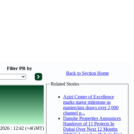
Filter
PR by
Back to Section Home
Related Stories
Azizi Center of Excellence
marks major milestone as
masterclass draws over 2,000
channel p...
Danube Properties Announces
Handover of 11 Projects In
, 2026 : 12:42 (+4GMT)
Dubai Over Next 12 Months