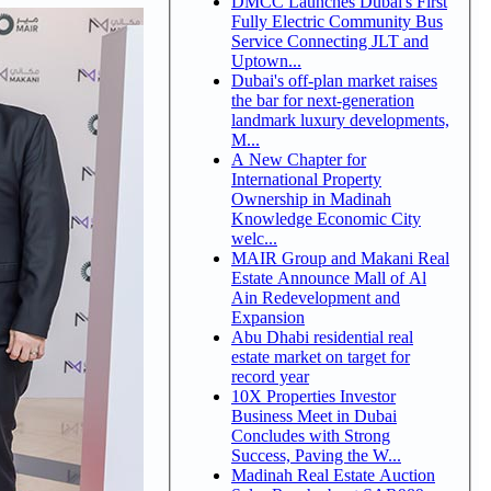
DMCC Launches Dubai's First
Fully Electric Community Bus
Service Connecting JLT and
Uptown...
Dubai's off-plan market raises
the bar for next-generation
landmark luxury developments,
M...
A New Chapter for
International Property
Ownership in Madinah
Knowledge Economic City
welc...
MAIR Group and Makani Real
Estate Announce Mall of Al
Ain Redevelopment and
Expansion
Abu Dhabi residential real
estate market on target for
record year
10X Properties Investor
Business Meet in Dubai
Concludes with Strong
Success, Paving the W...
Madinah Real Estate Auction