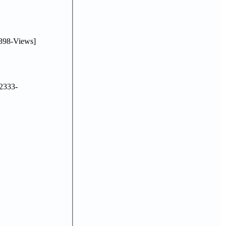
398-Views]
2333-