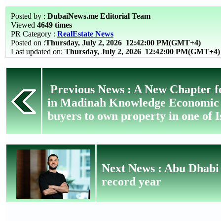
Posted by :
DubaiNews.me Editorial Team
Viewed
4649 times
PR Category :
RealEstate News
Posted on :
Thursday, July 2, 2026
12:42:00 PM(GMT+4)
Last updated on:
Thursday, July 2, 2026 12:42:00 PM(GMT+4)
Previous News : A New Chapter f
in Madinah Knowledge Economic Ci
buyers to own property in one of Is
Next News : Abu Dhabi r
record year