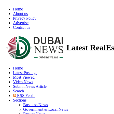
Home
About us
Privacy Policy
Advertise
Contact us
Latest RealE
Home
Latest Postings
Most Viewed
Video News
Submit News Article
Search
RSS Feed
Sections
Business News
Government & Local News
Beauty News