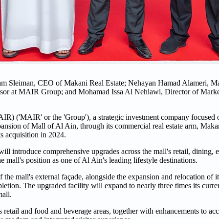
sam Sleiman, CEO of Makani Real Estate; Nehayan Hamad Alameri, Ma
sor at MAIR Group; and Mohamad Issa Al Nehlawi, Director of Marke
('MAIR' or the 'Group'), a strategic investment company focused on
nsion of Mall of Al Ain, through its commercial real estate arm, Makan
ts acquisition in 2024.
ill introduce comprehensive upgrades across the mall's retail, dining, 
e mall's position as one of Al Ain's leading lifestyle destinations.
the mall's external façade, alongside the expansion and relocation of its
tion. The upgraded facility will expand to nearly three times its curren
all.
 retail and food and beverage areas, together with enhancements to acce