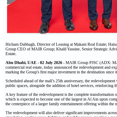
Hicham Dabbagh, Director of Leasing at Makani Real Estate; Hai
Group CEO of MAIR Group; Khalil Yassine, Senior Strategic Advi
Estate.
Abu Dhabi, UAE - 02 July 2026
- MAIR Group PJSC (ADX: MAIR) 
commercial real estate, today announced the redevelopment and expa
marking the Group's first major investment in the destination since i
Scheduled ahead of the mall’s 25th anniversary, the redevelopment w
public spaces, alongside the addition of hotel services, reinforcing th
A key feature of the redevelopment is the complete transformation of 
which is expected to become one of the largest in Al Ain upon comple
the centerpiece of a larger family entertainment offering within the m
The redevelopment will also deliver significant improvements across