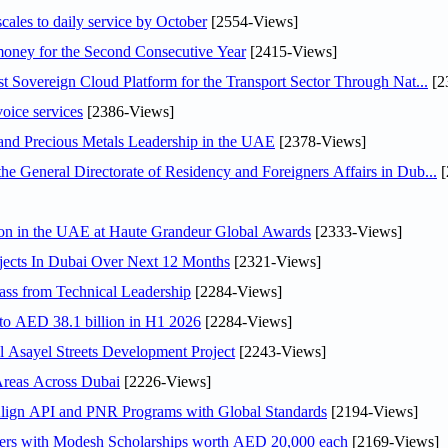
scales to daily service by October
[2554-Views]
ey for the Second Consecutive Year
[2415-Views]
 Sovereign Cloud Platform for the Transport Sector Through Nat...
[2
voice services
[2386-Views]
 and Precious Metals Leadership in the UAE
[2378-Views]
General Directorate of Residency and Foreigners Affairs in Dub...
[
ion in the UAE at Haute Grandeur Global Awards
[2333-Views]
jects In Dubai Over Next 12 Months
[2321-Views]
ss from Technical Leadership
[2284-Views]
 to AED 38.1 billion in H1 2026
[2284-Views]
Asayel Streets Development Project
[2243-Views]
Areas Across Dubai
[2226-Views]
Align API and PNR Programs with Global Standards
[2194-Views]
pers with Modesh Scholarships worth AED 20,000 each
[2169-Views]