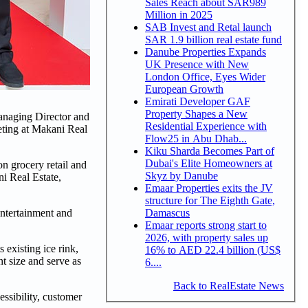
Sales Reach about SAR989
Million in 2025
SAB Invest and Retal launch
SAR 1.9 billion real estate fund
Danube Properties Expands
UK Presence with New
London Office, Eyes Wider
European Growth
Emirati Developer GAF
Property Shapes a New
naging Director and
Residential Experience with
ting at Makani Real
Flow25 in Abu Dhab...
Kiku Sharda Becomes Part of
Dubai's Elite Homeowners at
 grocery retail and
Skyz by Danube
i Real Estate,
Emaar Properties exits the JV
structure for The Eighth Gate,
Damascus
entertainment and
Emaar reports strong start to
2026, with property sales up
 existing ice rink,
16% to AED 22.4 billion (US$
t size and serve as
6....
Back to RealEstate News
ssibility, customer