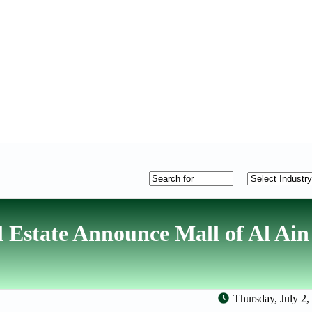
Estate Announce Mall of Al Ain
Thursday, July 2