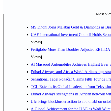
Most View
MS Dhoni Joins Malabar Gold & Diamonds as Brand
UAE International Investment Council Holds Seco
Views]
Fertiglobe More Than Doubles Adjusted EBITDA i
Views]
Al Masaood Automobiles Achieves Highest-Ever Sc
Etihad Airways and Africa World Airlines sign stra
Sensational Tadej Pogačar Claims Fifth Tour de Fra
TCL Extends its Global Leadership from Televisi
Etihad Airways strengthens its African network with
Ufc brings blockbuster action to abu dhabi on oct
A Global Achievement for the UAE as Wadi Wuraya