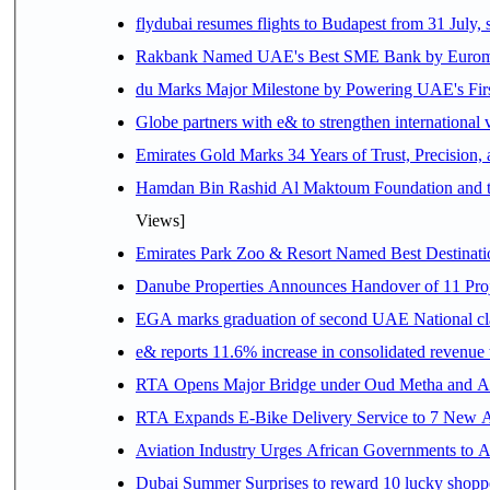
flydubai resumes flights to Budapest from 31 July, 
Rakbank Named UAE's Best SME Bank by Euromon
du Marks Major Milestone by Powering UAE's First
Globe partners with e& to strengthen international 
Emirates Gold Marks 34 Years of Trust, Precision,
Hamdan Bin Rashid Al Maktoum Foundation and the 
Views]
Emirates Park Zoo & Resort Named Best Destinat
Danube Properties Announces Handover of 11 Pro
EGA marks graduation of second UAE National cla
e& reports 11.6% increase in consolidated revenue
RTA Opens Major Bridge under Oud Metha and Al 
RTA Expands E-Bike Delivery Service to 7 New 
Aviation Industry Urges African Governments to 
Dubai Summer Surprises to reward 10 lucky shop