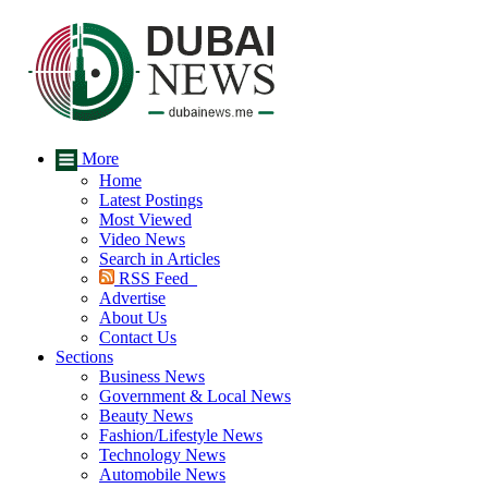
More
Home
Latest Postings
Most Viewed
Video News
Search in Articles
RSS Feed
Advertise
About Us
Contact Us
Sections
Business News
Government & Local News
Beauty News
Fashion/Lifestyle News
Technology News
Automobile News