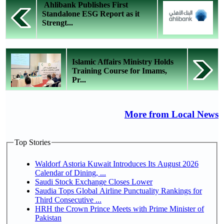
Ahlibank Publishes First
Standalone ESG Report as it
Strengt...
Islamic Affairs Ministry Holds
Training Course for Imams,
Pr...
More from Local News
Top Stories
Waldorf Astoria Kuwait Introduces Its August 2026
Calendar of Dining, ...
Saudi Stock Exchange Closes Lower
Saudia Tops Global Airline Punctuality Rankings for
Third Consecutive ...
HRH the Crown Prince Meets with Prime Minister of
Pakistan