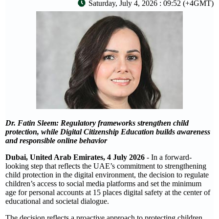
Saturday, July 4, 2026 : 09:52 (+4GMT)
Dr. Fatin Sleem: Regulatory frameworks strengthen child
protection, while Digital Citizenship Education builds awareness
and responsible online behavior
Dubai, United Arab Emirates, 4 July 2026
- In a forward-
looking step that reflects the UAE’s commitment to strengthening
child protection in the digital environment, the decision to regulate
children’s access to social media platforms and set the minimum
age for personal accounts at 15 places digital safety at the center of
educational and societal dialogue.
The decision reflects a proactive approach to protecting children