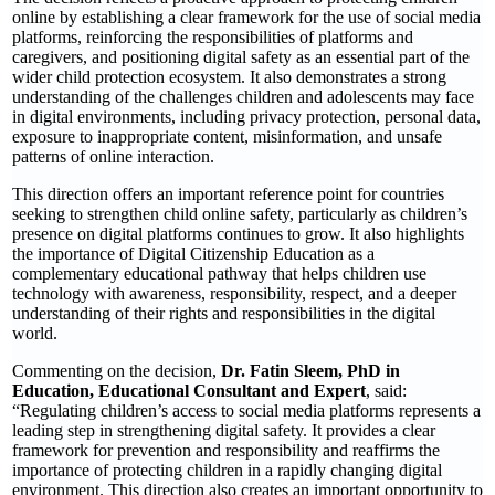
online by establishing a clear framework for the use of social media
platforms, reinforcing the responsibilities of platforms and
caregivers, and positioning digital safety as an essential part of the
wider child protection ecosystem. It also demonstrates a strong
understanding of the challenges children and adolescents may face
in digital environments, including privacy protection, personal data,
exposure to inappropriate content, misinformation, and unsafe
patterns of online interaction.
This direction offers an important reference point for countries
seeking to strengthen child online safety, particularly as children’s
presence on digital platforms continues to grow. It also highlights
the importance of Digital Citizenship Education as a
complementary educational pathway that helps children use
technology with awareness, responsibility, respect, and a deeper
understanding of their rights and responsibilities in the digital
world.
Commenting on the decision,
Dr. Fatin Sleem, PhD in
Education, Educational Consultant and Expert
, said:
“Regulating children’s access to social media platforms represents a
leading step in strengthening digital safety. It provides a clear
framework for prevention and responsibility and reaffirms the
importance of protecting children in a rapidly changing digital
environment. This direction also creates an important opportunity to