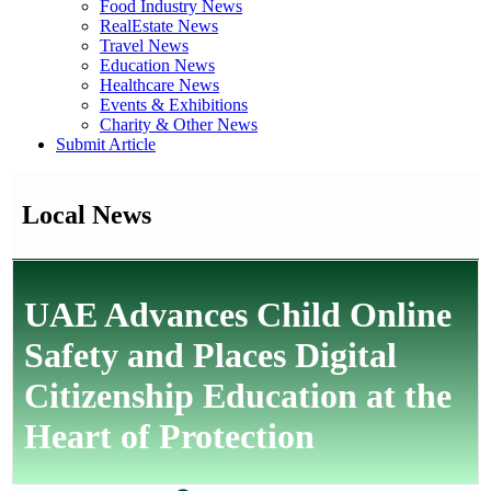
Food Industry News
RealEstate News
Travel News
Education News
Healthcare News
Events & Exhibitions
Charity & Other News
Submit Article
Local News
UAE Advances Child Online
Safety and Places Digital
Citizenship Education at the
Heart of Protection