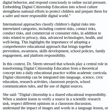
digital behavior, and respond consciously to online social pressure.
Embedding Digital Citizenship Education into school culture
strengthens national efforts to protect children and prepare them for
a safer and more responsible digital world.”
International approaches classify children’s digital risks into
interrelated categories, including content risks, contact risks,
conduct risks, and commercial or consumer risks, in addition to
risks related to privacy, data, advanced technologies, health, and
well-being. This highlights the importance of adopting a
comprehensive educational approach that brings together
prevention, awareness, skills development, school policies, family
engagement, and platform responsibility.
In this context, Dr. Sleem stressed that schools play a central role in
transforming Digital Citizenship Education from a theoretical
concept into a daily educational practice within academic curricula.
Digital citizenship can be integrated into language, science, civic
education, research activities, classroom projects, school
communication rules, and the use of digital sources.
She said: “Digital citizenship is a shared educational responsibility.
When a student learns to verify a source in a scientific research
task, respect different opinions in a classroom discussion,
understand the impact of images and words in a language lesson, or