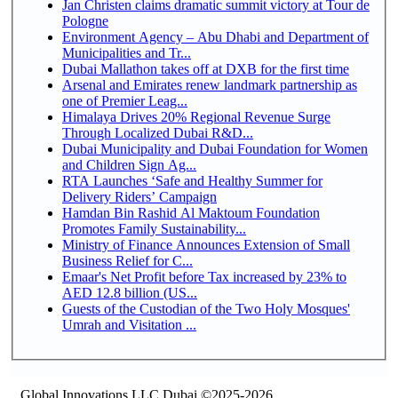
Jan Christen claims dramatic summit victory at Tour de
Pologne
Environment Agency – Abu Dhabi and Department of
Municipalities and Tr...
Dubai Mallathon takes off at DXB for the first time
Arsenal and Emirates renew landmark partnership as
one of Premier Leag...
Himalaya Drives 20% Regional Revenue Surge
Through Localized Dubai R&D...
Dubai Municipality and Dubai Foundation for Women
and Children Sign Ag...
RTA Launches ‘Safe and Healthy Summer for
Delivery Riders’ Campaign
Hamdan Bin Rashid Al Maktoum Foundation
Promotes Family Sustainability...
Ministry of Finance Announces Extension of Small
Business Relief for C...
Emaar's Net Profit before Tax increased by 23% to
AED 12.8 billion (US...
Guests of the Custodian of the Two Holy Mosques'
Umrah and Visitation ...
Global Innovations LLC,Dubai ©2025-2026