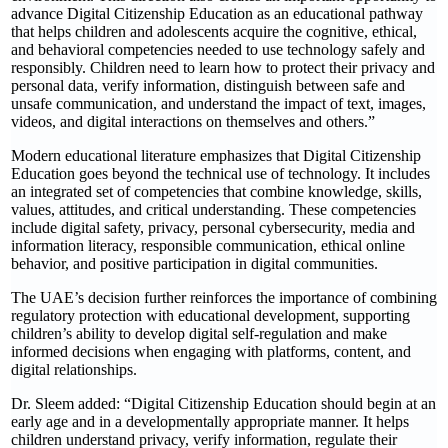
advance Digital Citizenship Education as an educational pathway
that helps children and adolescents acquire the cognitive, ethical,
and behavioral competencies needed to use technology safely and
responsibly. Children need to learn how to protect their privacy and
personal data, verify information, distinguish between safe and
unsafe communication, and understand the impact of text, images,
videos, and digital interactions on themselves and others.”
Modern educational literature emphasizes that Digital Citizenship
Education goes beyond the technical use of technology. It includes
an integrated set of competencies that combine knowledge, skills,
values, attitudes, and critical understanding. These competencies
include digital safety, privacy, personal cybersecurity, media and
information literacy, responsible communication, ethical online
behavior, and positive participation in digital communities.
The UAE’s decision further reinforces the importance of combining
regulatory protection with educational development, supporting
children’s ability to develop digital self-regulation and make
informed decisions when engaging with platforms, content, and
digital relationships.
Dr. Sleem added: “Digital Citizenship Education should begin at an
early age and in a developmentally appropriate manner. It helps
children understand privacy, verify information, regulate their