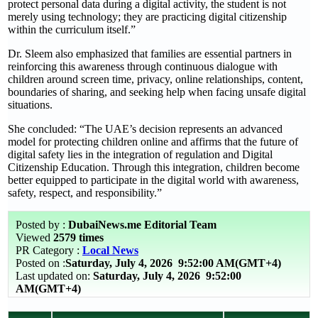
protect personal data during a digital activity, the student is not
merely using technology; they are practicing digital citizenship
within the curriculum itself.”
Dr. Sleem also emphasized that families are essential partners in
reinforcing this awareness through continuous dialogue with
children around screen time, privacy, online relationships, content,
boundaries of sharing, and seeking help when facing unsafe digital
situations.
She concluded: “The UAE’s decision represents an advanced
model for protecting children online and affirms that the future of
digital safety lies in the integration of regulation and Digital
Citizenship Education. Through this integration, children become
better equipped to participate in the digital world with awareness,
safety, respect, and responsibility.”
Posted by :
DubaiNews.me Editorial Team
Viewed
2579 times
PR Category :
Local News
Posted on :
Saturday, July 4, 2026
9:52:00 AM(GMT+4)
Last updated on:
Saturday, July 4, 2026 9:52:00
AM(GMT+4)