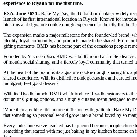
experience to Riyadh for the first time.
KSA, June 2026 -
Bake My Day, the Dubai-born bakery widely recogni
launch of its first international location in Riyadh. Known for intro
pink tins and signature cookie dough experience to the city for the firs
The expansion marks a major milestone for the founder-led brand, w
identity, loyal community, and products made to be shared. From birth
gifting moments, BMD has become part of the occasions people rem
Founded by Yasmeen Jisri, BMD was built around a simple idea: cre
of mouth, social sharing, and a fiercely loyal community that turned it
At the heart of the brand is its signature cookie dough sharing tin, a 
shared experience. With its distinctive pink packaging and curated m
indulgent, feel-good desserts.
With its Riyadh launch, BMD will introduce Riyadh customers to the fu
dough tins, gifting options, and a highly curated menu designed to me
'More than anything, this moment fills me with gratitude. Bake My Da
that something so personal would grow into a brand loved by so man
Every milestone we've reached has happened because people chose to sh
something that started with me just baking in my kitchen become an 
Jisri.