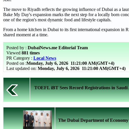
The move to Riyadh reflects the growing influence of Dubai as a lau
Bake My Day's expansion marks the next step for a locally born conce
one of the region's most dynamic food and lifestyle capitals.
From a home kitchen in Dubai to its first international expansion in 
shared moment at a time.
Posted by :
DubaiNews.me Editorial Team
Viewed
881 times
PR Category :
Local News
Posted on :
Monday, July 6, 2026
11:21:00 AM(GMT+4)
Last updated on:
Monday, July 6, 2026 11:21:00 AM(GMT+4)
TOEFL iBT Sees Record Registrations in Saudi 
The Dubai Department of Economy a