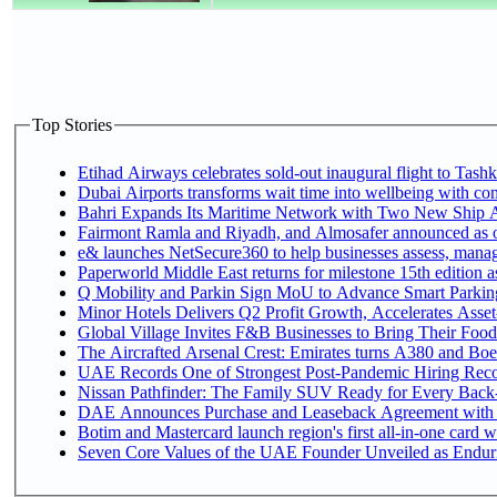
Top Stories
Etihad Airways celebrates sold-out inaugural flight to Tashke
Dubai Airports transforms wait time into wellbeing with co
Bahri Expands Its Maritime Network with Two New Ship Ag
Fairmont Ramla and Riyadh, and Almosafer announced as off
e& launches NetSecure360 to help businesses assess, manage
Paperworld Middle East returns for milestone 15th edition as
Q Mobility and Parkin Sign MoU to Advance Smart Parking 
Minor Hotels Delivers Q2 Profit Growth, Accelerates Asset
Global Village Invites F&B Businesses to Bring Their Food
The Aircrafted Arsenal Crest: Emirates turns A380 and Boei
UAE Records One of Strongest Post-Pandemic Hiring Recove
Nissan Pathfinder: The Family SUV Ready for Every Back-
DAE Announces Purchase and Leaseback Agreement with
Botim and Mastercard launch region's first all-in-one card wi
Seven Core Values of the UAE Founder Unveiled as Enduri