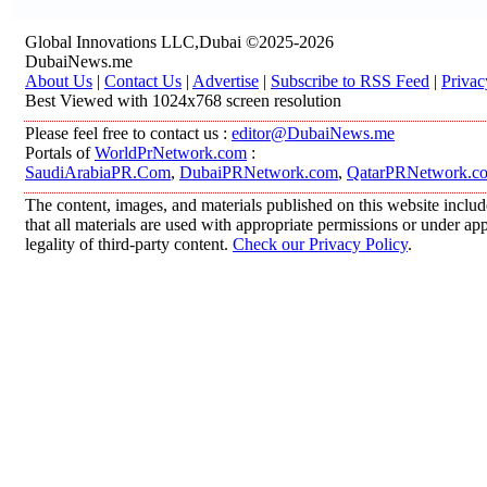
Global Innovations LLC,Dubai ©2025-2026
DubaiNews.me
About Us
|
Contact Us
|
Advertise
|
Subscribe to RSS Feed
|
Privac
Best Viewed with 1024x768 screen resolution
Please feel free to contact us :
editor@DubaiNews.me
Portals of
WorldPrNetwork.com
:
SaudiArabiaPR.Com
,
DubaiPRNetwork.com
,
QatarPRNetwork.c
The content, images, and materials published on this website includ
that all materials are used with appropriate permissions or under 
legality of third-party content.
Check our Privacy Policy
.