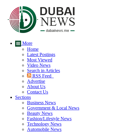
More
Home
Latest Postings
Most Viewed
Video News
Search in Articles
RSS Feed
Advertise
About Us
Contact Us
Sections
Business News
Government & Local News
Beauty News
Fashion/Lifestyle News
Technology News
Automobile News