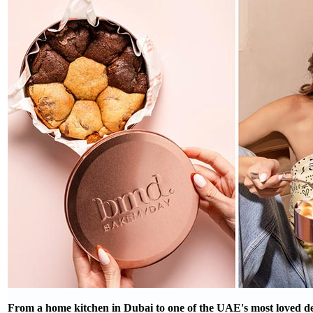
From a home kitchen in Dubai to one of the UAE's most loved de