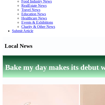
Food Industry News
RealEstate News
Travel News
Education News
Healthcare News
Events & Exhibitions
Charity & Other News
Submit Article
Local News
Bake my day makes its debut wi