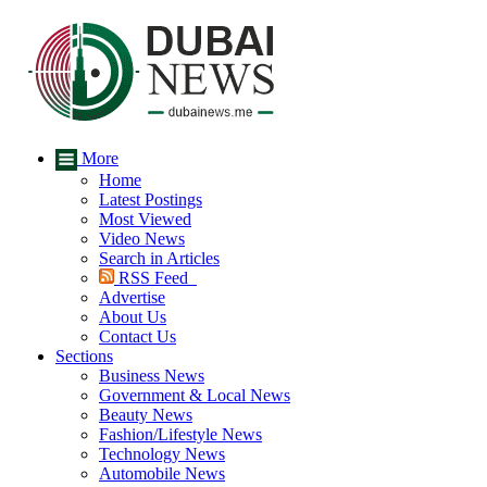
More
Home
Latest Postings
Most Viewed
Video News
Search in Articles
RSS Feed
Advertise
About Us
Contact Us
Sections
Business News
Government & Local News
Beauty News
Fashion/Lifestyle News
Technology News
Automobile News