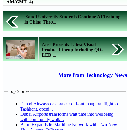
AM(GMT+4)
Saudi University Students Continue AI Training
in China Thro...
Acer Presents Latest Visual
Product Lineup Including QD-
LED ...
More from Technology News
Top Stories
Etihad Airways celebrates sold-out inaugural flight to
Tashkent, openi...
Dubai Airports transforms wait time into wellbeing
with community walk...
Bahri Expands Its Maritime Network with Two New
Ship Agency Offices at...