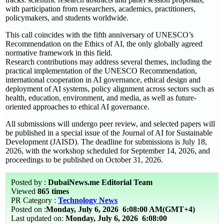
with participation from researchers, academics, practitioners,
policymakers, and students worldwide.
This call coincides with the fifth anniversary of UNESCO’s
Recommendation on the Ethics of AI, the only globally agreed
normative framework in this field.
Research contributions may address several themes, including the
practical implementation of the UNESCO Recommendation,
international cooperation in AI governance, ethical design and
deployment of AI systems, policy alignment across sectors such as
health, education, environment, and media, as well as future-
oriented approaches to ethical AI governance.
All submissions will undergo peer review, and selected papers will
be published in a special issue of the Journal of AI for Sustainable
Development (JAISD). The deadline for submissions is July 18,
2026, with the workshop scheduled for September 14, 2026, and
proceedings to be published on October 31, 2026.
Posted by :
DubaiNews.me Editorial Team
Viewed
865 times
PR Category :
Technology News
Posted on :
Monday, July 6, 2026
6:08:00 AM(GMT+4)
Last updated on:
Monday, July 6, 2026 6:08:00