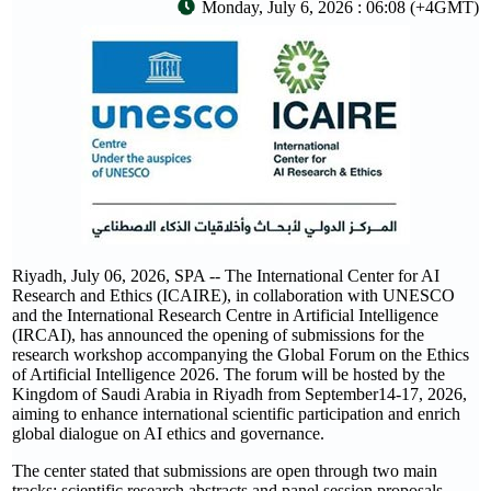
Monday, July 6, 2026 : 06:08 (+4GMT)
Riyadh, July 06, 2026, SPA -- The International Center for AI
Research and Ethics (ICAIRE), in collaboration with UNESCO
and the International Research Centre in Artificial Intelligence
(IRCAI), has announced the opening of submissions for the
research workshop accompanying the Global Forum on the Ethics
of Artificial Intelligence 2026. The forum will be hosted by the
Kingdom of Saudi Arabia in Riyadh from September14-17, 2026,
aiming to enhance international scientific participation and enrich
global dialogue on AI ethics and governance.
The center stated that submissions are open through two main
tracks: scientific research abstracts and panel session proposals,