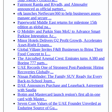
Fairmont Ramla and Riyadh, and Almosafer
announced as official partner...
e& launches NetSecure360 to help businesses assess,
manage and secure ...
Paperworld Middle East returns for milestone 15th
edition as global pa...
Q Mobility and Parkin Sign MoU to Advance Smart
Parking Integration Ac...
Minor Hotels Delivers Q2 Profit Growth, Accelerates
Asset-Right Expans...
Global Village Invites F&B Businesses to Bring Their
Food Concept to L...
The Aircrafted Arsenal Crest: Emirates turns A380 and
Boeing 777 parts...
UAE Records One of Strongest Post-Pandemic Hiring
Recoveries Globally,...
Nissan Pathfinder: The Family SUV Ready for Every
Back-to-School Journ...
DAE Announces Purchase and Leaseback Agreement
with Saudia
Botim and Mastercard launch region's first all-in-one
card with Master...
Seven Core Values of the UAE Founder Unveiled as
Enduring Source of Gu...