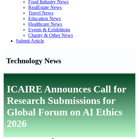
Food Industry News
RealEstate News
Travel News
Education News
Healthcare News
Events & Exhibitions
Charity & Other News
Submit Article
Technology News
ICAIRE Announces Call for
Research Submissions for
Global Forum on AI Ethics
2026