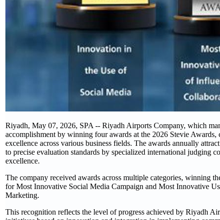
Riyadh, May 07, 2026, SPA -- Riyadh Airports Company, which manag
accomplishment by winning four awards at the 2026 Stevie Awards, 
excellence across various business fields. The awards annually attrac
to precise evaluation standards by specialized international judging co
excellence.
The company received awards across multiple categories, winning the 
for Most Innovative Social Media Campaign and Most Innovative Use 
Marketing.
This recognition reflects the level of progress achieved by Riyadh Ai