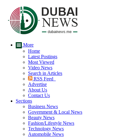
More
Home
Latest Postings
Most Viewed
Video News
Search in Articles
RSS Feed
Advertise
About Us
Contact Us
Sections
Business News
Government & Local News
Beauty News
Fashion/Lifestyle News
Technology News
Automobile News