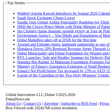
Top Stories
Waldorf Astoria Kuwait Introduces Its August 2026 Calendar
Saudi Stock Exchange Closes Lower
Saudia Tops Global Airline Punctuality Rankings for Third 
HRH the Crown Prince Meets with Prime Minister of Pakis
Jan Christen claims dramatic summit victory at Tour de Pol
Environment Agency – Abu Dhabi and Department of Munici
Dubai Mallathon takes off at DXB for the first time
Arsenal and Emirates renew landmark partnership as one of
Himalaya Drives 20% Regional Revenue Surge Through L
Dubai Municipality and Dubai Foundation for Women and C
RTA Launches ‘Safe and Healthy Summer for Delivery Ri
Hamdan Bin Rashid Al Maktoum Foundation Promotes Family
Ministry of Finance Announces Extension of Small Business 
Emaar's Net Profit before Tax increased by 23% to AED 12.
Guests of the Custodian of the Two Holy Mosques' Umrah an
Global Innovations LLC,Dubai ©2025-2026
DubaiNews.me
About Us
|
Contact Us
|
Advertise
|
Subscribe to RSS Feed
|
Privac
Best Viewed with 1024x768 screen resolution