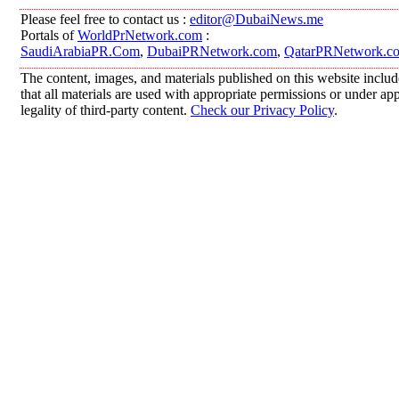
Please feel free to contact us :
editor@DubaiNews.me
Portals of
WorldPrNetwork.com
:
SaudiArabiaPR.Com
,
DubaiPRNetwork.com
,
QatarPRNetwork.c
The content, images, and materials published on this website includ
that all materials are used with appropriate permissions or under 
legality of third-party content.
Check our Privacy Policy
.