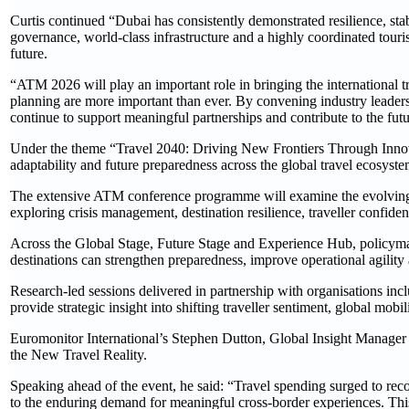
Curtis continued “Dubai has consistently demonstrated resilience, stab
governance, world-class infrastructure and a highly coordinated tour
future.
“ATM 2026 will play an important role in bringing the international 
planning are more important than ever. By convening industry leader
continue to support meaningful partnerships and contribute to the futu
Under the theme “Travel 2040: Driving New Frontiers Through Innov
adaptability and future preparedness across the global travel ecosyste
The extensive ATM conference programme will examine the evolving ch
exploring crisis management, destination resilience, traveller confiden
Across the Global Stage, Future Stage and Experience Hub, policymak
destinations can strengthen preparedness, improve operational agility 
Research-led sessions delivered in partnership with organisation
provide strategic insight into shifting traveller sentiment, global mob
Euromonitor International’s Stephen Dutton, Global Insight Manager - T
the New Travel Reality.
Speaking ahead of the event, he said: “Travel spending surged to re
to the enduring demand for meaningful cross-border experiences. This re