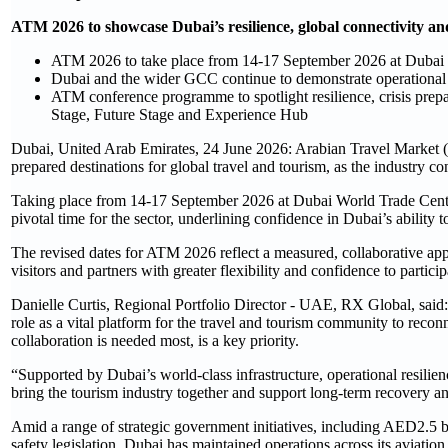
ATM 2026 to showcase Dubai’s resilience, global connectivity a
ATM 2026 to take place from 14-17 September 2026 at Dubai
Dubai and the wider GCC continue to demonstrate operational r
ATM conference programme to spotlight resilience, crisis prepa
Stage, Future Stage and Experience Hub
Dubai, United Arab Emirates, 24 June 2026: Arabian Travel Market (A
prepared destinations for global travel and tourism, as the industry c
Taking place from 14-17 September 2026 at Dubai World Trade Centr
pivotal time for the sector, underlining confidence in Dubai’s ability 
The revised dates for ATM 2026 reflect a measured, collaborative appr
visitors and partners with greater flexibility and confidence to parti
Danielle Curtis, Regional Portfolio Director - UAE, RX Global, sa
role as a vital platform for the travel and tourism community to reco
collaboration is needed most, is a key priority.
“Supported by Dubai’s world-class infrastructure, operational resilie
bring the tourism industry together and support long-term recovery a
Amid a range of strategic government initiatives, including AED2.5 
safety legislation, Dubai has maintained operations across its aviatio