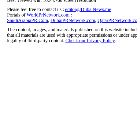
Best Viewed with 1024x768 screen resolution
Please feel free to contact us :
editor@DubaiNews.me
Portals of
WorldPrNetwork.com
:
SaudiArabiaPR.Com
,
DubaiPRNetwork.com
,
QatarPRNetwork.c
The content, images, and materials published on this website includ
that all materials are used with appropriate permissions or under 
legality of third-party content.
Check our Privacy Policy
.