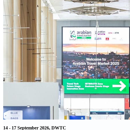
14 - 17 September 2026, DWTC