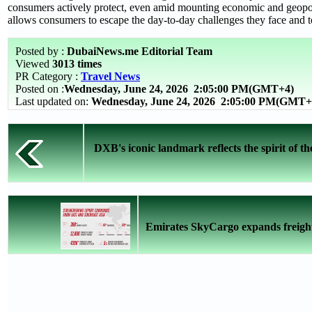
consumers actively protect, even amid mounting economic and geopoli
allows consumers to escape the day-to-day challenges they face and t
Posted by :
DubaiNews.me Editorial Team
Viewed
3013 times
PR Category :
Travel News
Posted on :
Wednesday, June 24, 2026
2:05:00 PM(GMT+4)
Last updated on:
Wednesday, June 24, 2026 2:05:00 PM(GMT+
DXB's iconic landmark reflects the spirit of 
Emirates SkyCargo expands freight