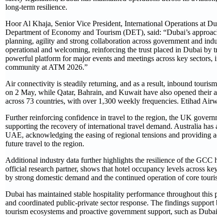
long-term resilience.
Hoor Al Khaja, Senior Vice President, International Operations at
Department of Economy and Tourism (DET), said: “Dubai’s approach, 
planning, agility and strong collaboration across government and ind
operational and welcoming, reinforcing the trust placed in Dubai by t
powerful platform for major events and meetings across key sectors, i
community at ATM 2026.”
Air connectivity is steadily returning, and as a result, inbound touri
on 2 May, while Qatar, Bahrain, and Kuwait have also opened their ai
across 73 countries, with over 1,300 weekly frequencies. Etihad Airwa
Further reinforcing confidence in travel to the region, the UK governm
supporting the recovery of international travel demand. Australia has 
UAE, acknowledging the easing of regional tensions and providing add
future travel to the region.
Additional industry data further highlights the resilience of the GCC
official research partner, shows that hotel occupancy levels across 
by strong domestic demand and the continued operation of core touris
Dubai has maintained stable hospitality performance throughout this pe
and coordinated public-private sector response. The findings support b
tourism ecosystems and proactive government support, such as Dubai a