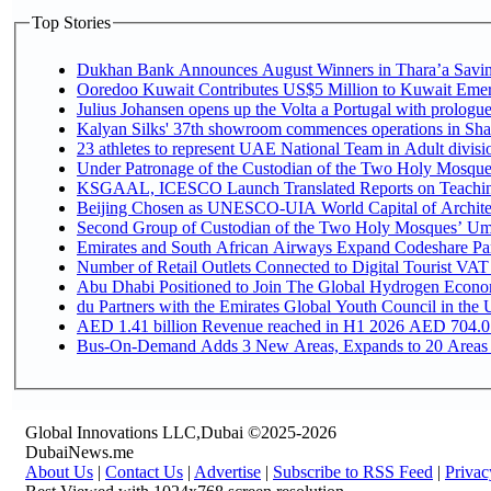
Top Stories
Dukhan Bank Announces August Winners in Thara’a Saving
Ooredoo Kuwait Contributes US$5 Million to Kuwait Emer
Julius Johansen opens up the Volta a Portugal with prologue
Kalyan Silks' 37th showroom commences operations in Sha
Under Patronage of the Custodian of the Two Holy Mosques
KSGAAL, ICESCO Launch Translated Reports on Teaching 
Beijing Chosen as UNESCO-UIA World Capital of Architec
Second Group of Custodian of the Two Holy Mosques’ Umr
Emirates and South African Airways Expand Codeshare Par
Number of Retail Outlets Connected to Digital Tourist VAT
Abu Dhabi Positioned to Join The Global Hydroge
du Partners with the Emirates Global Youth Council in the 
AED 1.41 billion Revenue reac
Bus-On-Demand Adds 3 New Areas, Expands to 20 Areas
Global Innovations LLC,Dubai ©2025-2026
DubaiNews.me
About Us
|
Contact Us
|
Advertise
|
Subscribe to RSS Feed
|
Privac