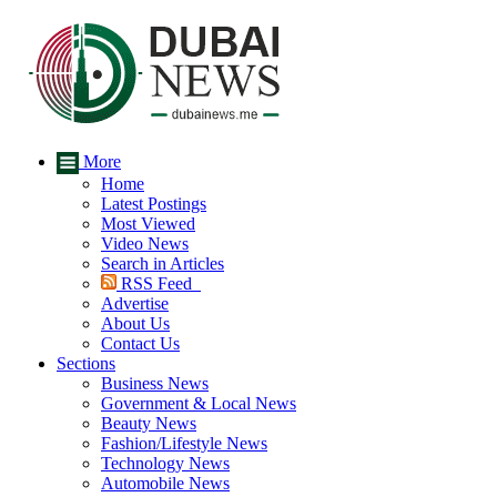
More
Home
Latest Postings
Most Viewed
Video News
Search in Articles
RSS Feed
Advertise
About Us
Contact Us
Sections
Business News
Government & Local News
Beauty News
Fashion/Lifestyle News
Technology News
Automobile News