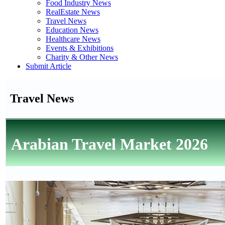
Food Industry News
RealEstate News
Travel News
Education News
Healthcare News
Events & Exhibitions
Charity & Other News
Submit Article
Travel News
Arabian Travel Market 2026