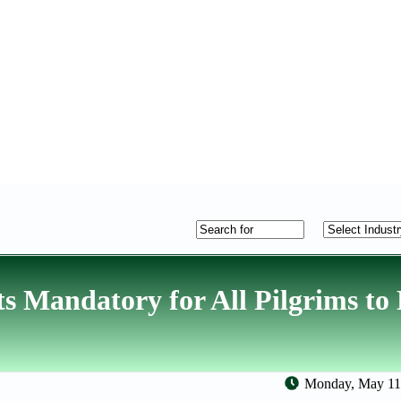
ts Mandatory for All Pilgrims to
Monday, May 11,