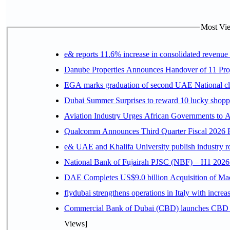
Most Vie
e& reports 11.6% increase in consolidated revenue
Danube Properties Announces Handover of 11 Pro
EGA marks graduation of second UAE National cla
Dubai Summer Surprises to reward 10 lucky shop
Aviation Industry Urges African Governments to 
Qualcomm Announces Third Quarter Fiscal 2026 R
e& UAE and Khalifa University publish industry r
National Bank of Fujairah PJSC (NBF) – H1 2026 Resu
DAE Completes US$9.0 billion Acquisition of Ma
flydubai strengthens operations in Italy with incre
Commercial Bank of Dubai (CBD) launches CBD Inv
Views]