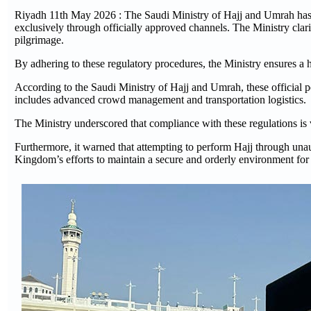
Riyadh 11th May 2026 : The Saudi Ministry of Hajj and Umrah has i
exclusively through officially approved channels. The Ministry clarif
pilgrimage.
By adhering to these regulatory procedures, the Ministry ensures a h
According to the Saudi Ministry of Hajj and Umrah, these official pe
includes advanced crowd management and transportation logistics.
The Ministry underscored that compliance with these regulations is v
Furthermore, it warned that attempting to perform Hajj through unau
Kingdom’s efforts to maintain a secure and orderly environment for t