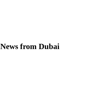
l News from Dubai