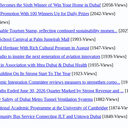
Becomes the Sixth Winner of 'Win Your Home in Dubai'
[2058-Views]
Promotion With 100 Winners Up for Daily Prizes
[2042-Views]
iews]
able Tourism Stamp, reflecting continued sustainability momen...
[202
chool Carnival at Palm Jumeirah Mall
[1993-Views]
 Heritage With Rich Cultural Program in August
[1947-Views]
io to inspire the next generation of aviation innovators
[1939-Views]
in Association with Ithra Dubai & Dubai Health
[1935-Views]
ilding On Its Strong Start To The Year
[1923-Views]
y H.E. Abdulla bin Touq Al Marri Economic Integration Committee reviews measures to strengthen corpo...
[19
DAE Announces Financial Results for the Six Months Ended June 30, 2026 Quarter Marked by Strong Revenue and ...
[1
Safety of Dubai Metro Tunnel Ventilation Systems
[1882-Views]
ational Academic Programme at the University of Cambridge
[1874-Vie
mmunity Bus Service Connecting JLT and Uptown Dubai
[1849-Views]