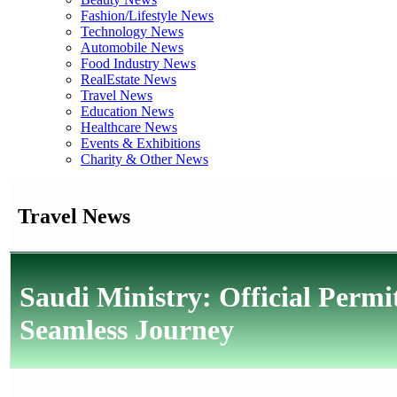
Fashion/Lifestyle News
Technology News
Automobile News
Food Industry News
RealEstate News
Travel News
Education News
Healthcare News
Events & Exhibitions
Charity & Other News
Travel News
Saudi Ministry: Official Permi
Seamless Journey