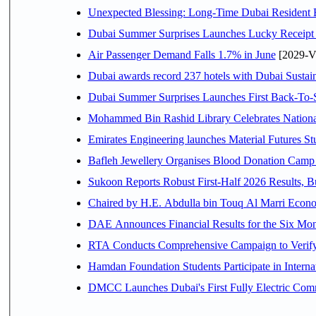
Unexpected Blessing: Long-Time Dubai Resident 
Dubai Summer Surprises Launches Lucky Receipt 
Air Passenger Demand Falls 1.7% in June
[2029-V
Dubai awards record 237 hotels with Dubai Sustain
Dubai Summer Surprises Launches First Back-To-S
Mohammed Bin Rashid Library Celebrates National
Emirates Engineering launches Material Futures Stud
Bafleh Jewellery Organises Blood Donation Camp 
Sukoon Reports Robust First-Half 2026 Results, Bu
Chaired b
RTA Conducts Comprehensive Campaign to Verify 
Hamdan Foundation Students Participate in Intern
DMCC Launches Dubai's First Fully Electric Co