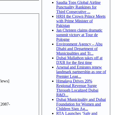
Saudia Tops Global Airline
Punctuality Rankings for
Third Consecutive ...
HRH the Crown Prince Meets
with Prime Minister of
Pakistan
Jan Christen claims dramatic
summit victory at Tour de
Pologne
Environment Agency – Abu
Dhabi and Department of
Municipalities and Tr...
Dubai Mallathon takes off at
DXB for the first time
Arsenal and Emirates renew
landmark partnership as one of
Premier Leag...
iews]
Himalaya Drives 20%
Regional Revenue Surge
Through Localized Dubai
R&D...
Dubai Municipality and Dubai
[2087-
Foundation for Women and
Children Sign Ag...
RTA Launches ‘Safe and