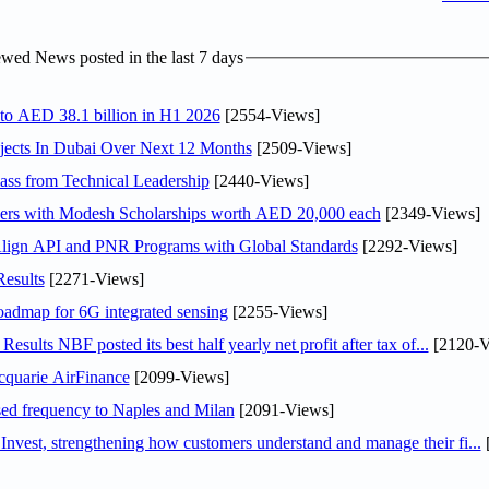
wed News posted in the last 7 days
 to AED 38.1 billion in H1 2026
[2554-Views]
jects In Dubai Over Next 12 Months
[2509-Views]
ss from Technical Leadership
[2440-Views]
pers with Modesh Scholarships worth AED 20,000 each
[2349-Views]
Align API and PNR Programs with Global Standards
[2292-Views]
esults
[2271-Views]
oadmap for 6G integrated sensing
[2255-Views]
lts NBF posted its best half yearly net profit after tax of...
[2120-V
cquarie AirFinance
[2099-Views]
ased frequency to Naples and Milan
[2091-Views]
est, strengthening how customers understand and manage their fi...