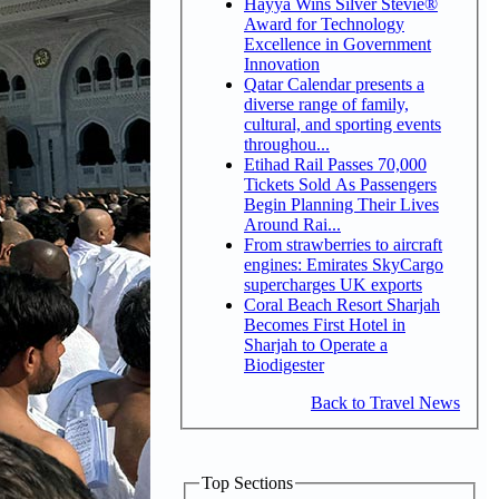
Hayya Wins Silver Stevie®
Award for Technology
Excellence in Government
Innovation
Qatar Calendar presents a
diverse range of family,
cultural, and sporting events
throughou...
Etihad Rail Passes 70,000
Tickets Sold As Passengers
Begin Planning Their Lives
Around Rai...
From strawberries to aircraft
engines: Emirates SkyCargo
supercharges UK exports
Coral Beach Resort Sharjah
Becomes First Hotel in
Sharjah to Operate a
Biodigester
Back to Travel News
Top Sections