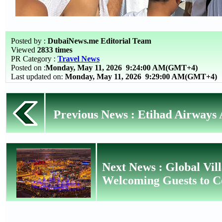
Posted by :
DubaiNews.me Editorial Team
Viewed
2833 times
PR Category :
Travel News
Posted on :
Monday, May 11, 2026
9:24:00 AM(GMT+4)
Last updated on:
Monday, May 11, 2026 9:29:00 AM(GMT+4)
Previous News : Etihad Airways A
Next News : Global Vil
Welcoming Guests to C