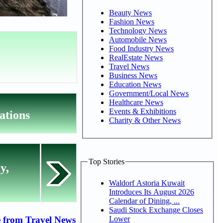
Beauty News
Fashion News
Technology News
Automobile News
Food Industry News
RealEstate News
Travel News
Business News
Education News
Government/Local News
Healthcare News
Events & Exhibitions
ations
Charity & Other News
Top Stories
y,
Waldorf Astoria Kuwait
Introduces Its August 2026
Calendar of Dining, ...
Saudi Stock Exchange Closes
Lower
 from Travel News