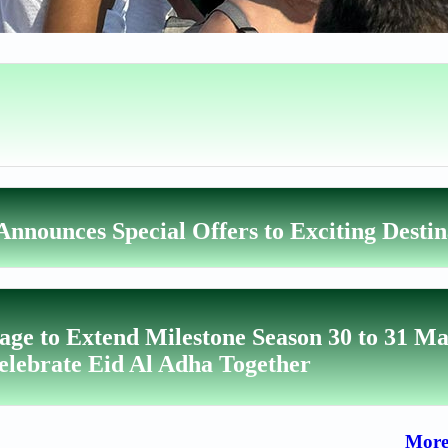
nnounces Special Offers to Exciting Destin
lage to Extend Milestone Season 30 to 31 Ma
elebrate Eid Al Adha Together
More