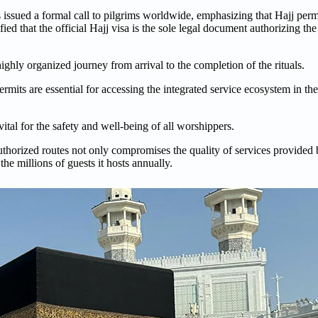
ssued a formal call to pilgrims worldwide, emphasizing that Hajj perm
ied that the official Hajj visa is the sole legal document authorizing th
ighly organized journey from arrival to the completion of the rituals.
rmits are essential for accessing the integrated service ecosystem in th
ital for the safety and well-being of all worshippers.
thorized routes not only compromises the quality of services provided b
he millions of guests it hosts annually.