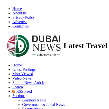
Home
About us
Privacy Policy
Advertise
Contact us
Latest Trave
Home
Latest Postings
Most Viewed
Video News
Submit News Article
Search
RSS Feed
Sections
Business News
Government & Local News
Beauty News