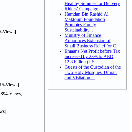
Healthy Summer for Delivery
Riders’ Campaign
Hamdan Bin Rashid Al
Maktoum Foundation
Promotes Family
Sustainability...
5-Views]
Ministry of Finance
Announces Extension of
Small Business Relief for C...
Emaar's Net Profit before Tax
increased by 23% to AED
12.8 billion (US...
Guests of the Custodian of the
Two Holy Mosques' Umrah
and Visitation ...
15-Views]
894-Views]
ws]