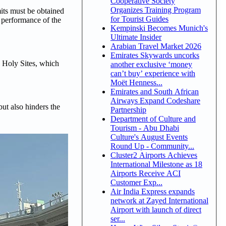
Cooperative Society
Organizes Training Program
its must be obtained
for Tourist Guides
e performance of the
Kempinski Becomes Munich's
Ultimate Insider
Arabian Travel Market 2026
Emirates Skywards uncorks
e Holy Sites, which
another exclusive ‘money
can’t buy’ experience with
Moët Henness...
Emirates and South African
Airways Expand Codeshare
ut also hinders the
Partnership
Department of Culture and
Tourism - Abu Dhabi
Culture's August Events
Round Up - Community...
Cluster2 Airports Achieves
International Milestone as 18
Airports Receive ACI
Customer Exp...
Air India Express expands
network at Zayed International
Airport with launch of direct
ser...