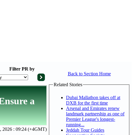
Filter
PR by
Back to Section Home
Related Stories
Dubai Mallathon takes off at
 Ensure a
DXB for the first time
Arsenal and Emirates renew
landmark partnership as one of
Premier League's longest-
running...
 2026 : 09:24 (+4GMT)
Jeddah Tour Guides