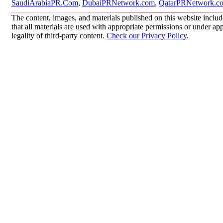
SaudiArabiaPR.Com
,
DubaiPRNetwork.com
,
QatarPRNetwork.c
The content, images, and materials published on this website includ
that all materials are used with appropriate permissions or under 
legality of third-party content.
Check our Privacy Policy
.