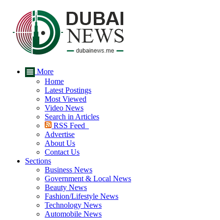
More
Home
Latest Postings
Most Viewed
Video News
Search in Articles
RSS Feed
Advertise
About Us
Contact Us
Sections
Business News
Government & Local News
Beauty News
Fashion/Lifestyle News
Technology News
Automobile News