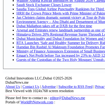
Waldorf Astoria Kuwait Introduces Its August 2026 Calendar
Saudi Stock Exchange Closes Lower
Saudia Tops Global Airline Punctuality Rankings for Third 
HRH the Crown Prince Meets with Prime Minister of Pakis
Jan Christen claims dramatic summit victory at Tour de Pol
Environment Agency – Abu Dhabi and Department of Munici
Dubai Mallathon takes off at DXB for the first time
Arsenal and Emirates renew landmark partnership as one of
Himalaya Drives 20% Regional Revenue Surge Through L
Dubai Municipality and Dubai Foundation for Women and C
RTA Launches ‘Safe and Healthy Summer for Delivery Ri
Hamdan Bin Rashid Al Maktoum Foundation Promotes Family
Ministry of Finance Announces Extension of Small Business 
Emaar's Net Profit before Tax increased by 23% to AED 12.
Guests of the Custodian of the Two Holy Mosques' Umrah an
Global Innovations LLC,Dubai ©2025-2026
DubaiNews.me
About Us
|
Contact Us
|
Advertise
|
Subscribe to RSS Feed
|
Privac
Best Viewed with 1024x768 screen resolution
Please feel free to contact us :
editor@DubaiNews.me
Portals of
WorldPrNetwork.com
: