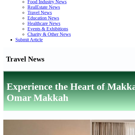
Food Industry News
RealEstate News
Travel News
Education News
Healthcare News
Events & Exhibitions
Charity & Other News
Submit Article
Travel News
Experience the Heart of Makka
Omar Makkah