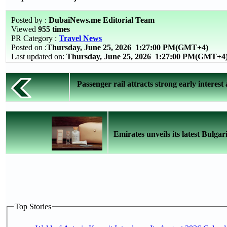
Posted by :
DubaiNews.me Editorial Team
Viewed
955 times
PR Category :
Travel News
Posted on :
Thursday, June 25, 2026
1:27:00 PM(GMT+4)
Last updated on:
Thursday, June 25, 2026 1:27:00 PM(GMT+4
Passenger rail attracts strong early interest 
Emirates unveils its latest Bulgari
Top Stories