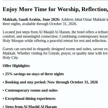
Enjoy More Time for Worship, Reflection
Makkah, Saudi Arabia, June 2026:
Address Jabal Omar Makkah invi
three nights, available through October 31, 2026.
Located just steps from Al Masjid Al Haram, the hotel offers a refine
comfort, and meaningful connection. Combining contemporary luxury
Holy Mosque while offering a peaceful retreat for rest and reflection.
Guests can unwind in elegantly designed rooms and suites, savour exc
Makkah. Whether visiting for Umrah, prayer, or quality time with loved
Holy City.
Offer Highlights:
• 25% savings on stays of three nights
• Booking and stay period: Now through October 31, 2026
• Contemporary rooms and suites
• Exceptional dining experiences
• Steps from Al Masjid Al Haram