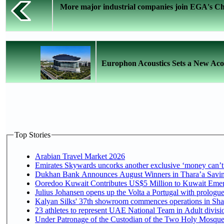
More major industrial companies join EGA's Cha
Europhon Acoustics Sets a New Aco
Top Stories
Arabian Travel Market 2026
Emirates Skywards uncorks another exclusive ‘money can’t 
Dukhan Bank Announces August Winners in Thara’a Saving
Ooredoo Kuwait Contributes US$5 Million to Kuwait Emer
Julius Johansen opens up the Volta a Portugal with prologue
Kalyan Silks' 37th showroom commences operations in Sha
Under Patronage of the Custodian of the Two Holy Mosques