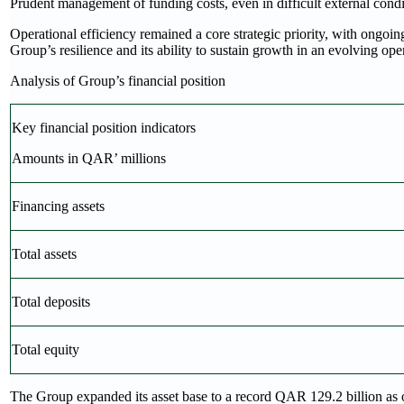
Prudent management of funding costs, even in difficult external condi
Operational efficiency remained a core strategic priority, with ongoing 
Group’s resilience and its ability to sustain growth in an evolving op
Analysis of Group’s financial position
Key financial position indicators
Amounts in QAR’ millions
Financing assets
Total assets
Total deposits
Total equity
The Group expanded its asset base to a record QAR 129.2 billion as 