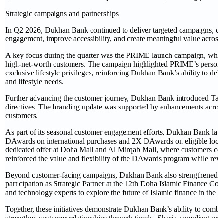
Strategic campaigns and partnerships
In Q2 2026, Dukhan Bank continued to deliver targeted campaigns, cu
engagement, improve accessibility, and create meaningful value acros
A key focus during the quarter was the PRIME launch campaign, whic
high-net-worth customers. The campaign highlighted PRIME’s persona
exclusive lifestyle privileges, reinforcing Dukhan Bank’s ability to d
and lifestyle needs.
Further advancing the customer journey, Dukhan Bank introduced Tahwe
directives. The branding update was supported by enhancements across 
customers.
As part of its seasonal customer engagement efforts, Dukhan Bank la
DAwards on international purchases and 2X DAwards on eligible local
dedicated offer at Doha Mall and Al Mirqab Mall, where customers 
reinforced the value and flexibility of the DAwards program while 
Beyond customer-facing campaigns, Dukhan Bank also strengthened its
participation as Strategic Partner at the 12th Doha Islamic Finance C
and technology experts to explore the future of Islamic finance in the
Together, these initiatives demonstrate Dukhan Bank’s ability to comb
strengthen customer relationships through timely, Sharia-compliant pr