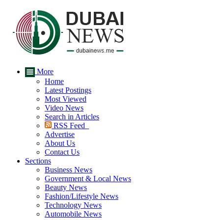
More
Home
Latest Postings
Most Viewed
Video News
Search in Articles
RSS Feed
Advertise
About Us
Contact Us
Sections
Business News
Government & Local News
Beauty News
Fashion/Lifestyle News
Technology News
Automobile News