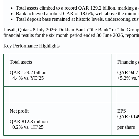
Total assets climbed to a record QAR 129.2 billion, marking 
Bank achieved a robust CAR of 18.6%, well above the minimum
Total deposit base remained at historic levels, underscoring cu
Lusail, Qatar - 8 July 2026: Dukhan Bank (“the Bank” or “the Group
financial results for the six-month period ended 30 June 2026, report
Key Performance Highlights
Total assets
Financing 
QAR 129.2 billion
QAR 94.7 b
+4.4% vs. YE’25
+5.2% vs.
Net profit
EPS
QAR 0.14
QAR 812.8 million
+0.2% vs. 1H’25
per share