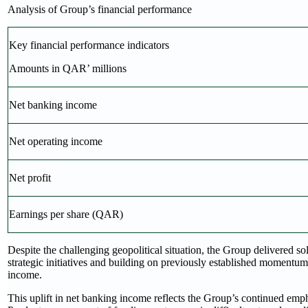
Analysis of Group’s financial performance
Key financial performance indicators
Amounts in QAR’ millions
Net banking income
Net operating income
Net profit
Earnings per share (QAR)
Despite the challenging geopolitical situation, the Group delivered soli
strategic initiatives and building on previously established momentu
income.
This uplift in net banking income reflects the Group’s continued emph