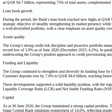
at QAR 94.7 billion, representing 73% of total assets, complemented 
Loan book growth
During the period, the Bank’s loan book reached new highs at QAR 94
strategic objective of steadily strengthening its market presence whil
a well‑diversified portfolio, with a clear emphasis on asset quality 
Assets quality
The Group’s strong credit risk discipline and proactive portfolio ma
record low of 3.9% as of June 2026 (December 2025: 4.2%). In paral
underscoring the Group’s prudent approach to credit provisioning and 
Funding and Liquidity
The Group continued to strengthen and diversify its funding base by l
Customer deposits rose by 7.0% to QAR 94.0 billion, reaching histori
These developments supported a solid liquidity position, with the re
Liquidity Coverage Ratio (LCR) and Net Stable Funding Ratio (NSFR
Capital
As at 30 June 2026, the Group maintained a strong capital position. 
Qatar Central Bank minimum requirement of 14.6%, reflecting prude