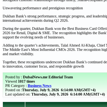
Unwavering performance and prestigious recognition
Dukhan Bank’s strong performance, strategic progress, and leadership
international achievements during Q2 2026.
During the quarter, Dukhan Bank won the Best Business Card Of
2026 for Retail, Digital & SME. The recognition highlights the Bank’s
support the evolving needs of businesses.
Adding to the quarter’s achievements, Talal Ahmed Al-Khaja, Chie
The Middle East’s Most Influential CMOs 2026. The recognition high
and market visibility.
Together, these recognitions underscore Dukhan Bank’s continued deli
to innovation, customer focus, and responsible growth
Posted by :
DubaiNews.me Editorial Team
Viewed
1017 times
PR Category :
Business News
Posted on :
Thursday, July 9, 2026
6:14:00 AM(GMT+4)
Last updated on:
Thursday, July 9, 2026 6:14:00 AM(GMT+4)