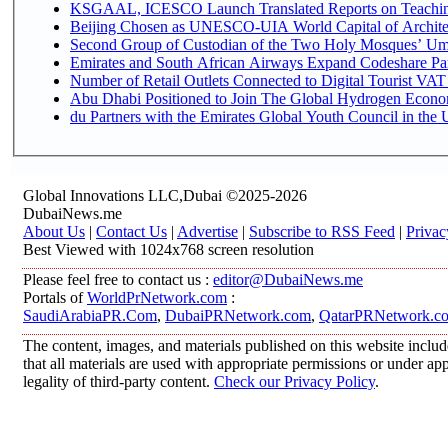
KSGAAL, ICESCO Launch Translated Reports on Teaching 
Beijing Chosen as UNESCO-UIA World Capital of Architec
Second Group of Custodian of the Two Holy Mosques’ Umr
Emirates and South African Airways Expand Codeshare Par
Number of Retail Outlets Connected to Digital Tourist VAT
Abu Dhabi Positioned to Join The Global Hydroge
du Partners with the Emirates Global Youth Council in the 
Global Innovations LLC,Dubai ©2025-2026
DubaiNews.me
About Us
|
Contact Us
|
Advertise
|
Subscribe to RSS Feed
|
Privac
Best Viewed with 1024x768 screen resolution
Please feel free to contact us :
editor@DubaiNews.me
Portals of
WorldPrNetwork.com
:
SaudiArabiaPR.Com
,
DubaiPRNetwork.com
,
QatarPRNetwork.c
The content, images, and materials published on this website includ
that all materials are used with appropriate permissions or under 
legality of third-party content.
Check our Privacy Policy
.