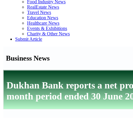
Food Industry News
RealEstate News
Travel News
Education News
Healthcare News
Events & Exhibitions
Charity & Other News
Submit Article
Business News
Dukhan Bank reports a net prof
month period ended 30 June 2